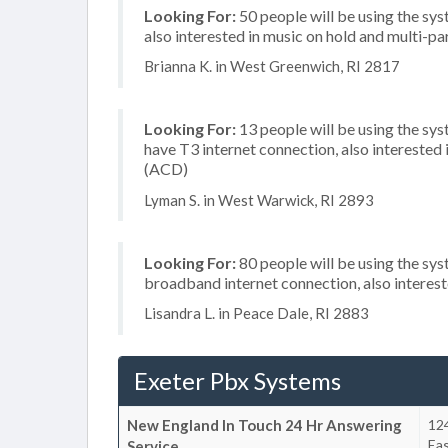
Looking For:
50 people will be using the sys
also interested in music on hold and multi-p
Brianna K. in West Greenwich, RI 2817
Looking For:
13 people will be using the sy
have T3 internet connection, also interested i
(ACD)
Lyman S. in West Warwick, RI 2893
Looking For:
80 people will be using the sy
broadband internet connection, also interes
Lisandra L. in Peace Dale, RI 2883
Exeter Pbx Systems
New England In Touch 24 Hr Answering
12
Ea
Service