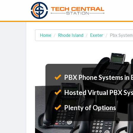
Home
Rhode Island
Exeter
Pbx Systems
PBX Phone Systems in 
Hosted Virtual PBX Sy
Plenty of Options