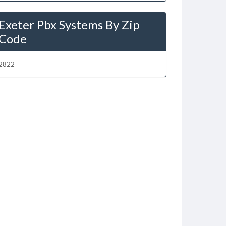
Exeter Pbx Systems By Zip
Code
2822