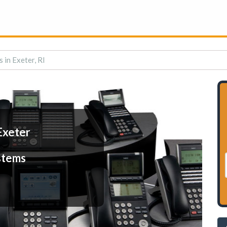
 in Exeter, RI
Exeter
stems