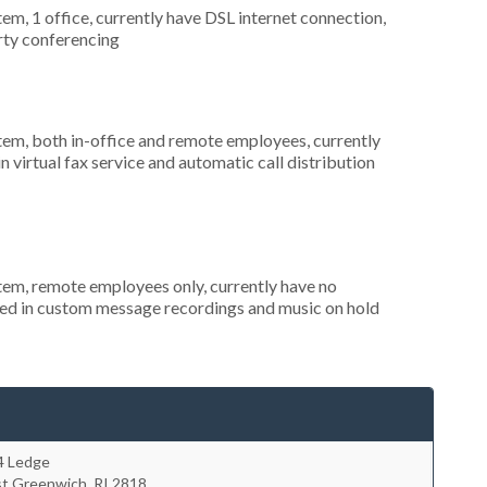
tem, 1 office, currently have DSL internet connection,
arty conferencing
stem, both in-office and remote employees, currently
n virtual fax service and automatic call distribution
stem, remote employees only, currently have no
ted in custom message recordings and music on hold
4 Ledge
st Greenwich
,
RI
2818