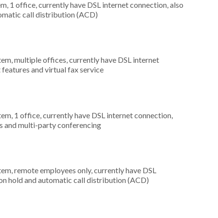
m, 1 office, currently have DSL internet connection, also
omatic call distribution (ACD)
tem, multiple offices, currently have DSL internet
 features and virtual fax service
tem, 1 office, currently have DSL internet connection,
s and multi-party conferencing
stem, remote employees only, currently have DSL
 on hold and automatic call distribution (ACD)