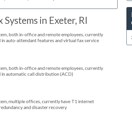
 Systems in Exeter, RI
stem, both in-office and remote employees, currently
 in auto-attendant features and virtual fax service
stem, both in-office and remote employees, currently
 in automatic call distribution (ACD)
tem, multiple offices, currently have T1 internet
 redundancy and disaster recovery