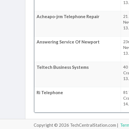
13.
Acheapo-jrm Telephone Repair
21 
Ne
13.
Answering Service Of Newport
23
Ne
13.
Teltech Business Systems
40
Cr
13.
Ri Telephone
81 
Cr
14.
Copyright © 2026 TechCentralStation.com |
Ter