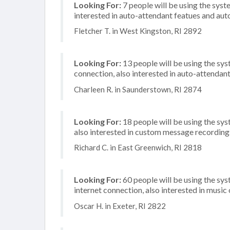
Looking For:
7 people will be using the syste
interested in auto-attendant featues and aut
Fletcher T. in West Kingston, RI 2892
Looking For:
13 people will be using the sys
connection, also interested in auto-attendant
Charleen R. in Saunderstown, RI 2874
Looking For:
18 people will be using the sys
also interested in custom message recording
Richard C. in East Greenwich, RI 2818
Looking For:
60 people will be using the sy
internet connection, also interested in music
Oscar H. in Exeter, RI 2822