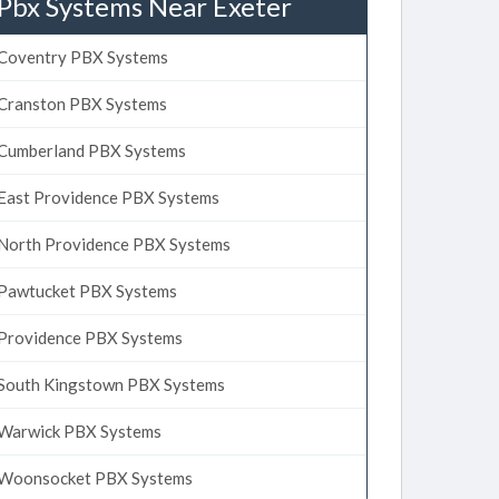
Pbx Systems Near Exeter
Coventry PBX Systems
Cranston PBX Systems
Cumberland PBX Systems
East Providence PBX Systems
North Providence PBX Systems
Pawtucket PBX Systems
Providence PBX Systems
South Kingstown PBX Systems
Warwick PBX Systems
Woonsocket PBX Systems