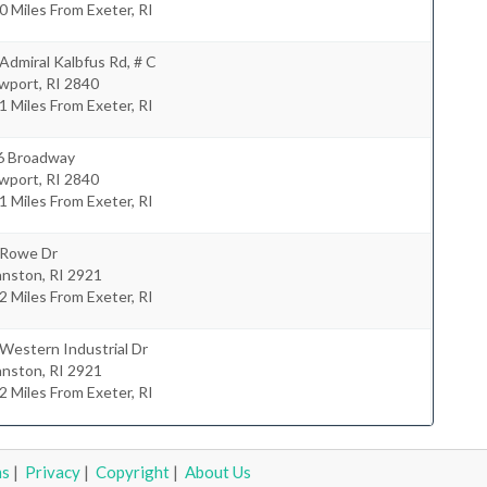
0 Miles From Exeter, RI
Admiral Kalbfus Rd, # C
wport
,
RI
2840
1 Miles From Exeter, RI
6 Broadway
wport
,
RI
2840
1 Miles From Exeter, RI
 Rowe Dr
anston
,
RI
2921
2 Miles From Exeter, RI
Western Industrial Dr
anston
,
RI
2921
2 Miles From Exeter, RI
ms
|
Privacy
|
Copyright
|
About Us