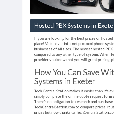
Hosted PBX Systems in Exeter
If you are looking for the best prices on hoste
place! Voice over internet protocol phone sys
businesses of all sizes. The newest hosted PB
compared to any other type of system. When Te
provider you know that you will great pricing, p
How You Can Save Wit
Systems in Exeter
Tech Central Station makes it easier than it's 
simply complete the online quote request form an
There's no obligation to research and purchase
TechCentralStation.com to compare prices. It u
prices but now thanks to TechCentralStation.co