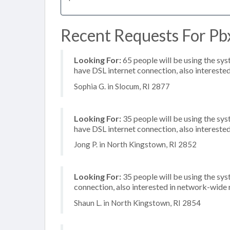
Recent Requests For Pbx
Looking For:
65 people will be using the sy
have DSL internet connection, also interested
Sophia G. in Slocum, RI 2877
Looking For:
35 people will be using the sy
have DSL internet connection, also interested
Jong P. in North Kingstown, RI 2852
Looking For:
35 people will be using the sys
connection, also interested in network-wide
Shaun L. in North Kingstown, RI 2854