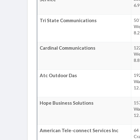
6.9
Tri State Communications
50
We
8.2
Cardinal Communications
12
We
8.8
Atc Outdoor Das
19
Wa
12.
Hope Business Solutions
15
Wa
12.
American Tele-connect Services Inc
64
Cr