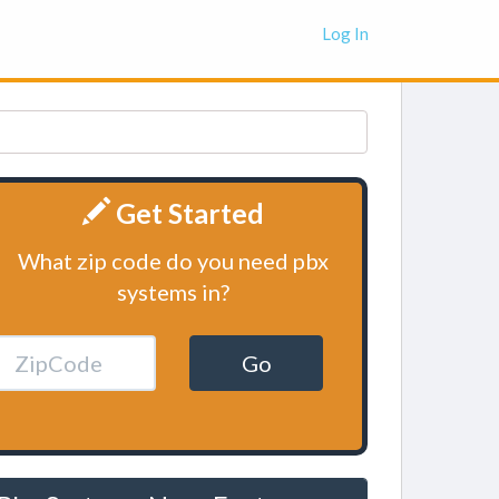
Log In
Get Started
What zip code do you need pbx
systems in?
Go