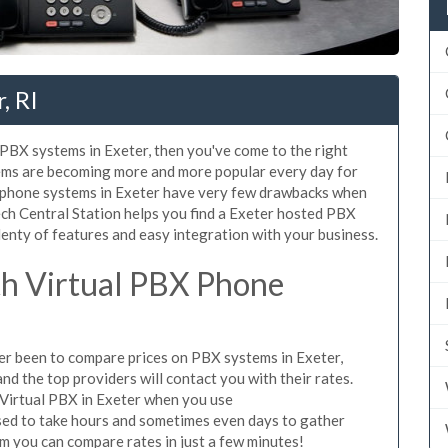
, RI
d PBX systems in Exeter, then you've come to the right
tems are becoming more and more popular every day for
X phone systems in Exeter have very few drawbacks when
ch Central Station helps you find a Exeter hosted PBX
lenty of features and easy integration with your business.
h Virtual PBX Phone
ever been to compare prices on PBX systems in Exeter,
d the top providers will contact you with their rates.
 Virtual PBX in Exeter when you use
sed to take hours and sometimes even days to gather
m you can compare rates in just a few minutes!