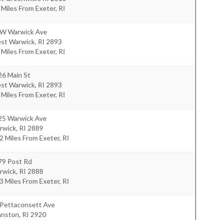
 Miles From Exeter, RI
 W Warwick Ave
st Warwick
,
RI
2893
 Miles From Exeter, RI
26 Main St
st Warwick
,
RI
2893
 Miles From Exeter, RI
25 Warwick Ave
rwick
,
RI
2889
2 Miles From Exeter, RI
79 Post Rd
rwick
,
RI
2888
3 Miles From Exeter, RI
 Pettaconsett Ave
anston
,
RI
2920