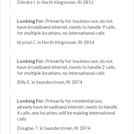
Dierdre I. in North Kingstown, RI 2852
Looking For:
Primarily for business use, do not
have broadband internet, needs to handle 9 calls,
for multiple locations, no international calls
Krystal C. in North Kingstown, RI 2854
Looking For:
Primarily for business use, do not
have broadband internet, needs to handle 2 calls,
for multiple locations, no international calls
Billy E. in Saunderstown, RI 2874
Looking For:
Primarily for residential use,
already have broadband internet, needs to handle
4 calls, one location, will be making international
calls
Douglas T. in Saunderstown, RI 2874