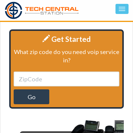
Get Started
What zip code do you need voip service
in?
Go