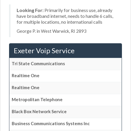
Looking For:
Primarily for business use, already
have broadband internet, needs to handle 6 calls,
for multiple locations, no international calls
George P. in West Warwick, RI 2893
Exeter Voip Service
Tri State Communications
Realtime One
Realtime One
Metropolitan Telephone
Black Box Network Service
Business Communications Systems Inc