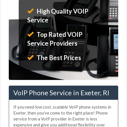
High Quality VOIP
Service
Top Rated VOIP
Service Providers
The Best Prices
VoIP Phone Service in Exeter, RI
If you need low cost, scalable VoIP phone systems in
Exeter, then you've come to the right place! Phone
service from a VoIP provider in Exeter is less
expensive and give you additional flexibility over