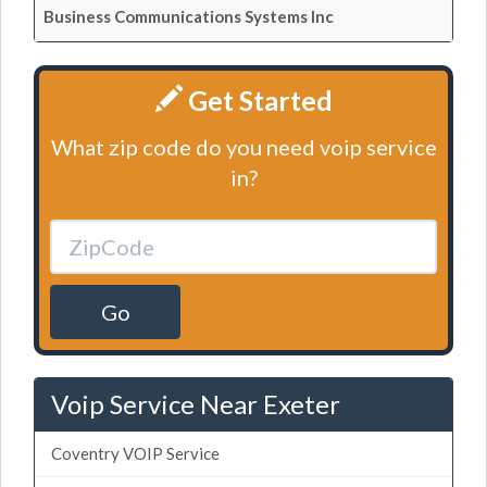
Business Communications Systems Inc
Get Started
What zip code do you need voip service
in?
Go
Voip Service Near Exeter
Coventry VOIP Service