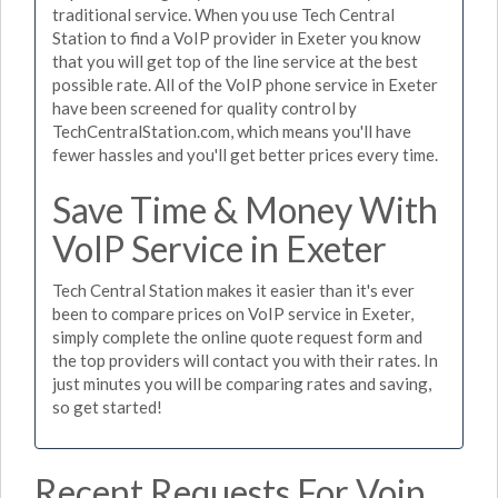
traditional service. When you use Tech Central
Station to find a VoIP provider in Exeter you know
that you will get top of the line service at the best
possible rate. All of the VoIP phone service in Exeter
have been screened for quality control by
TechCentralStation.com, which means you'll have
fewer hassles and you'll get better prices every time.
Save Time & Money With
VoIP Service in Exeter
Tech Central Station makes it easier than it's ever
been to compare prices on VoIP service in Exeter,
simply complete the online quote request form and
the top providers will contact you with their rates. In
just minutes you will be comparing rates and saving,
so get started!
Recent Requests For Voip