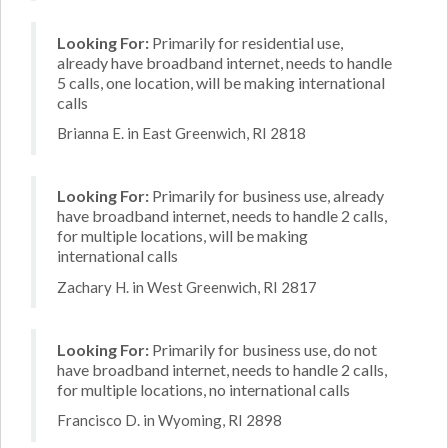
Looking For:
Primarily for residential use,
already have broadband internet, needs to handle
5 calls, one location, will be making international
calls
Brianna E. in East Greenwich, RI 2818
Looking For:
Primarily for business use, already
have broadband internet, needs to handle 2 calls,
for multiple locations, will be making
international calls
Zachary H. in West Greenwich, RI 2817
Looking For:
Primarily for business use, do not
have broadband internet, needs to handle 2 calls,
for multiple locations, no international calls
Francisco D. in Wyoming, RI 2898