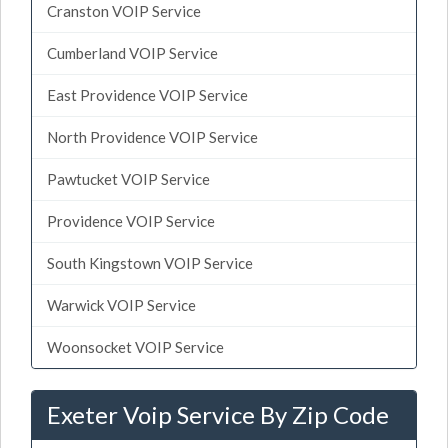
Cranston VOIP Service
Cumberland VOIP Service
East Providence VOIP Service
North Providence VOIP Service
Pawtucket VOIP Service
Providence VOIP Service
South Kingstown VOIP Service
Warwick VOIP Service
Woonsocket VOIP Service
Exeter Voip Service By Zip Code