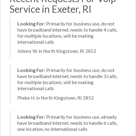
Service in Exeter, RI
Looking For:
Primarily for business use, do not
have broadband internet, needs to handle 4 calls,
for multiple locations, will be making
international calls
Johnny W. in North Kingstown, RI 2852
Looking For:
Primarily for business use, do not
have broadband internet, needs to handle 3 calls,
for multiple locations, will be making
international calls
Phebe H. in North Kingstown, RI 2852
Looking For:
Primarily for business use, already
have broadband internet, needs to handle 6 calls,
one location, no international calls