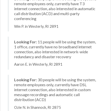
remote employees only, currently have T3
internet connection, also interested in automatic
call distribution (ACD) and multi-party
conferencing
Wm P. in Westerly, RI 2891
Looking For:
11 people will be using the system,
1 office, currently have no broadband internet
connection, also interested in network-wide
redundancy and disaster recovery
Aaron E. in Westerly, RI 2891
Looking For:
30 people will be using the system,
remote employees only, currently have DSL
internet connection, also interested in custom
message recordings and automatic call
distribution (ACD)
Ozie N. in Shannock, RI 2875