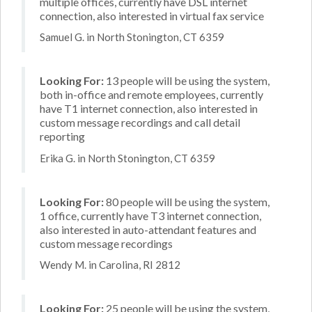
multiple offices, currently have DSL internet
connection, also interested in virtual fax service
Samuel G. in North Stonington, CT 6359
Looking For:
13 people will be using the system,
both in-office and remote employees, currently
have T1 internet connection, also interested in
custom message recordings and call detail
reporting
Erika G. in North Stonington, CT 6359
Looking For:
80 people will be using the system,
1 office, currently have T3 internet connection,
also interested in auto-attendant features and
custom message recordings
Wendy M. in Carolina, RI 2812
Looking For:
25 people will be using the system,