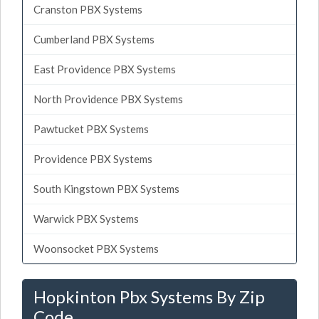
Cranston PBX Systems
Cumberland PBX Systems
East Providence PBX Systems
North Providence PBX Systems
Pawtucket PBX Systems
Providence PBX Systems
South Kingstown PBX Systems
Warwick PBX Systems
Woonsocket PBX Systems
Hopkinton Pbx Systems By Zip
Code