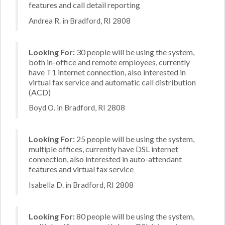
features and call detail reporting
Andrea R. in Bradford, RI 2808
Looking For:
30 people will be using the system,
both in-office and remote employees, currently
have T1 internet connection, also interested in
virtual fax service and automatic call distribution
(ACD)
Boyd O. in Bradford, RI 2808
Looking For:
25 people will be using the system,
multiple offices, currently have DSL internet
connection, also interested in auto-attendant
features and virtual fax service
Isabella D. in Bradford, RI 2808
Looking For:
80 people will be using the system,