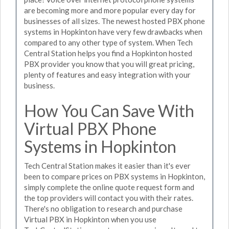
are becoming more and more popular every day for
businesses of all sizes. The newest hosted PBX phone
systems in Hopkinton have very few drawbacks when
compared to any other type of system. When Tech
Central Station helps you find a Hopkinton hosted
PBX provider you know that you will great pricing,
plenty of features and easy integration with your
business.
How You Can Save With
Virtual PBX Phone
Systems in Hopkinton
Tech Central Station makes it easier than it's ever
been to compare prices on PBX systems in Hopkinton,
simply complete the online quote request form and
the top providers will contact you with their rates.
There's no obligation to research and purchase
Virtual PBX in Hopkinton when you use