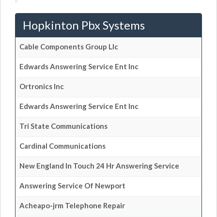
Hopkinton Pbx Systems
Cable Components Group Llc
Edwards Answering Service Ent Inc
Ortronics Inc
Edwards Answering Service Ent Inc
Tri State Communications
Cardinal Communications
New England In Touch 24 Hr Answering Service
Answering Service Of Newport
Acheapo-jrm Telephone Repair