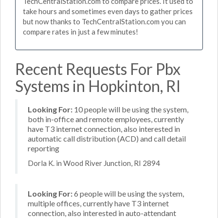
TechCentralStation.com to compare prices. It used to
take hours and sometimes even days to gather prices
but now thanks to TechCentralStation.com you can
compare rates in just a few minutes!
Recent Requests For Pbx
Systems in Hopkinton, RI
Looking For:
10 people will be using the system,
both in-office and remote employees, currently
have T3 internet connection, also interested in
automatic call distribution (ACD) and call detail
reporting
Dorla K. in Wood River Junction, RI 2894
Looking For:
6 people will be using the system,
multiple offices, currently have T3 internet
connection, also interested in auto-attendant