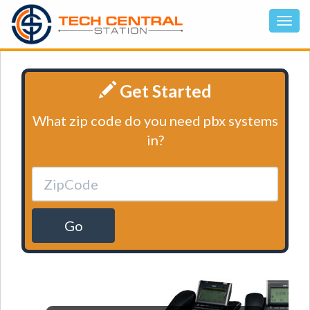
Get Started
What zip code do you need pbx systems
in?
Go