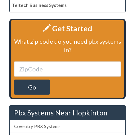
Teltech Business Systems
Get Started
What zip code do you need pbx systems
in?
Go
Pbx Systems Near Hopkinton
Coventry PBX Systems