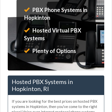
PBX Phone Systems in
Hopkinton
Hosted Virtual PBX
Systems
Plenty of Options
Hosted PBX Systems in
Hopkinton, RI
If you are looking for the best prices on hosted PBX
systems in Hopkinton, then you've come to the right
place! Voice over internet protocol phone systems