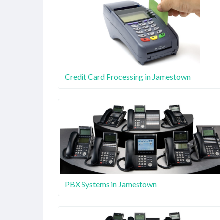
Credit Card Processing in Jamestown
PBX Systems in Jamestown