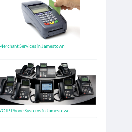
Merchant Services in Jamestown
VOIP Phone Systems in Jamestown