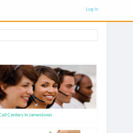
Log In
Call Centers in Jamestown