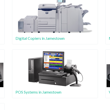
Digital Copiers in Jamestown
POS Systems in Jamestown