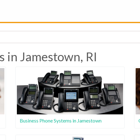
s in Jamestown, RI
Business Phone Systems in Jamestown