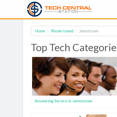
Home
Rhode Island
Jamestown
Top Tech Categorie
Answering Service in Jamestown