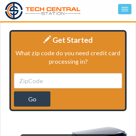
Get Started
What zip code do you need credit card
processing in?
Go