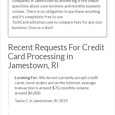
companies in Jamestown by answering a few simple
questions about your business and monthly payment
volume. There is no obligation to purchase anything
and it's completely free to use
TechCentralStation.com to compare fees for any size
business. Give us a shot!
Recent Requests For Credit
Card Processing in
Jamestown, RI
Looking For:
We do not currently accept credit
cards, most orders are on the Internet, average
transaction is around $70, monthly volume
around $6,000
Tasha C. in Jamestown, RI 2835