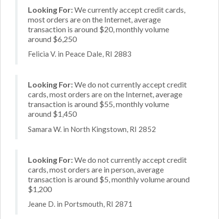
Looking For:
We currently accept credit cards,
most orders are on the Internet, average
transaction is around $20, monthly volume
around $6,250
Felicia V. in Peace Dale, RI 2883
Looking For:
We do not currently accept credit
cards, most orders are on the Internet, average
transaction is around $55, monthly volume
around $1,450
Samara W. in North Kingstown, RI 2852
Looking For:
We do not currently accept credit
cards, most orders are in person, average
transaction is around $5, monthly volume around
$1,200
Jeane D. in Portsmouth, RI 2871