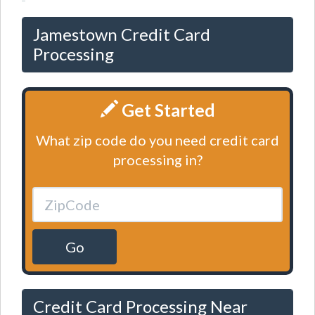
Jamestown Credit Card
Processing
Get Started
What zip code do you need credit card
processing in?
Go
Credit Card Processing Near