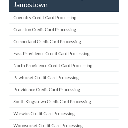
Jamestown
Coventry Credit Card Processing
Cranston Credit Card Processing
Cumberland Credit Card Processing
East Providence Credit Card Processing
North Providence Credit Card Processing
Pawtucket Credit Card Processing
Providence Credit Card Processing
South Kingstown Credit Card Processing
Warwick Credit Card Processing
Woonsocket Credit Card Processing