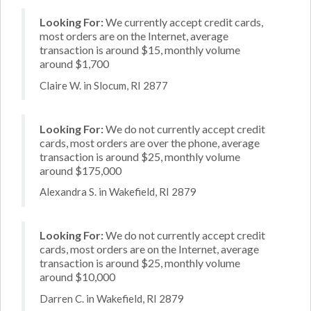
Looking For:
We currently accept credit cards,
most orders are on the Internet, average
transaction is around $15, monthly volume
around $1,700
Claire W. in Slocum, RI 2877
Looking For:
We do not currently accept credit
cards, most orders are over the phone, average
transaction is around $25, monthly volume
around $175,000
Alexandra S. in Wakefield, RI 2879
Looking For:
We do not currently accept credit
cards, most orders are on the Internet, average
transaction is around $25, monthly volume
around $10,000
Darren C. in Wakefield, RI 2879