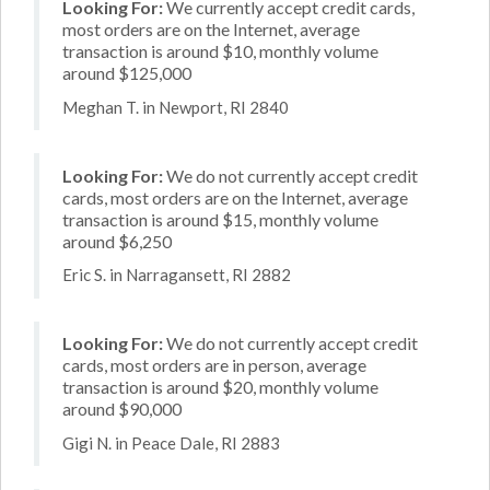
Looking For:
We currently accept credit cards,
most orders are on the Internet, average
transaction is around $10, monthly volume
around $125,000
Meghan T. in Newport, RI 2840
Looking For:
We do not currently accept credit
cards, most orders are on the Internet, average
transaction is around $15, monthly volume
around $6,250
Eric S. in Narragansett, RI 2882
Looking For:
We do not currently accept credit
cards, most orders are in person, average
transaction is around $20, monthly volume
around $90,000
Gigi N. in Peace Dale, RI 2883