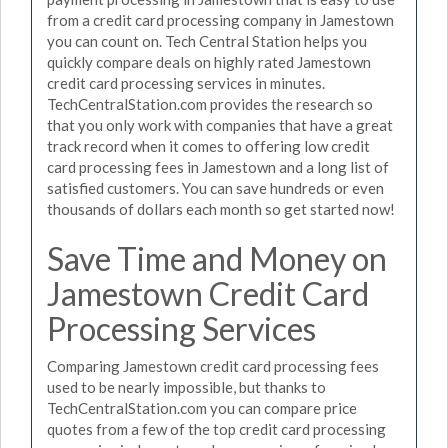
from a credit card processing company in Jamestown
you can count on. Tech Central Station helps you
quickly compare deals on highly rated Jamestown
credit card processing services in minutes.
TechCentralStation.com provides the research so
that you only work with companies that have a great
track record when it comes to offering low credit
card processing fees in Jamestown and a long list of
satisfied customers. You can save hundreds or even
thousands of dollars each month so get started now!
Save Time and Money on
Jamestown Credit Card
Processing Services
Comparing Jamestown credit card processing fees
used to be nearly impossible, but thanks to
TechCentralStation.com you can compare price
quotes from a few of the top credit card processing