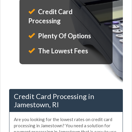
Credit Card
Processing
Plenty Of Options
The Lowest Fees
Credit Card Processing in
Jamestown, RI
Are you looking for the lowest rates on credit card
processing in Jamestown? You need a solution for
payment processing in Jamestown that is easy to use