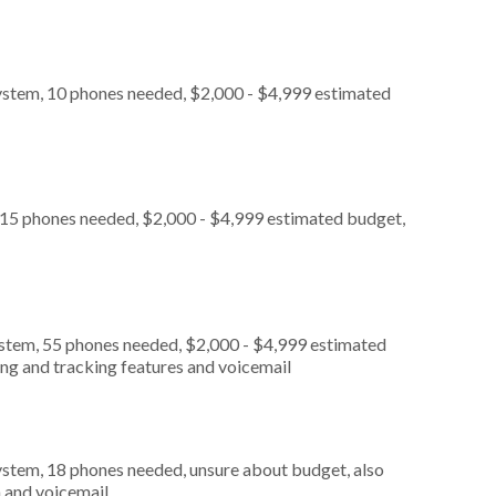
ystem, 10 phones needed, $2,000 - $4,999 estimated
 15 phones needed, $2,000 - $4,999 estimated budget,
ystem, 55 phones needed, $2,000 - $4,999 estimated
ing and tracking features and voicemail
ystem, 18 phones needed, unsure about budget, also
n and voicemail