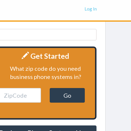
Log In
Get Started
What zip code do you need
business phone systems in?
Go