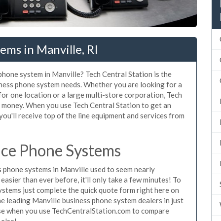
ems in Manville, RI
 phone system in Manville? Tech Central Station is the
iness phone system needs. Whether you are looking for a
for one location or a large multi-store corporation, Tech
d money. When you use Tech Central Station to get an
you'll receive top of the line equipment and services from
ice Phone Systems
 phone systems in Manville used to seem nearly
asier than ever before, it'll only take a few minutes! To
ystems just complete the quick quote form right here on
he leading Manville business phone system dealers in just
hase when you use TechCentralStation.com to compare
 else!