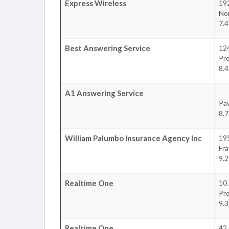
Express Wireless
192
No
7.4
Best Answering Service
12
Pr
8.4
A1 Answering Service
Pa
8.7
William Palumbo Insurance Agency Inc
195
Fra
9.2
Realtime One
10 
Pr
9.3
Realtime One
42 