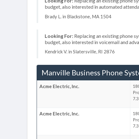
Looking For:
Replacing an existing phone s
budget, also interested in automated attend
Brady L. in Blackstone, MA 1504
Looking For:
Replacing an existing phone s
budget, also interested in voicemail and adva
Kendrick V. in Slatersville, RI 2876
Manville Business Phone Sys
Acme Electric, Inc.
18
Pr
7.3
Acme Electric, Inc.
18
Pr
7.3