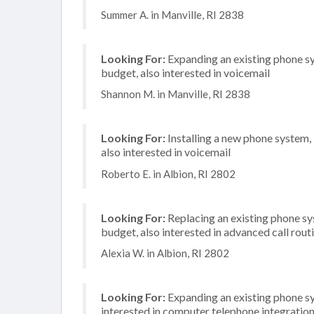
Summer A. in Manville, RI 2838
Looking For:
Expanding an existing phone s
budget, also interested in voicemail
Shannon M. in Manville, RI 2838
Looking For:
Installing a new phone system,
also interested in voicemail
Roberto E. in Albion, RI 2802
Looking For:
Replacing an existing phone s
budget, also interested in advanced call rout
Alexia W. in Albion, RI 2802
Looking For:
Expanding an existing phone s
interested in computer telephone integratio