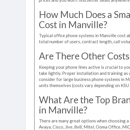
How Much Does a Smal
Cost in Manville?
Typical office phone systems in Manville cost 
total number of users, contract length, call vol
Are There Other Costs
Keeping your phone lines active is crucial to yo
take lightly. Proper installation and training a
consider for large business phone systems in Ma
units themselves (costs vary depending on KSU
What Are the Top Bran
in Manville?
There are many great options when choosing a b
Avaya, Cisco, Jive, 8x8, Mitel, Ooma Office, M