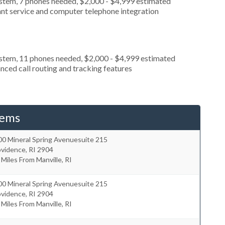
ystem, 7 phones needed, $2,000 - $4,999 estimated
ant service and computer telephone integration
ystem, 11 phones needed, $2,000 - $4,999 estimated
nced call routing and tracking features
tems
00 Mineral Spring Avenuesuite 215
ovidence
,
RI
2904
 Miles From Manville, RI
00 Mineral Spring Avenuesuite 215
ovidence
,
RI
2904
 Miles From Manville, RI