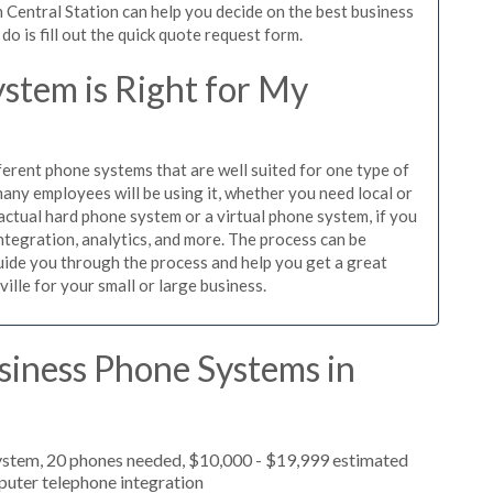
 Central Station can help you decide on the best business
o is fill out the quick quote request form.
stem is Right for My
ferent phone systems that are well suited for one type of
any employees will be using it, whether you need local or
actual hard phone system or a virtual phone system, if you
tegration, analytics, and more. The process can be
guide you through the process and help you get a great
ille for your small or large business.
siness Phone Systems in
ystem, 20 phones needed, $10,000 - $19,999 estimated
puter telephone integration