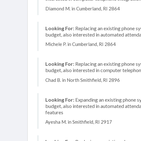
Diamond M. in Cumberland, RI 2864
Looking For:
Replacing an existing phone s
budget, also interested in automated attend
Michele P. in Cumberland, RI 2864
Looking For:
Replacing an existing phone s
budget, also interested in computer telephon
Chad B. in North Smithfield, RI 2896
Looking For:
Expanding an existing phone s
budget, also interested in automated attenda
features
Ayesha M. in Smithfield, RI 2917