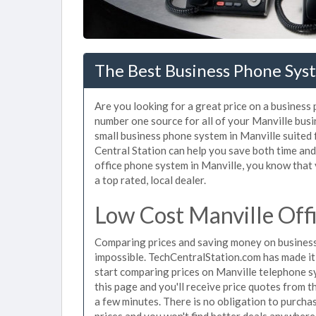
The Best Business Phone Syst
Are you looking for a great price on a business
number one source for all of your Manville bus
small business phone system in Manville suited 
Central Station can help you save both time an
office phone system in Manville, you know that 
a top rated, local dealer.
Low Cost Manville Off
Comparing prices and saving money on business
impossible. TechCentralStation.com has made it e
start comparing prices on Manville telephone s
this page and you'll receive price quotes from t
a few minutes. There is no obligation to purc
prices and you won't find better deals anywhere