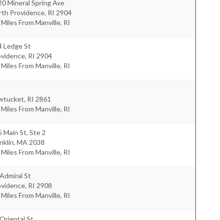
0 Mineral Spring Ave
rth Providence
,
RI
2904
 Miles From Manville, RI
4 Ledge St
ovidence
,
RI
2904
 Miles From Manville, RI
wtucket
,
RI
2861
 Miles From Manville, RI
 Main St, Ste 2
nklin
,
MA
2038
 Miles From Manville, RI
Admiral St
ovidence
,
RI
2908
 Miles From Manville, RI
Oriental St