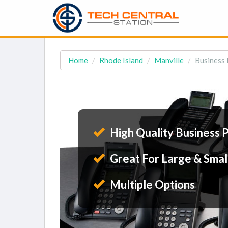
Home
Rhode Island
Manville
Business 
High Quality Business 
Great For Large & Smal
Multiple Options