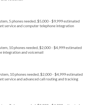
ystem, 5 phones needed, $5,000 - $9,999 estimated
ant service and computer telephone integration
ystem, 10 phones needed, $2,000 - $4,999 estimated
e integration and voicemail
ystem, 10 phones needed, $2,000 - $4,999 estimated
nt service and advanced call routing and tracking