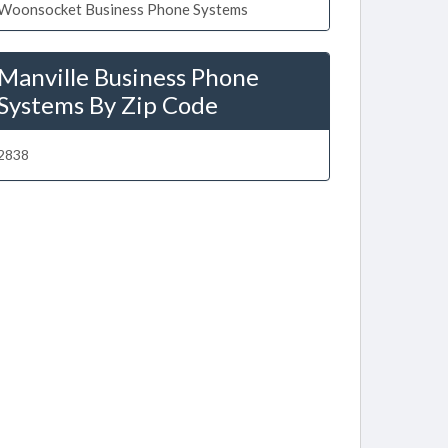
Woonsocket Business Phone Systems
Manville Business Phone
Systems By Zip Code
2838