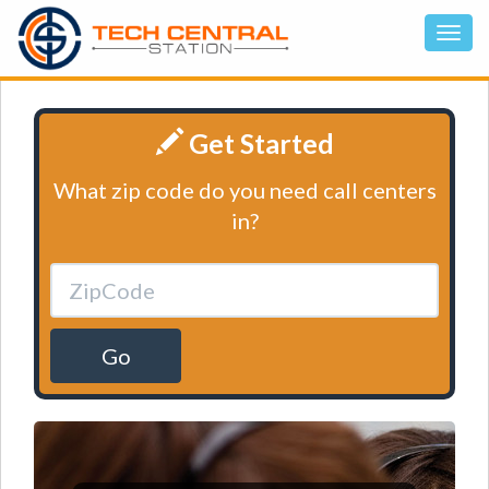
Get Started
What zip code do you need call centers
in?
Go