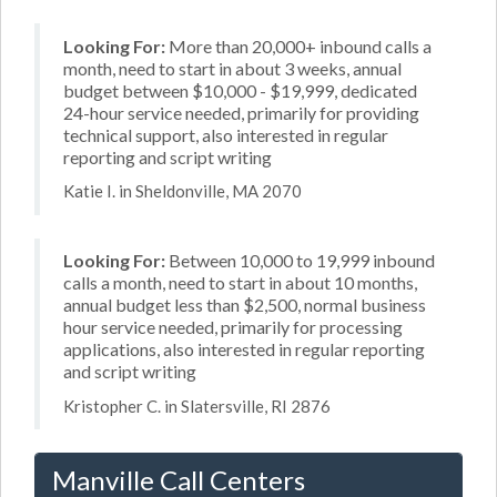
Looking For:
More than 20,000+ inbound calls a
month, need to start in about 3 weeks, annual
budget between $10,000 - $19,999, dedicated
24-hour service needed, primarily for providing
technical support, also interested in regular
reporting and script writing
Katie I. in Sheldonville, MA 2070
Looking For:
Between 10,000 to 19,999 inbound
calls a month, need to start in about 10 months,
annual budget less than $2,500, normal business
hour service needed, primarily for processing
applications, also interested in regular reporting
and script writing
Kristopher C. in Slatersville, RI 2876
Manville Call Centers