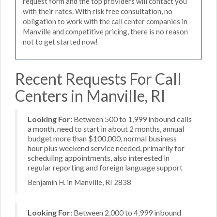
request form and the top providers will contact you
with their rates. With risk free consultation, no
obligation to work with the call center companies in
Manville and competitive pricing, there is no reason
not to get started now!
Recent Requests For Call
Centers in Manville, RI
Looking For:
Between 500 to 1,999 inbound calls
a month, need to start in about 2 months, annual
budget more than $100,000, normal business
hour plus weekend service needed, primarily for
scheduling appointments, also interested in
regular reporting and foreign language support
Benjamin H. in Manville, RI 2838
Looking For:
Between 2,000 to 4,999 inbound