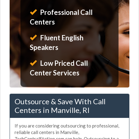
Professional Call
Centers
Fluent English
Speakers
Low Priced Call
Center Services
Outsource & Save With Call
Centers in Manville, RI
If you are considering outsourcing to professional,
reliable call centers in Manville,
TechCentralStation.com can help. Outsourcing to a