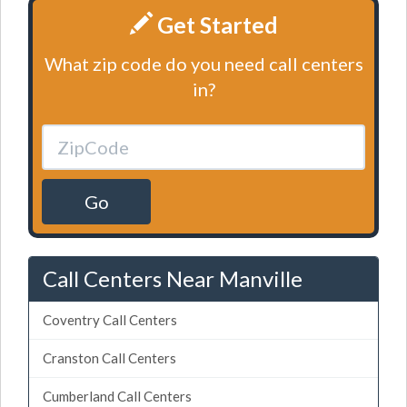
Get Started
What zip code do you need call centers
in?
Go
Call Centers Near Manville
Coventry Call Centers
Cranston Call Centers
Cumberland Call Centers