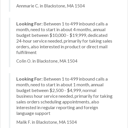
Annmarie C. in Blackstone, MA 1504
Looking For:
Between 1 to 499 inbound calls a
month, need to start in about 4 months, annual
budget between $10,000 - $19,999, dedicated
24-hour service needed, primarily for taking sales
orders, also interested in product or direct mail
fulfillment
Colin O. in Blackstone, MA 1504
Looking For:
Between 1 to 499 inbound calls a
month, need to start in about 1 month, annual
budget between $2,500 - $4,999, normal
business hour service needed, primarily for taking
sales orders scheduling appointments, also
interested in regular reporting and foreign
language support
Malik F. in Blackstone, MA 1504