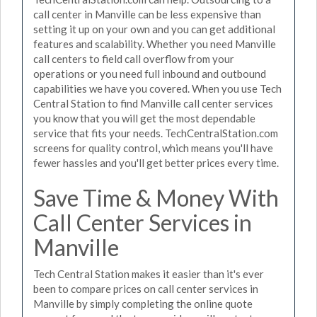
call center in Manville can be less expensive than
setting it up on your own and you can get additional
features and scalability. Whether you need Manville
call centers to field call overflow from your
operations or you need full inbound and outbound
capabilities we have you covered. When you use Tech
Central Station to find Manville call center services
you know that you will get the most dependable
service that fits your needs. TechCentralStation.com
screens for quality control, which means you'll have
fewer hassles and you'll get better prices every time.
Save Time & Money With
Call Center Services in
Manville
Tech Central Station makes it easier than it's ever
been to compare prices on call center services in
Manville by simply completing the online quote