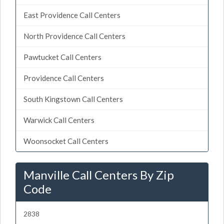
East Providence Call Centers
North Providence Call Centers
Pawtucket Call Centers
Providence Call Centers
South Kingstown Call Centers
Warwick Call Centers
Woonsocket Call Centers
Manville Call Centers By Zip
Code
2838