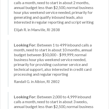
calls a month, need to start in about 2 months,
annual budget less than $2,500, normal business
hour plus weekend service needed, primarily for
generating and qualify inbound leads, also
interested in regular reporting and script writing
Elijah R. in Manville, RI 2838
Looking For:
Between 1 to 499 inbound calls a
month, need to start in about 10 months, annual
budget between $50,000 - $99,999, normal
business hour plus weekend service needed,
primarily for providing customer service and
technical support, also interested in credit card
processing and regular reporting
Randall G. in Albion, RI 2802
Looking For:
Between 2,000 to 4,999 inbound
calls a month, need to start in about 3 weeks,
annual budget less than $2,500, normal business