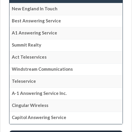
New England In Touch
Best Answering Service
A1 Answering Service
Summit Realty
Act Teleservices
Windstream Communications
Teleservice
A-1 Answering Service Inc.
Cingular Wireless
Capitol Answering Service