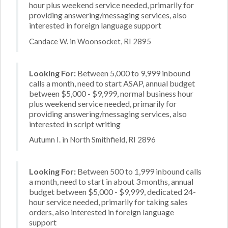
hour plus weekend service needed, primarily for
providing answering/messaging services, also
interested in foreign language support
Candace W. in Woonsocket, RI 2895
Looking For:
Between 5,000 to 9,999 inbound
calls a month, need to start ASAP, annual budget
between $5,000 - $9,999, normal business hour
plus weekend service needed, primarily for
providing answering/messaging services, also
interested in script writing
Autumn I. in North Smithfield, RI 2896
Looking For:
Between 500 to 1,999 inbound calls
a month, need to start in about 3 months, annual
budget between $5,000 - $9,999, dedicated 24-
hour service needed, primarily for taking sales
orders, also interested in foreign language
support