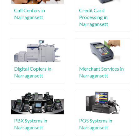
Call Centers in
Credit Card
Narragansett
Processing in
Narragansett
Digital Copiers in
Merchant Services in
Narragansett
Narragansett
PBX Systems in
POS Systems in
Narragansett
Narragansett