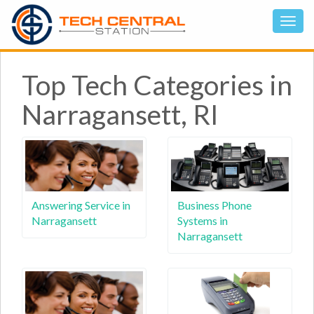
Top Tech Categories in
Narragansett, RI
Answering Service in
Business Phone
Narragansett
Systems in
Narragansett