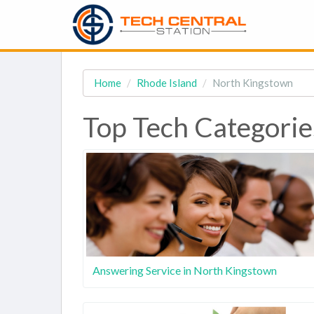
Home
Rhode Island
North Kingstown
Top Tech Categorie
Answering Service in North Kingstown