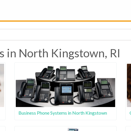
s in North Kingstown, RI
Business Phone Systems in North Kingstown