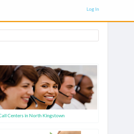
Log In
Call Centers in North Kingstown