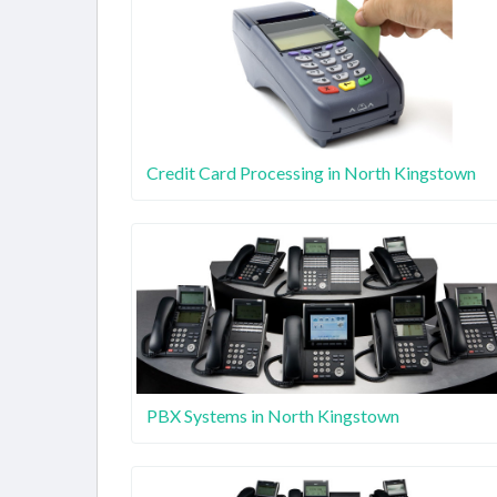
Credit Card Processing in North Kingstown
PBX Systems in North Kingstown