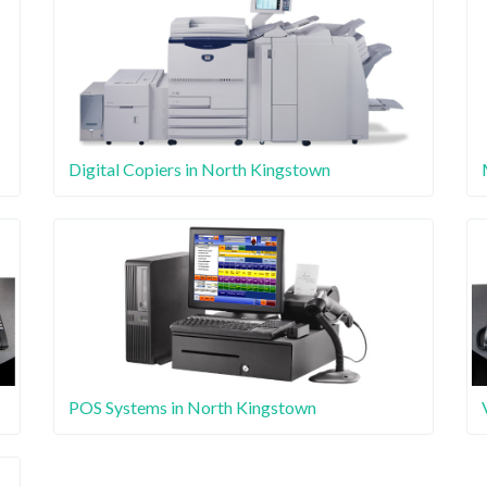
Digital Copiers in North Kingstown
POS Systems in North Kingstown