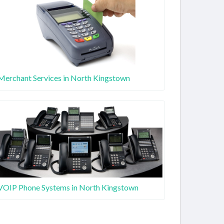
Merchant Services in North Kingstown
VOIP Phone Systems in North Kingstown