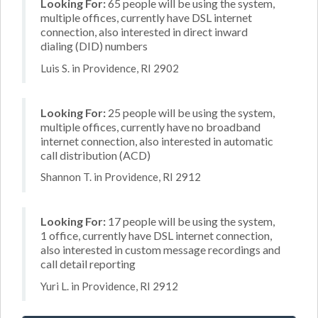
Looking For:
65 people will be using the system,
multiple offices, currently have DSL internet
connection, also interested in direct inward
dialing (DID) numbers
Luis S. in Providence, RI 2902
Looking For:
25 people will be using the system,
multiple offices, currently have no broadband
internet connection, also interested in automatic
call distribution (ACD)
Shannon T. in Providence, RI 2912
Looking For:
17 people will be using the system,
1 office, currently have DSL internet connection,
also interested in custom message recordings and
call detail reporting
Yuri L. in Providence, RI 2912