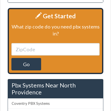
Get Started
What zip code do you need pbx systems
in?
Go
Pbx Systems Near North
Providence
Coventry PBX Systems