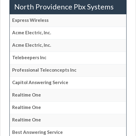
North Providence Pbx Systems
Express Wireless
Acme Electric, Inc.
Acme Electric, Inc.
Telebeepers Inc
Professional Teleconcepts Inc
Capitol Answering Service
Realtime One
Realtime One
Realtime One
Best Answering Service