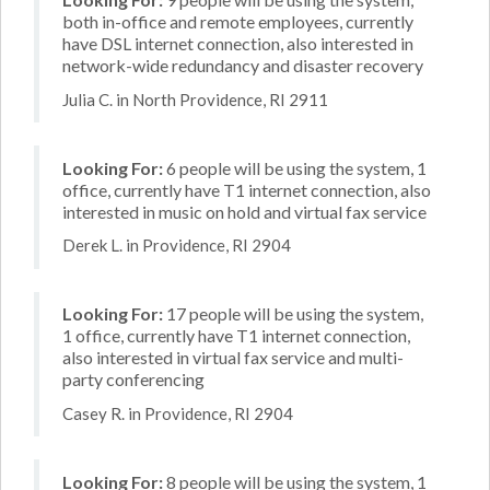
both in-office and remote employees, currently
have DSL internet connection, also interested in
network-wide redundancy and disaster recovery
Julia C. in North Providence, RI 2911
Looking For:
6 people will be using the system, 1
office, currently have T1 internet connection, also
interested in music on hold and virtual fax service
Derek L. in Providence, RI 2904
Looking For:
17 people will be using the system,
1 office, currently have T1 internet connection,
also interested in virtual fax service and multi-
party conferencing
Casey R. in Providence, RI 2904
Looking For:
8 people will be using the system, 1