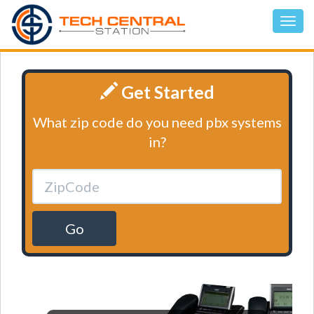
Get Started
What zip code do you need pbx systems
in?
Go