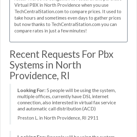
Virtual PBX in North Providence when you use
TechCentralStation.com to compare prices. It used to
take hours and sometimes even days to gather prices
but now thanks to TechCentralStation.com you can
compare rates in just a few minutes!
Recent Requests For Pbx
Systems in North
Providence, RI
Looking For:
5 people will be using the system,
multiple offices, currently have DSL internet
connection, also interested in virtual fax service
and automatic call distribution (ACD)
Preston L. in North Providence, RI 2911
Looking For:
9 people will be using the system,