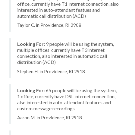
office, currently have T1 internet connection, also
interested in auto-attendant featues and
automatic call distribution (ACD)
Taylor C. in Providence, RI 2908
Looking For:
9 people will be using the system,
multiple offices, currently have T3 internet
connection, also interested in automatic call
distribution (ACD)
Stephen H. in Providence, RI 2918
Looking For:
65 people will be using the system,
1 office, currently have DSL internet connection,
also interested in auto-attendant features and
custom message recordings
Aaron M. in Providence, RI 2918