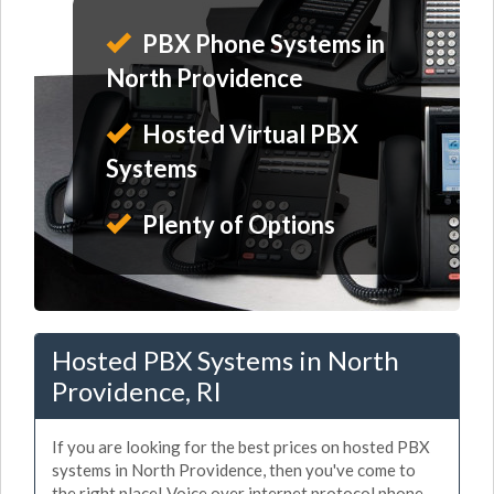
PBX Phone Systems in
North Providence
Hosted Virtual PBX
Systems
Plenty of Options
Hosted PBX Systems in North
Providence, RI
If you are looking for the best prices on hosted PBX
systems in North Providence, then you've come to
the right place! Voice over internet protocol phone