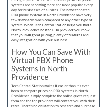
systems are becoming more and more popular every
day for businesses of all sizes. The newest hosted
PBX phone systems in North Providence have very
few drawbacks when compared to any other type of
system. When Tech Central Station helps you find a
North Providence hosted PBX provider you know
that you will great pricing, plenty of features and
easy integration with your business.
How You Can Save With
Virtual PBX Phone
Systems in North
Providence
Tech Central Station makes it easier than it's ever
been to compare prices on PBX systems in North
Providence, simply complete the online quote request
form and the top providers will contact you with their
rates. There's no obligation to research and purchase