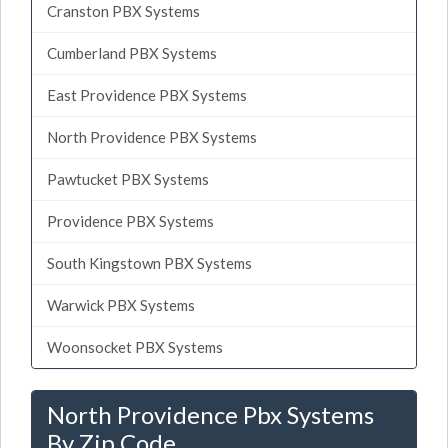
Cranston PBX Systems
Cumberland PBX Systems
East Providence PBX Systems
North Providence PBX Systems
Pawtucket PBX Systems
Providence PBX Systems
South Kingstown PBX Systems
Warwick PBX Systems
Woonsocket PBX Systems
North Providence Pbx Systems
By Zip Code