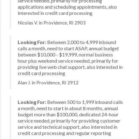
service needed, primarily for processing
applications and scheduling appointments, also
interested in credit card processing
Nicolas V. in Providence, RI 2903
Looking For:
Between 2,000 to 4,999 inbound
calls a month, need to start ASAP, annual budget
between $10,000 - $19,999, normal business
hour plus weekend service needed, primarily for
providing live web chat support, also interested in
credit card processing
Alan J. in Providence, RI 2912
Looking For:
Between 500 to 1,999 inbound calls
a month, need to start in about 8 months, annual
budget more than $100,000, dedicated 24-hour
service needed, primarily for providing customer
service and technical support, also interested in
credit card processing and regular reporting