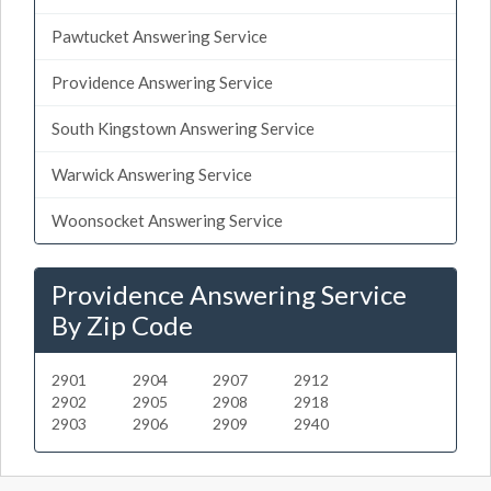
Pawtucket Answering Service
Providence Answering Service
South Kingstown Answering Service
Warwick Answering Service
Woonsocket Answering Service
Providence Answering Service
By Zip Code
2901
2904
2907
2912
2902
2905
2908
2918
2903
2906
2909
2940