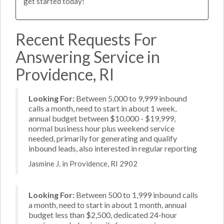
get started today!
Recent Requests For
Answering Service in
Providence, RI
Looking For:
Between 5,000 to 9,999 inbound
calls a month, need to start in about 1 week,
annual budget between $10,000 - $19,999,
normal business hour plus weekend service
needed, primarily for generating and qualify
inbound leads, also interested in regular reporting
Jasmine J. in Providence, RI 2902
Looking For:
Between 500 to 1,999 inbound calls
a month, need to start in about 1 month, annual
budget less than $2,500, dedicated 24-hour