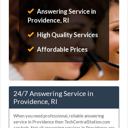
Answering Service in
Providence, RI
High Quality Services
Affordable Prices
24/7 Answering Service in
Providence, RI
When you need professional, reliable answering
service in Providence then TechCentralStation.com
can help. Not all answering services in Providence are