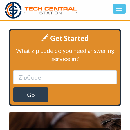
Get Started
What zip code do you need answering
service in?
Go