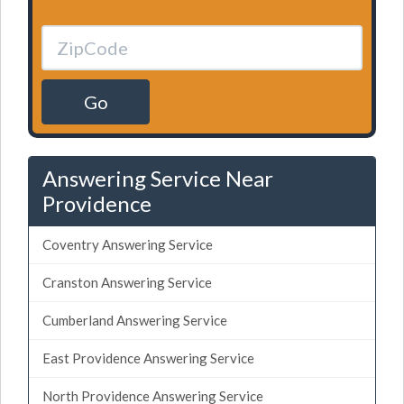
Go
Answering Service Near
Providence
Coventry Answering Service
Cranston Answering Service
Cumberland Answering Service
East Providence Answering Service
North Providence Answering Service