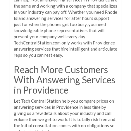
the same and working with a company that specializes
in your industry can pay off. Whether you need Rhode
Island answering services for after hours support
just for when the phones get too busy, you need
knowledgeable phone representatives that will
present your company well every day.
TechCentralStation.com only works with Providence
answering services that hire intelligent and articulate
reps so you can rest easy.
Reach More Customers
With Answering Services
in Providence
Let Tech Central Station help you compare prices on
answering services in Providence in less time by
giving us a few details about your industry and call
volume then we get to work. It is totally risk free and
the initial consultation comes with no obligations so