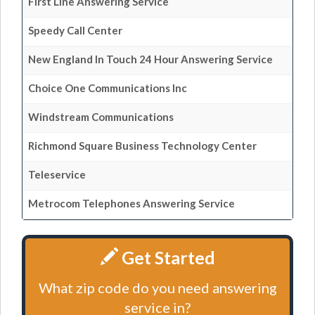
First Line Answering Service
Speedy Call Center
New England In Touch 24 Hour Answering Service
Choice One Communications Inc
Windstream Communications
Richmond Square Business Technology Center
Teleservice
Metrocom Telephones Answering Service
Get Started
What zip code do you need answering
service in?