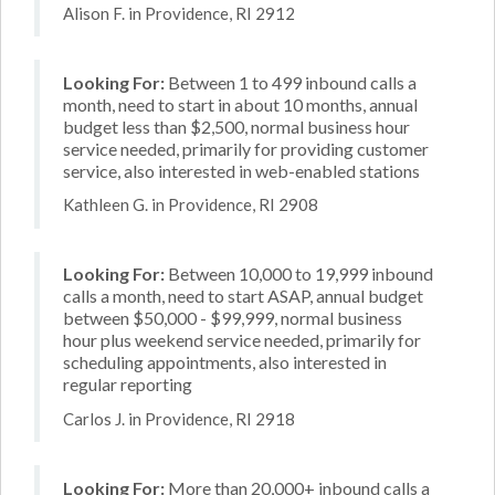
Alison F. in Providence, RI 2912
Looking For:
Between 1 to 499 inbound calls a
month, need to start in about 10 months, annual
budget less than $2,500, normal business hour
service needed, primarily for providing customer
service, also interested in web-enabled stations
Kathleen G. in Providence, RI 2908
Looking For:
Between 10,000 to 19,999 inbound
calls a month, need to start ASAP, annual budget
between $50,000 - $99,999, normal business
hour plus weekend service needed, primarily for
scheduling appointments, also interested in
regular reporting
Carlos J. in Providence, RI 2918
Looking For:
More than 20,000+ inbound calls a