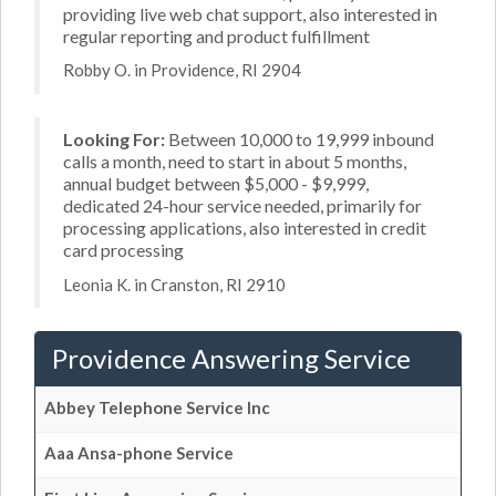
providing live web chat support, also interested in
regular reporting and product fulfillment
Robby O. in Providence, RI 2904
Looking For:
Between 10,000 to 19,999 inbound
calls a month, need to start in about 5 months,
annual budget between $5,000 - $9,999,
dedicated 24-hour service needed, primarily for
processing applications, also interested in credit
card processing
Leonia K. in Cranston, RI 2910
Providence Answering Service
Abbey Telephone Service Inc
Aaa Ansa-phone Service