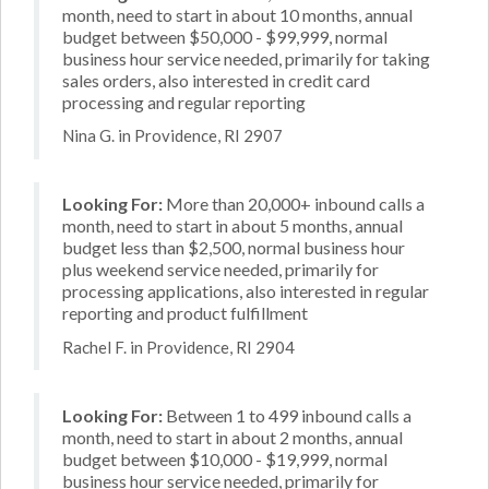
month, need to start in about 10 months, annual
budget between $50,000 - $99,999, normal
business hour service needed, primarily for taking
sales orders, also interested in credit card
processing and regular reporting
Nina G. in Providence, RI 2907
Looking For:
More than 20,000+ inbound calls a
month, need to start in about 5 months, annual
budget less than $2,500, normal business hour
plus weekend service needed, primarily for
processing applications, also interested in regular
reporting and product fulfillment
Rachel F. in Providence, RI 2904
Looking For:
Between 1 to 499 inbound calls a
month, need to start in about 2 months, annual
budget between $10,000 - $19,999, normal
business hour service needed, primarily for