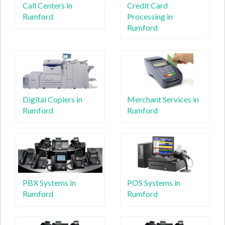
Call Centers in
Credit Card
Rumford
Processing in
Rumford
Digital Copiers in
Merchant Services in
Rumford
Rumford
PBX Systems in
POS Systems in
Rumford
Rumford