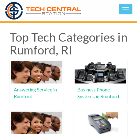
Top Tech Categories in
Rumford, RI
Answering Service in
Business Phone
Rumford
Systems in Rumford