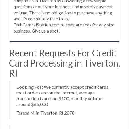
companies in Tiverton by answering a few simple
questions about your business and monthly payment
volume. There is no obligation to purchase anything
and it's completely free to use
TechCentralStation.com to compare fees for any size
business. Give us a shot!
Recent Requests For Credit
Card Processing in Tiverton,
RI
Looking For:
We currently accept credit cards,
most orders are on the Internet, average
transaction is around $100, monthly volume
around $65,000
Teresa M. in Tiverton, RI 2878