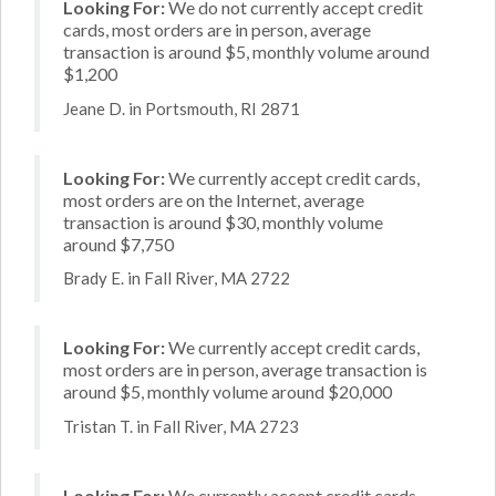
Looking For:
We do not currently accept credit
cards, most orders are in person, average
transaction is around $5, monthly volume around
$1,200
Jeane D. in Portsmouth, RI 2871
Looking For:
We currently accept credit cards,
most orders are on the Internet, average
transaction is around $30, monthly volume
around $7,750
Brady E. in Fall River, MA 2722
Looking For:
We currently accept credit cards,
most orders are in person, average transaction is
around $5, monthly volume around $20,000
Tristan T. in Fall River, MA 2723
Looking For:
We currently accept credit cards,