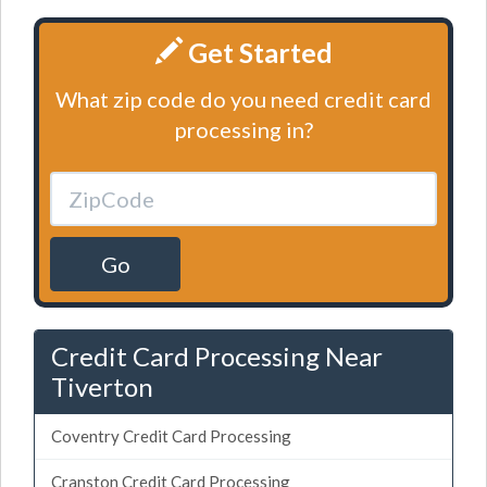
Get Started
What zip code do you need credit card
processing in?
Go
Credit Card Processing Near
Tiverton
Coventry Credit Card Processing
Cranston Credit Card Processing