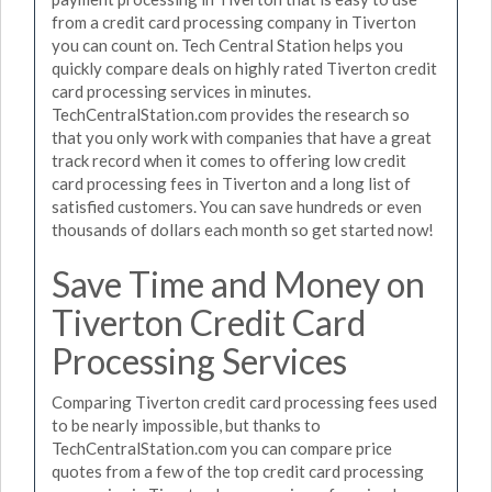
from a credit card processing company in Tiverton
you can count on. Tech Central Station helps you
quickly compare deals on highly rated Tiverton credit
card processing services in minutes.
TechCentralStation.com provides the research so
that you only work with companies that have a great
track record when it comes to offering low credit
card processing fees in Tiverton and a long list of
satisfied customers. You can save hundreds or even
thousands of dollars each month so get started now!
Save Time and Money on
Tiverton Credit Card
Processing Services
Comparing Tiverton credit card processing fees used
to be nearly impossible, but thanks to
TechCentralStation.com you can compare price
quotes from a few of the top credit card processing