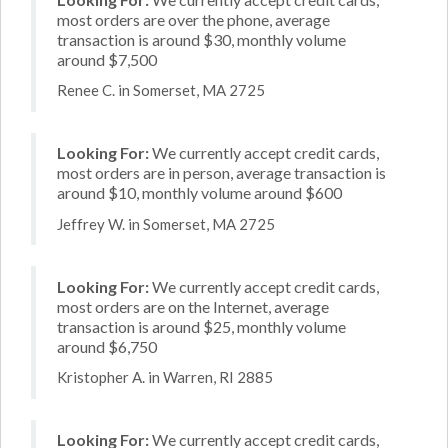
most orders are over the phone, average
transaction is around $30, monthly volume
around $7,500
Renee C. in Somerset, MA 2725
Looking For:
We currently accept credit cards,
most orders are in person, average transaction is
around $10, monthly volume around $600
Jeffrey W. in Somerset, MA 2725
Looking For:
We currently accept credit cards,
most orders are on the Internet, average
transaction is around $25, monthly volume
around $6,750
Kristopher A. in Warren, RI 2885
Looking For:
We currently accept credit cards,