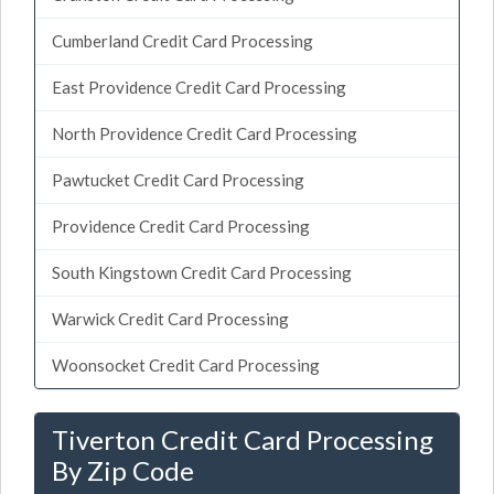
Cumberland Credit Card Processing
East Providence Credit Card Processing
North Providence Credit Card Processing
Pawtucket Credit Card Processing
Providence Credit Card Processing
South Kingstown Credit Card Processing
Warwick Credit Card Processing
Woonsocket Credit Card Processing
Tiverton Credit Card Processing
By Zip Code