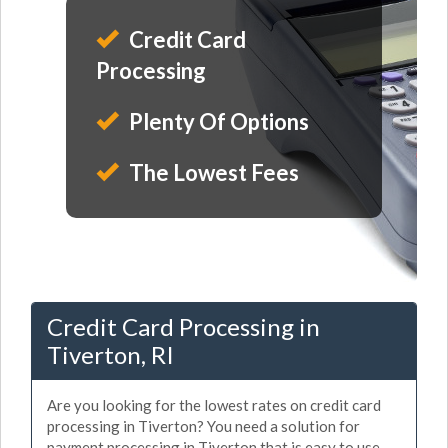
Credit Card
Processing
Plenty Of Options
The Lowest Fees
Credit Card Processing in
Tiverton, RI
Are you looking for the lowest rates on credit card
processing in Tiverton? You need a solution for
payment processing in Tiverton that is easy to use