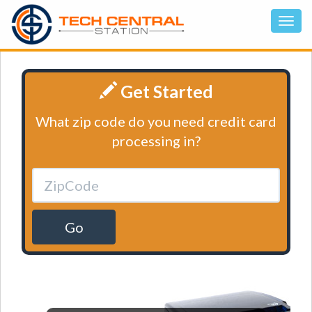
Get Started
What zip code do you need credit card
processing in?
Go