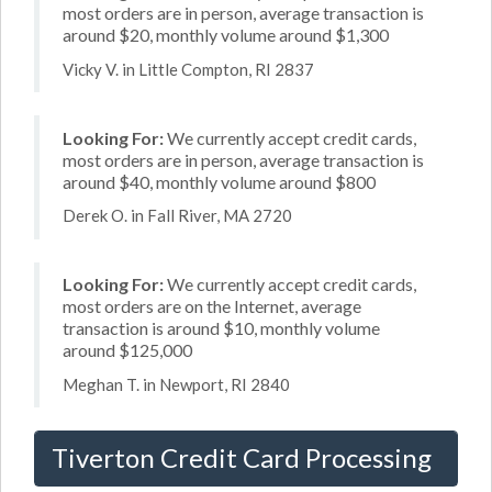
most orders are in person, average transaction is
around $20, monthly volume around $1,300
Vicky V. in Little Compton, RI 2837
Looking For:
We currently accept credit cards,
most orders are in person, average transaction is
around $40, monthly volume around $800
Derek O. in Fall River, MA 2720
Looking For:
We currently accept credit cards,
most orders are on the Internet, average
transaction is around $10, monthly volume
around $125,000
Meghan T. in Newport, RI 2840
Tiverton Credit Card Processing