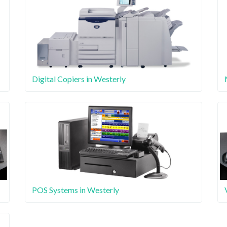
Digital Copiers in Westerly
POS Systems in Westerly