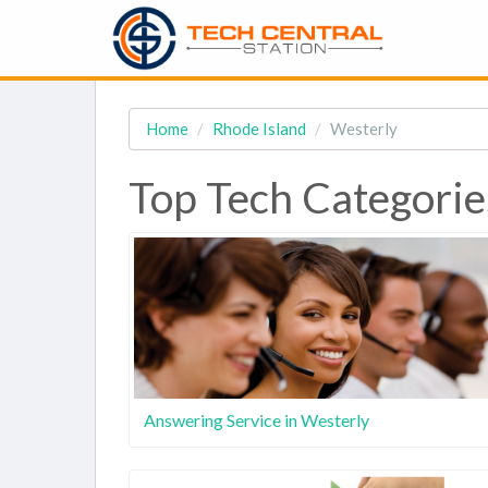
Home
Rhode Island
Westerly
Top Tech Categories
Answering Service in Westerly