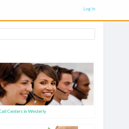
Log In
Call Centers in Westerly