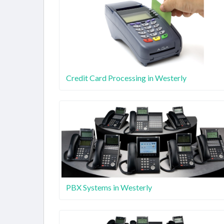
Credit Card Processing in Westerly
PBX Systems in Westerly