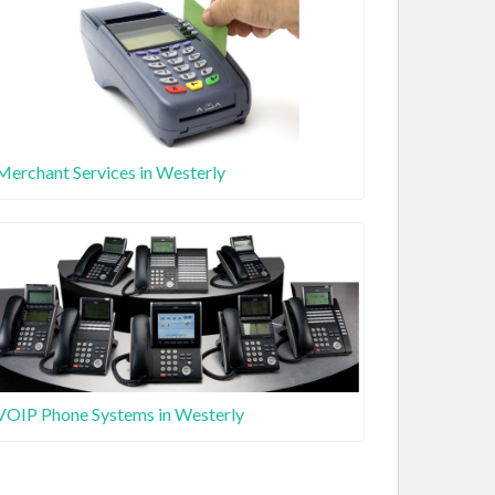
Merchant Services in Westerly
VOIP Phone Systems in Westerly