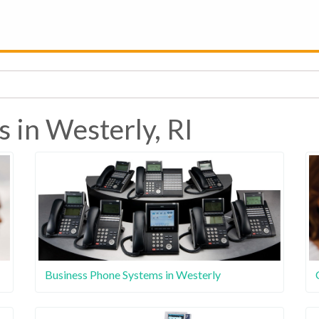
 in Westerly, RI
Business Phone Systems in Westerly