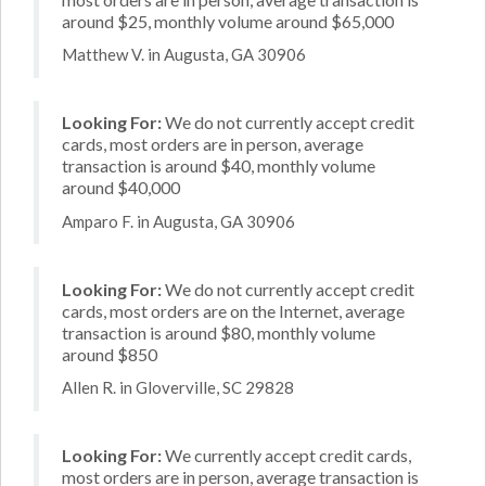
around $25, monthly volume around $65,000
Matthew V. in Augusta, GA 30906
Looking For:
We do not currently accept credit
cards, most orders are in person, average
transaction is around $40, monthly volume
around $40,000
Amparo F. in Augusta, GA 30906
Looking For:
We do not currently accept credit
cards, most orders are on the Internet, average
transaction is around $80, monthly volume
around $850
Allen R. in Gloverville, SC 29828
Looking For:
We currently accept credit cards,
most orders are in person, average transaction is