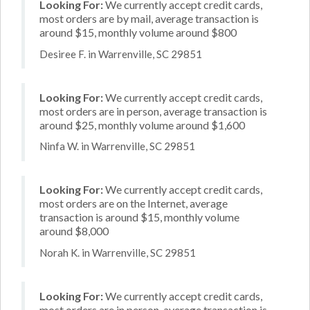
Looking For:
We currently accept credit cards,
most orders are by mail, average transaction is
around $15, monthly volume around $800
Desiree F. in Warrenville, SC 29851
Looking For:
We currently accept credit cards,
most orders are in person, average transaction is
around $25, monthly volume around $1,600
Ninfa W. in Warrenville, SC 29851
Looking For:
We currently accept credit cards,
most orders are on the Internet, average
transaction is around $15, monthly volume
around $8,000
Norah K. in Warrenville, SC 29851
Looking For:
We currently accept credit cards,
most orders are in person, average transaction is