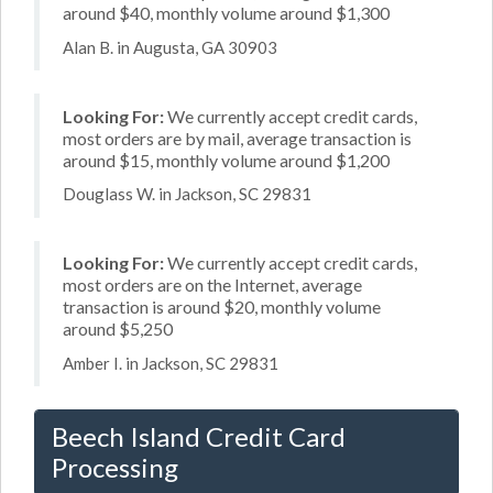
around $40, monthly volume around $1,300
Alan B. in Augusta, GA 30903
Looking For:
We currently accept credit cards,
most orders are by mail, average transaction is
around $15, monthly volume around $1,200
Douglass W. in Jackson, SC 29831
Looking For:
We currently accept credit cards,
most orders are on the Internet, average
transaction is around $20, monthly volume
around $5,250
Amber I. in Jackson, SC 29831
Beech Island Credit Card
Processing