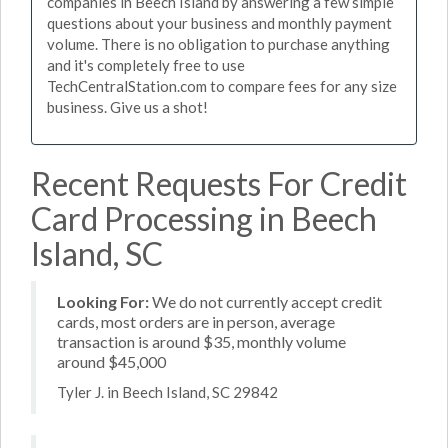
companies in Beech Island by answering a few simple
questions about your business and monthly payment
volume. There is no obligation to purchase anything
and it's completely free to use
TechCentralStation.com to compare fees for any size
business. Give us a shot!
Recent Requests For Credit
Card Processing in Beech
Island, SC
Looking For:
We do not currently accept credit
cards, most orders are in person, average
transaction is around $35, monthly volume
around $45,000
Tyler J. in Beech Island, SC 29842