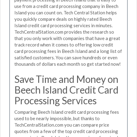
use from a credit card processing company in Beech
Island you can count on. Tech Central Station helps
you quickly compare deals on highly rated Beech
Island credit card processing services in minutes.
TechCentralStation.com provides the research so
that you only work with companies that have a great
track record when it comes to offering low credit
card processing fees in Beech Island and a long list of
satisfied customers. You can save hundreds or even
thousands of dollars each month so get started now!
Save Time and Money on
Beech Island Credit Card
Processing Services
Comparing Beech Island credit card processing fees
used to be nearly impossible, but thanks to
TechCentralStation.com you can compare price
quotes from a few of the top credit card processing