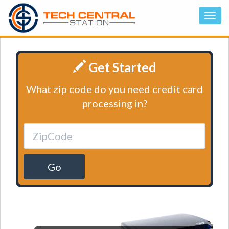
Get Started
What zip code do you need credit card
processing in?
Go