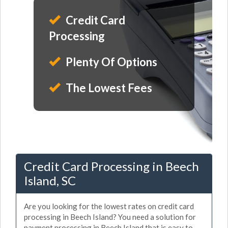
Credit Card
Processing
Plenty Of Options
The Lowest Fees
Credit Card Processing in Beech
Island, SC
Are you looking for the lowest rates on credit card
processing in Beech Island? You need a solution for
payment processing in Beech Island that is easy to