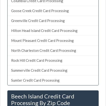
Columbia Credit Card Processing
Goose Creek Credit Card Processing
Greenville Credit Card Processing
Hilton Head Island Credit Card Processing
Mount Pleasant Credit Card Processing
North Charleston Credit Card Processing
Rock Hill Credit Card Processing
Summerville Credit Card Processing
Sumter Credit Card Processing
Beech Island Credit Card
Processing By Zip Code