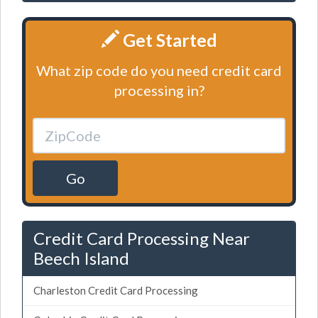
Get Started
What zip code do you need credit card
processing in?
Go
Credit Card Processing Near
Beech Island
Charleston Credit Card Processing