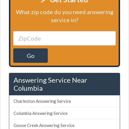
What zip code do you need answering
service in?
Go
Answering Service Near
Columbia
Charleston Answering Service
Columbia Answering Service
Goose Creek Answering Service