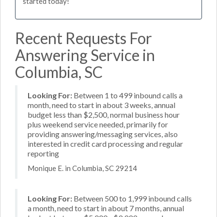
started today!
Recent Requests For
Answering Service in
Columbia, SC
Looking For:
Between 1 to 499 inbound calls a
month, need to start in about 3 weeks, annual
budget less than $2,500, normal business hour
plus weekend service needed, primarily for
providing answering/messaging services, also
interested in credit card processing and regular
reporting
Monique E. in Columbia, SC 29214
Looking For:
Between 500 to 1,999 inbound calls
a month, need to start in about 7 months, annual