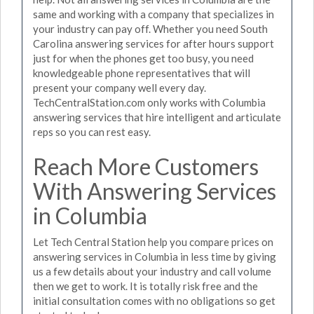
same and working with a company that specializes in
your industry can pay off. Whether you need South
Carolina answering services for after hours support
just for when the phones get too busy, you need
knowledgeable phone representatives that will
present your company well every day.
TechCentralStation.com only works with Columbia
answering services that hire intelligent and articulate
reps so you can rest easy.
Reach More Customers
With Answering Services
in Columbia
Let Tech Central Station help you compare prices on
answering services in Columbia in less time by giving
us a few details about your industry and call volume
then we get to work. It is totally risk free and the
initial consultation comes with no obligations so get