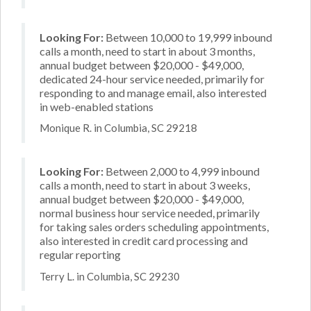
Looking For:
Between 10,000 to 19,999 inbound
calls a month, need to start in about 3 months,
annual budget between $20,000 - $49,000,
dedicated 24-hour service needed, primarily for
responding to and manage email, also interested
in web-enabled stations
Monique R. in Columbia, SC 29218
Looking For:
Between 2,000 to 4,999 inbound
calls a month, need to start in about 3 weeks,
annual budget between $20,000 - $49,000,
normal business hour service needed, primarily
for taking sales orders scheduling appointments,
also interested in credit card processing and
regular reporting
Terry L. in Columbia, SC 29230