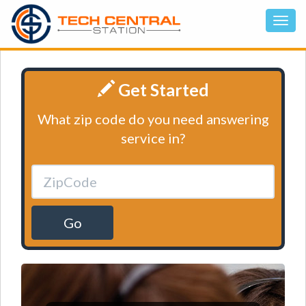
Get Started
What zip code do you need answering
service in?
Go