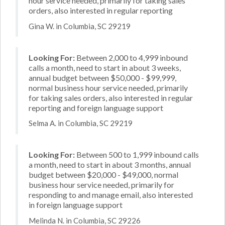
hour service needed, primarily for taking sales
orders, also interested in regular reporting
Gina W. in Columbia, SC 29219
Looking For:
Between 2,000 to 4,999 inbound
calls a month, need to start in about 3 weeks,
annual budget between $50,000 - $99,999,
normal business hour service needed, primarily
for taking sales orders, also interested in regular
reporting and foreign language support
Selma A. in Columbia, SC 29219
Looking For:
Between 500 to 1,999 inbound calls
a month, need to start in about 3 months, annual
budget between $20,000 - $49,000, normal
business hour service needed, primarily for
responding to and manage email, also interested
in foreign language support
Melinda N. in Columbia, SC 29226