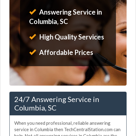
Answering Service in
Columbia, SC
High Quality Services
Affordable Prices
24/7 Answering Service in
Columbia, SC
When you need professional, reliable answering
service in Columbia then TechCentralStation.com can
help. Not all answering services in Columbia are the