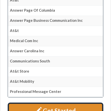
At&t
Answer Page Of Columbia
Answer Page Business Communication Inc
At&t
Medical Com Inc
Answer Carolina Inc
Communications South
At&t Store
At&t Mobility
Professional Message Center
Get Started