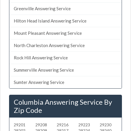
Greenville Answering Service
Hilton Head Island Answering Service
Mount Pleasant Answering Service
North Charleston Answering Service
Rock Hill Answering Service
Summerville Answering Service
Sumter Answering Service
Columbia Answering Service By
Zip Code
29201
29208
29216
29223
29230
29202
29209
29217
29224
29240