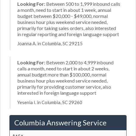
Looking For:
Between 500 to 1,999 inbound calls
a month, need to start in about 1 week, annual
budget between $20,000 - $49,000, normal
business hour plus weekend service needed,
primarily for taking sales orders, also interested
in regular reporting and foreign language support
Joanna A. in Columbia, SC 29215
Looking For:
Between 2,000 to 4,999 inbound
calls a month, need to start in about 2 weeks,
annual budget more than $100,000, normal
business hour plus weekend service needed,
primarily for providing customer service, also
interested in foreign language support
Yesenia I. in Columbia, SC 29260
Columbia Answering Service