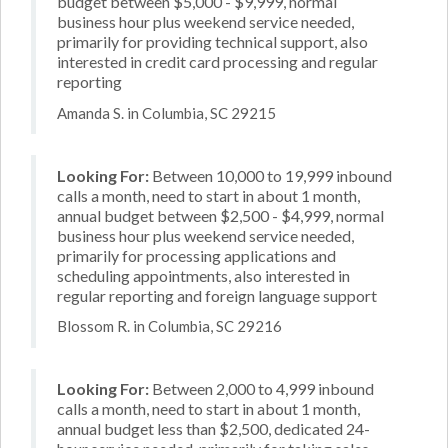
budget between $5,000 - $9,999, normal
business hour plus weekend service needed,
primarily for providing technical support, also
interested in credit card processing and regular
reporting
Amanda S. in Columbia, SC 29215
Looking For:
Between 10,000 to 19,999 inbound
calls a month, need to start in about 1 month,
annual budget between $2,500 - $4,999, normal
business hour plus weekend service needed,
primarily for processing applications and
scheduling appointments, also interested in
regular reporting and foreign language support
Blossom R. in Columbia, SC 29216
Looking For:
Between 2,000 to 4,999 inbound
calls a month, need to start in about 1 month,
annual budget less than $2,500, dedicated 24-