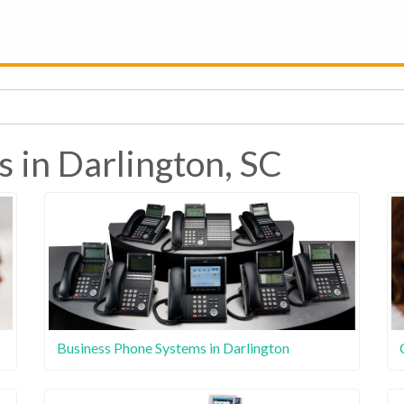
s in Darlington, SC
Business Phone Systems in Darlington