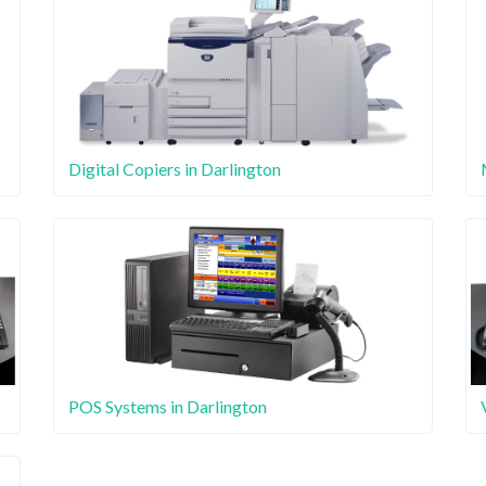
Digital Copiers in Darlington
POS Systems in Darlington