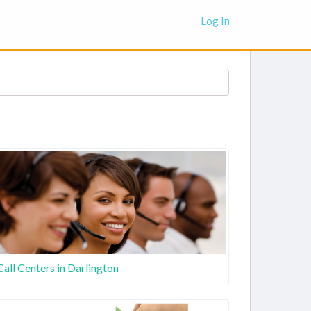
Log In
Call Centers in Darlington