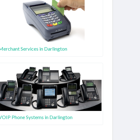
Merchant Services in Darlington
VOIP Phone Systems in Darlington