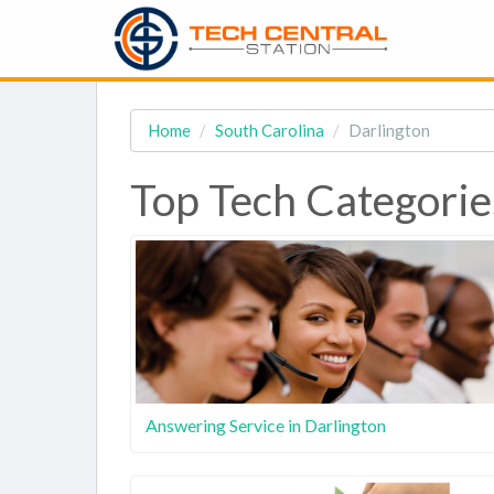
Home
South Carolina
Darlington
Top Tech Categorie
Answering Service in Darlington