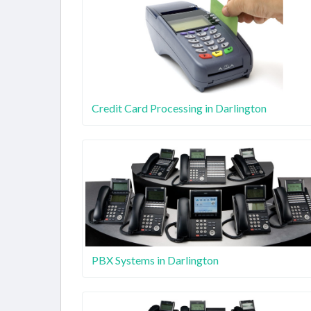
Credit Card Processing in Darlington
PBX Systems in Darlington