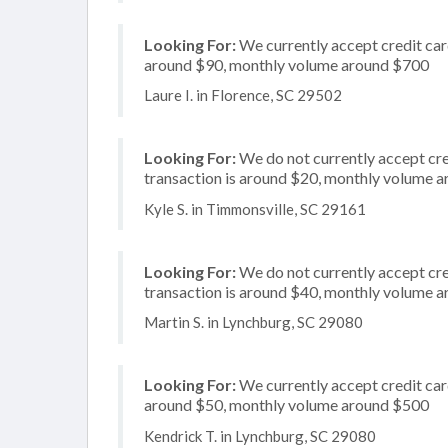
Looking For:
We currently accept credit card
around $90, monthly volume around $700
Laure I. in Florence, SC 29502
Looking For:
We do not currently accept cre
transaction is around $20, monthly volume 
Kyle S. in Timmonsville, SC 29161
Looking For:
We do not currently accept cre
transaction is around $40, monthly volume 
Martin S. in Lynchburg, SC 29080
Looking For:
We currently accept credit card
around $50, monthly volume around $500
Kendrick T. in Lynchburg, SC 29080