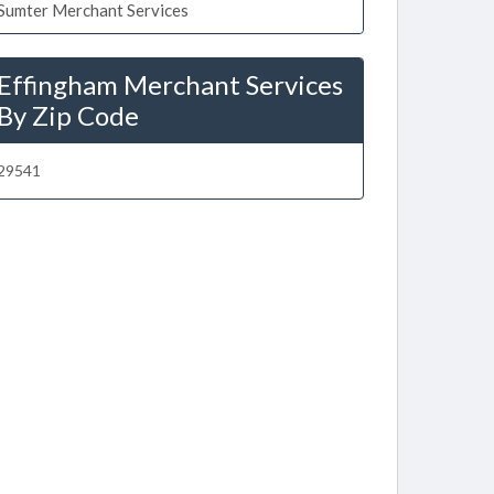
Sumter Merchant Services
Effingham Merchant Services
By Zip Code
29541