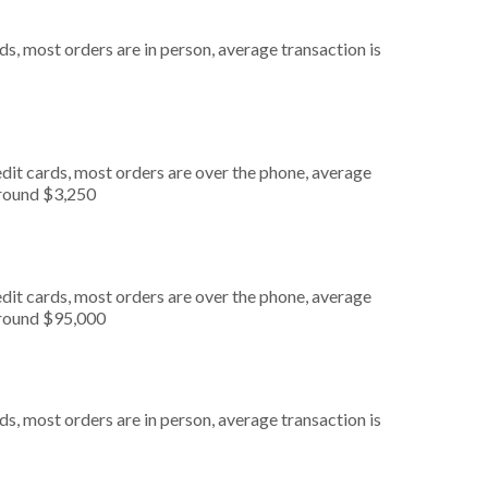
s, most orders are in person, average transaction is
dit cards, most orders are over the phone, average
around $3,250
dit cards, most orders are over the phone, average
around $95,000
s, most orders are in person, average transaction is