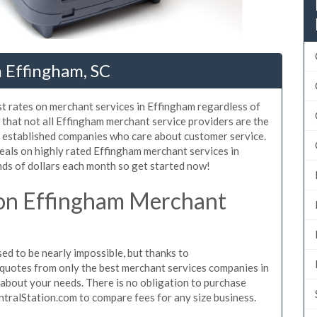
 Effingham, SC
st rates on merchant services in Effingham regardless of
that not all Effingham merchant service providers are the
, established companies who care about customer service.
eals on highly rated Effingham merchant services in
ds of dollars each month so get started now!
on Effingham Merchant
d to be nearly impossible, but thanks to
quotes from only the best merchant services companies in
about your needs. There is no obligation to purchase
ntralStation.com to compare fees for any size business.