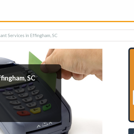
nt Services in Effingham, SC
ffingham, SC