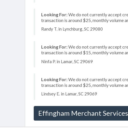
Looking For:
We do not currently accept cre
transaction is around $25, monthly volume 
Randy T. in Lynchburg, SC 29080
Looking For:
We do not currently accept cred
transaction is around $15, monthly volume 
Ninfa P. in Lamar, SC 29069
Looking For:
We do not currently accept cre
transaction is around $25, monthly volume 
Lindsey E. in Lamar, SC 29069
Effingham Merchant Services