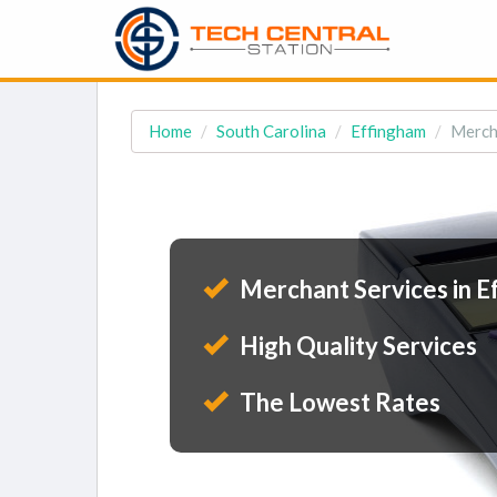
Home
South Carolina
Effingham
Mercha
Merchant Services in E
High Quality Services
The Lowest Rates