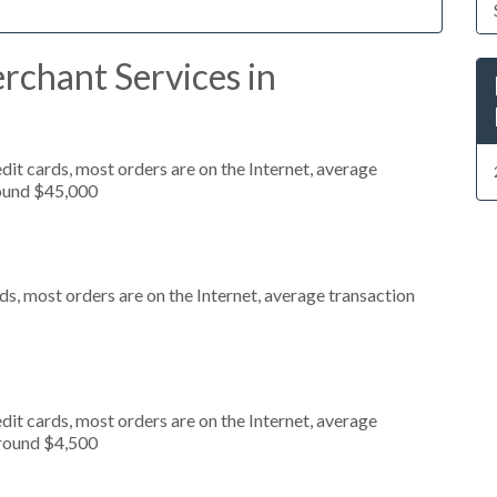
rchant Services in
it cards, most orders are on the Internet, average
round $45,000
s, most orders are on the Internet, average transaction
it cards, most orders are on the Internet, average
around $4,500