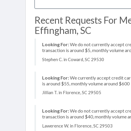
Recent Requests For Me
Effingham, SC
Looking For:
We do not currently accept cred
transaction is around $5, monthly volume a
Stephen C. in Coward, SC 29530
Looking For:
We currently accept credit card
is around $55, monthly volume around $600
Jillian T. in Florence, SC 29505
Looking For:
We do not currently accept cred
transaction is around $40, monthly volume 
Lawerence W. in Florence, SC 29503