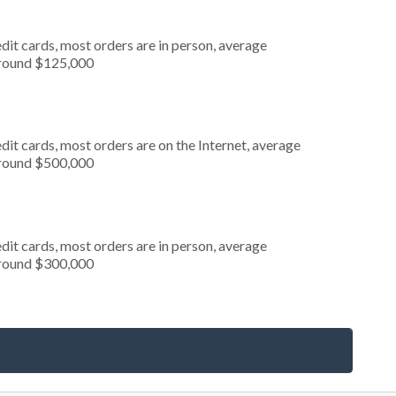
dit cards, most orders are in person, average
around $125,000
it cards, most orders are on the Internet, average
around $500,000
dit cards, most orders are in person, average
around $300,000