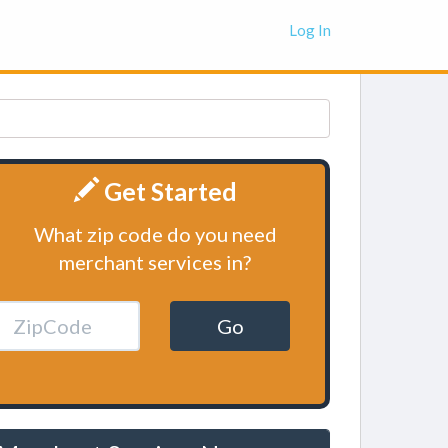
Log In
Get Started
What zip code do you need
merchant services in?
Go