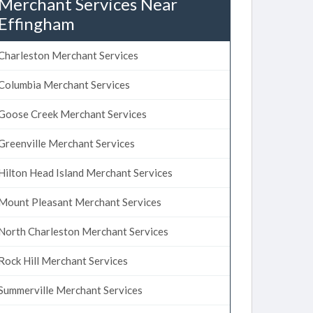
Merchant Services Near
Effingham
Charleston Merchant Services
Columbia Merchant Services
Goose Creek Merchant Services
Greenville Merchant Services
Hilton Head Island Merchant Services
Mount Pleasant Merchant Services
North Charleston Merchant Services
Rock Hill Merchant Services
Summerville Merchant Services