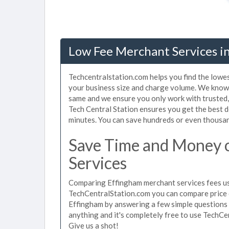
Low Fee Merchant Services in
Techcentralstation.com helps you find the lowe
your business size and charge volume. We know 
same and we ensure you only work with trusted
Tech Central Station ensures you get the best d
minutes. You can save hundreds or even thousan
Save Time and Money 
Services
Comparing Effingham merchant services fees use
TechCentralStation.com you can compare price 
Effingham by answering a few simple questions 
anything and it's completely free to use TechCe
Give us a shot!