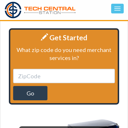
Get Started
What zip code do you need merchant
services in?
Go