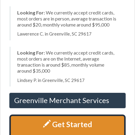
Looking For:
We currently accept credit cards,
most orders are in person, average transaction is
around $20, monthly volume around $95,000
Lawerence C. in Greenville, SC 29617
Looking For:
We currently accept credit cards,
most orders are on the Internet, average
transaction is around $85, monthly volume
around $35,000
Lindsey P. in Greenville, SC 29617
Greenville Merchant Services
Get Started