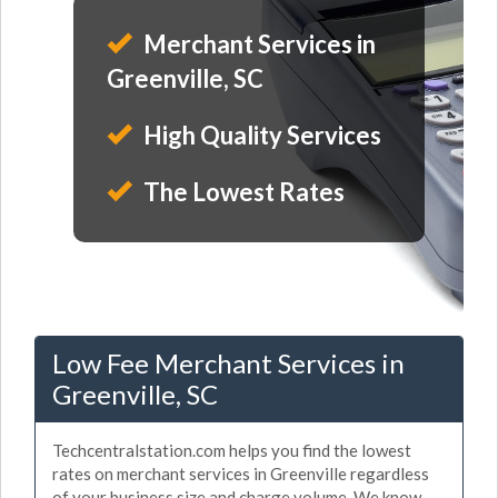
Merchant Services in
Greenville, SC
High Quality Services
The Lowest Rates
Low Fee Merchant Services in
Greenville, SC
Techcentralstation.com helps you find the lowest
rates on merchant services in Greenville regardless
of your business size and charge volume. We know