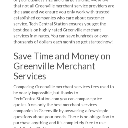
that not all Greenville merchant service providers are
the same and we ensure you only work with trusted,
established companies who care about customer
service. Tech Central Station ensures you get the
best deals on highly rated Greenville merchant
services in minutes. You can save hundreds or even
thousands of dollars each month so get started now!
Save Time and Money on
Greenville Merchant
Services
Comparing Greenville merchant services fees used to
be nearly impossible, but thanks to
TechCentralStation.com you can compare price
quotes from only the best merchant services
companies in Greenville by answering a few simple
questions about your needs. There is no obligation to
purchase anything and it's completely free to use