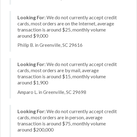
Looking For:
We do not currently accept credit
cards, most orders are on the Internet, average
transaction is around $25, monthly volume
around $9,000
Philip B. in Greenville, SC 29616
Looking For:
We do not currently accept credit
cards, most orders are by mail, average
transaction is around $15, monthly volume
around $1,900
Amparo L. in Greenville, SC 29698
Looking For:
We do not currently accept credit
cards, most orders are in person, average
transaction is around $75, monthly volume
around $200,000