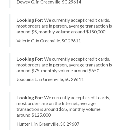
Dewey G. in Greenville, SC 29614
Looking For:
We currently accept credit cards,
most orders are in person, average transaction is
around $5, monthly volume around $150,000
Valerie C. in Greenville, SC 29611
Looking For:
We currently accept credit cards,
most orders are in person, average transaction is
around $75, monthly volume around $650
Joaquina L. in Greenville, SC 29611
Looking For:
We currently accept credit cards,
most orders are on the Internet, average
transaction is around $35, monthly volume
around $125,000
Hunter I. in Greenville, SC 29607