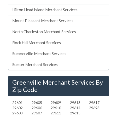
Hilton Head Island Merchant Services
Mount Pleasant Merchant Services
North Charleston Merchant Services
Rock Hill Merchant Services
Summerville Merchant Services
Sumter Merchant Services
Greenville Merchant Services By
Zip Code
29601
29605
29609
29613
29617
29602
29606
29610
29614
29698
29603
29607
29611
29615