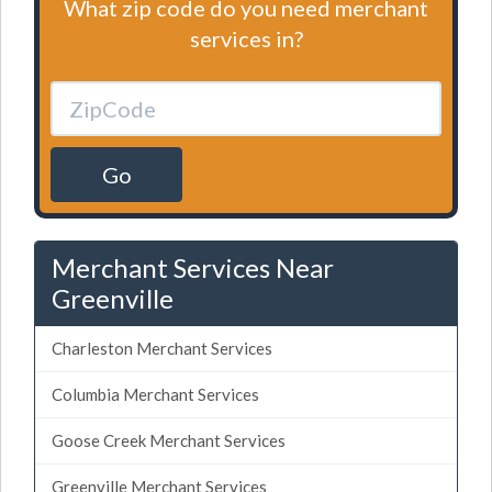
What zip code do you need merchant
services in?
Go
Merchant Services Near
Greenville
Charleston Merchant Services
Columbia Merchant Services
Goose Creek Merchant Services
Greenville Merchant Services