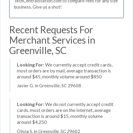
TechCentralStation.com to compare fees for any size
business. Give us a shot!
Recent Requests For
Merchant Services in
Greenville, SC
Looking For:
We currently accept credit cards,
most orders are by mail, average transaction is
around $45, monthly volume around $850
Javier G. in Greenville, SC 29608
Looking For:
We do not currently accept credit
cards, most orders are on the Internet, average
transaction is around $15, monthly volume
around $4,250
Olivia S. in Greenville, SC 29602