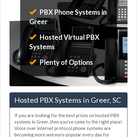
PBX Phone Systems in
Greer
Hosted Virtual PBX
Systems
Plenty of Options
Hosted PBX Systems in Greer, SC
If you are looking for the best prices on hosted PBX
systems in Greer, then you've come to the right place!
Voice over internet protocol phone systems are
becoming more and more popular every day for