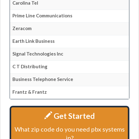
Carolina Tel
Prime Line Communications
Zeracom
Earth Link Business
Signal Technologies Inc
C T Distributing
Business Telephone Service
Frantz & Frantz
Get Started
What zip code do you need pbx systems
in?