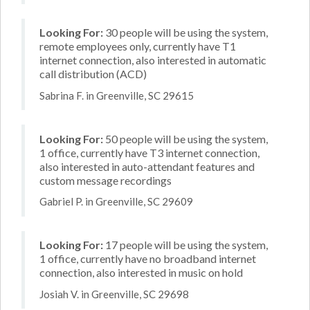
Looking For:
30 people will be using the system,
remote employees only, currently have T1
internet connection, also interested in automatic
call distribution (ACD)
Sabrina F. in Greenville, SC 29615
Looking For:
50 people will be using the system,
1 office, currently have T3 internet connection,
also interested in auto-attendant features and
custom message recordings
Gabriel P. in Greenville, SC 29609
Looking For:
17 people will be using the system,
1 office, currently have no broadband internet
connection, also interested in music on hold
Josiah V. in Greenville, SC 29698