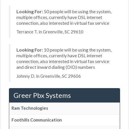
Looking For:
50 people will be using the system,
multiple offices, currently have DSL internet
connection, also interested in virtual fax service
Terrance T. in Greenville, SC 29610
Looking For:
10 people will be using the system,
multiple offices, currently have DSL internet
connection, also interested in virtual fax service
and direct inward dialing (DID) numbers
Johnny D. in Greenville, SC 29606
Greer Pbx Systems
Ram Technologies
Foothills Communication