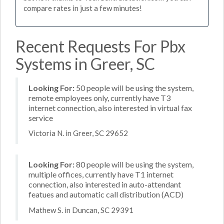
compare rates in just a few minutes!
Recent Requests For Pbx
Systems in Greer, SC
Looking For:
50 people will be using the system,
remote employees only, currently have T3
internet connection, also interested in virtual fax
service
Victoria N. in Greer, SC 29652
Looking For:
80 people will be using the system,
multiple offices, currently have T1 internet
connection, also interested in auto-attendant
featues and automatic call distribution (ACD)
Mathew S. in Duncan, SC 29391