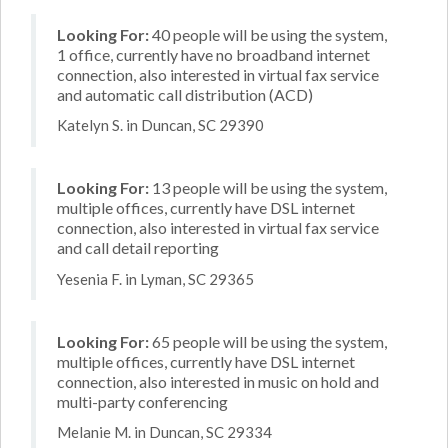
Looking For:
40 people will be using the system,
1 office, currently have no broadband internet
connection, also interested in virtual fax service
and automatic call distribution (ACD)
Katelyn S. in Duncan, SC 29390
Looking For:
13 people will be using the system,
multiple offices, currently have DSL internet
connection, also interested in virtual fax service
and call detail reporting
Yesenia F. in Lyman, SC 29365
Looking For:
65 people will be using the system,
multiple offices, currently have DSL internet
connection, also interested in music on hold and
multi-party conferencing
Melanie M. in Duncan, SC 29334