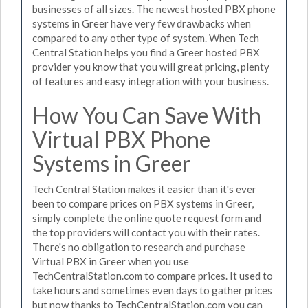
businesses of all sizes. The newest hosted PBX phone
systems in Greer have very few drawbacks when
compared to any other type of system. When Tech
Central Station helps you find a Greer hosted PBX
provider you know that you will great pricing, plenty
of features and easy integration with your business.
How You Can Save With
Virtual PBX Phone
Systems in Greer
Tech Central Station makes it easier than it's ever
been to compare prices on PBX systems in Greer,
simply complete the online quote request form and
the top providers will contact you with their rates.
There's no obligation to research and purchase
Virtual PBX in Greer when you use
TechCentralStation.com to compare prices. It used to
take hours and sometimes even days to gather prices
but now thanks to TechCentralStation.com you can