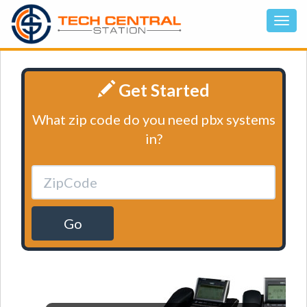
Get Started
What zip code do you need pbx systems
in?
Go