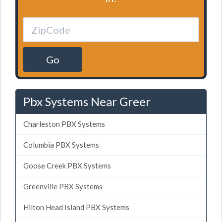
Go
Pbx Systems Near Greer
Charleston PBX Systems
Columbia PBX Systems
Goose Creek PBX Systems
Greenville PBX Systems
Hilton Head Island PBX Systems