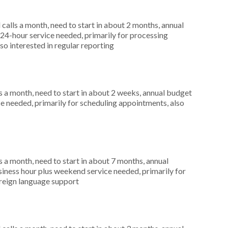
alls a month, need to start in about 2 months, annual
4-hour service needed, primarily for processing
so interested in regular reporting
 a month, need to start in about 2 weeks, annual budget
ce needed, primarily for scheduling appointments, also
 a month, need to start in about 7 months, annual
ness hour plus weekend service needed, primarily for
oreign language support