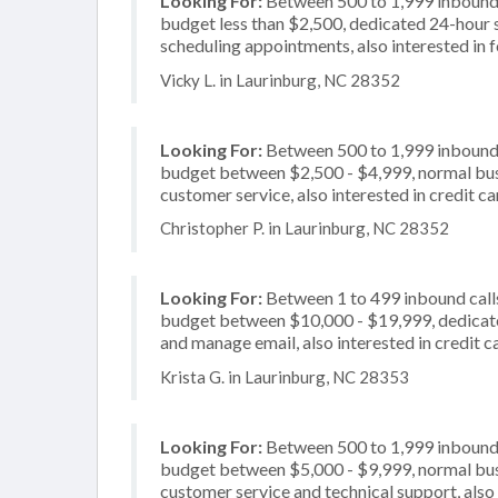
Looking For:
Between 500 to 1,999 inbound c
budget less than $2,500, dedicated 24-hour s
scheduling appointments, also interested in 
Vicky L. in Laurinburg, NC 28352
Looking For:
Between 500 to 1,999 inbound c
budget between $2,500 - $4,999, normal busi
customer service, also interested in credit c
Christopher P. in Laurinburg, NC 28352
Looking For:
Between 1 to 499 inbound calls
budget between $10,000 - $19,999, dedicate
and manage email, also interested in credit 
Krista G. in Laurinburg, NC 28353
Looking For:
Between 500 to 1,999 inbound c
budget between $5,000 - $9,999, normal busi
customer service and technical support, also