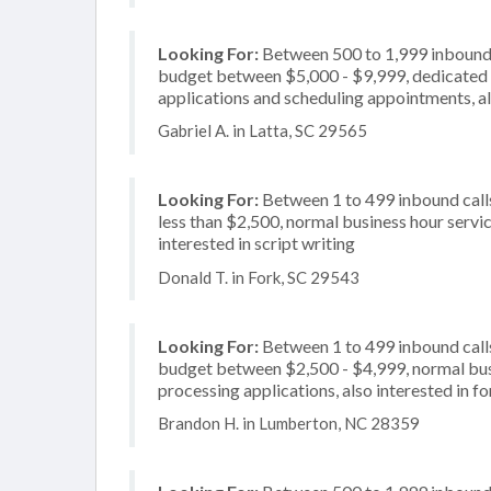
Looking For:
Between 500 to 1,999 inbound c
budget between $5,000 - $9,999, dedicated 2
applications and scheduling appointments, al
Gabriel A. in Latta, SC 29565
Looking For:
Between 1 to 499 inbound calls
less than $2,500, normal business hour servi
interested in script writing
Donald T. in Fork, SC 29543
Looking For:
Between 1 to 499 inbound calls
budget between $2,500 - $4,999, normal busi
processing applications, also interested in f
Brandon H. in Lumberton, NC 28359