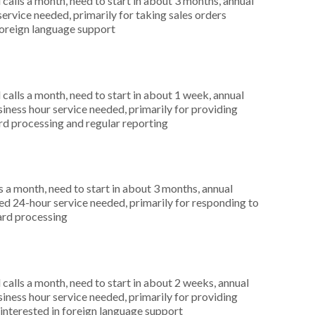
alls a month, need to start in about 3 months, annual
ervice needed, primarily for taking sales orders
foreign language support
alls a month, need to start in about 1 week, annual
ness hour service needed, primarily for providing
ard processing and regular reporting
 a month, need to start in about 3 months, annual
d 24-hour service needed, primarily for responding to
card processing
alls a month, need to start in about 2 weeks, annual
ness hour service needed, primarily for providing
 interested in foreign language support