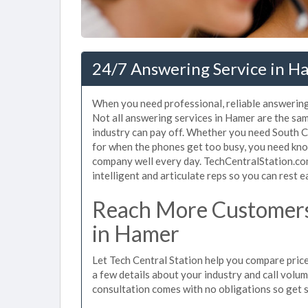
24/7 Answering Service in H
When you need professional, reliable answering
Not all answering services in Hamer are the sam
industry can pay off. Whether you need South C
for when the phones get too busy, you need kno
company well every day. TechCentralStation.co
intelligent and articulate reps so you can rest e
Reach More Customers
in Hamer
Let Tech Central Station help you compare price
a few details about your industry and call volume 
consultation comes with no obligations so get 