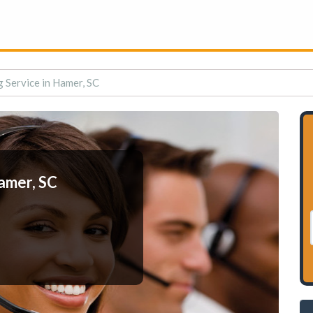
 Service in Hamer, SC
amer, SC