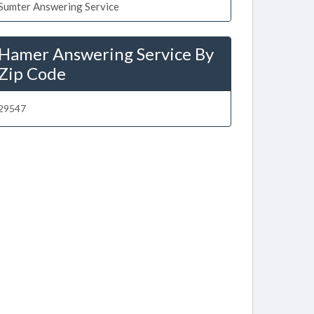
Sumter Answering Service
Hamer Answering Service By
Zip Code
29547