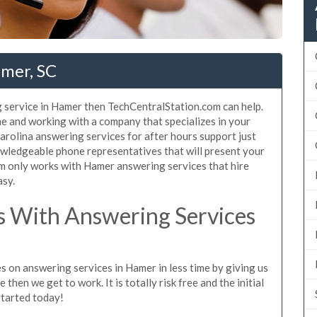
amer, SC
 service in Hamer then TechCentralStation.com can help.
e and working with a company that specializes in your
arolina answering services for after hours support just
wledgeable phone representatives that will present your
m only works with Hamer answering services that hire
asy.
 With Answering Services
s on answering services in Hamer in less time by giving us
then we get to work. It is totally risk free and the initial
started today!