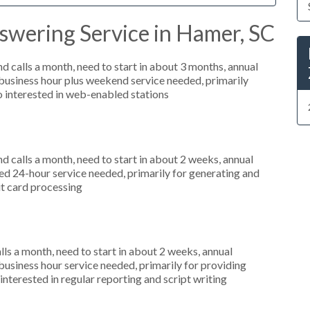
swering Service in Hamer, SC
 calls a month, need to start in about 3 months, annual
usiness hour plus weekend service needed, primarily
so interested in web-enabled stations
 calls a month, need to start in about 2 weeks, annual
d 24-hour service needed, primarily for generating and
dit card processing
s a month, need to start in about 2 weeks, annual
siness hour service needed, primarily for providing
interested in regular reporting and script writing