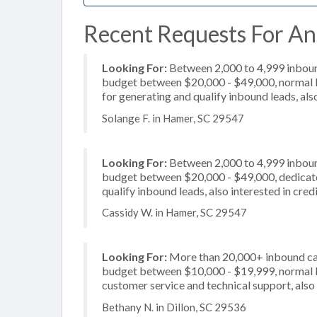
Recent Requests For An
Looking For:
Between 2,000 to 4,999 inbound
budget between $20,000 - $49,000, normal b
for generating and qualify inbound leads, al
Solange F. in Hamer, SC 29547
Looking For:
Between 2,000 to 4,999 inbound
budget between $20,000 - $49,000, dedicate
qualify inbound leads, also interested in cre
Cassidy W. in Hamer, SC 29547
Looking For:
More than 20,000+ inbound call
budget between $10,000 - $19,999, normal bu
customer service and technical support, also 
Bethany N. in Dillon, SC 29536