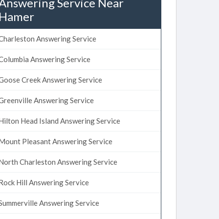
Answering Service Near
Hamer
Charleston Answering Service
Columbia Answering Service
Goose Creek Answering Service
Greenville Answering Service
Hilton Head Island Answering Service
Mount Pleasant Answering Service
North Charleston Answering Service
Rock Hill Answering Service
Summerville Answering Service