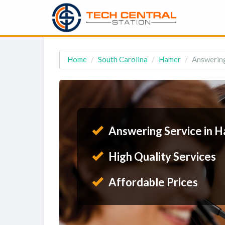
Home
South Carolina
Hamer
Answering
Answering Service in H
High Quality Services
Affordable Prices