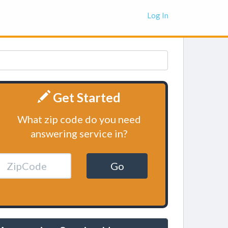
Log In
Get Started
What zip code do you need
answering service in?
Go