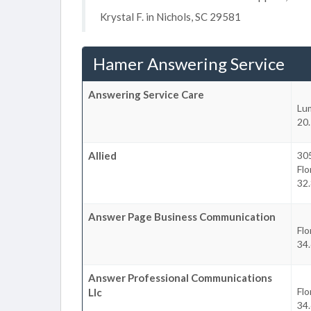
Krystal F. in Nichols, SC 29581
Hamer Answering Service
Answering Service Care
Lu
20.
Allied
30
Fl
32.
Answer Page Business Communication
Fl
34.
Answer Professional Communications
Fl
Llc
34.