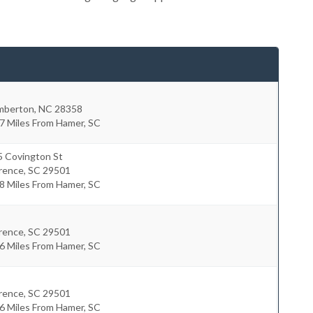
mberton
,
NC
28358
7 Miles From Hamer, SC
5 Covington St
orence
,
SC
29501
8 Miles From Hamer, SC
orence
,
SC
29501
6 Miles From Hamer, SC
orence
,
SC
29501
6 Miles From Hamer, SC