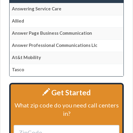
Answering Service Care
Allied
Answer Page Business Communication
Answer Professional Communications Llc
At&t Mobility
Tasco
Get Started
What zip code do you need call centers
in?