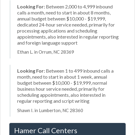
Looking For:
Between 2,000 to 4,999 inbound
calls a month, need to start in about 8 months,
annual budget between $10,000 - $19,999,
dedicated 24-hour service needed, primarily for
processing applications and scheduling
appointments, also interested in regular reporting
and foreign language support
Ethan L. in Orrum, NC 28369
Looking For:
Between 1 to 499 inbound calls a
month, need to start in about 1 week, annual
budget between $10,000 - $19,999, normal
business hour service needed, primarily for
scheduling appointments, also interested in
regular reporting and script writing
Shawn I. in Lumberton, NC 28360
Hamer Call Centers