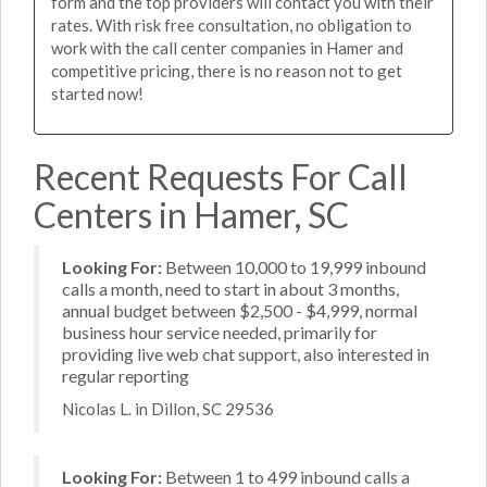
form and the top providers will contact you with their
rates. With risk free consultation, no obligation to
work with the call center companies in Hamer and
competitive pricing, there is no reason not to get
started now!
Recent Requests For Call
Centers in Hamer, SC
Looking For:
Between 10,000 to 19,999 inbound
calls a month, need to start in about 3 months,
annual budget between $2,500 - $4,999, normal
business hour service needed, primarily for
providing live web chat support, also interested in
regular reporting
Nicolas L. in Dillon, SC 29536
Looking For:
Between 1 to 499 inbound calls a