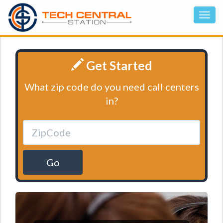
Get Started
What zip code do you need call centers
in?
Go