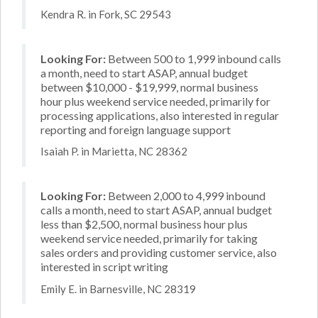
Kendra R. in Fork, SC 29543
Looking For:
Between 500 to 1,999 inbound calls
a month, need to start ASAP, annual budget
between $10,000 - $19,999, normal business
hour plus weekend service needed, primarily for
processing applications, also interested in regular
reporting and foreign language support
Isaiah P. in Marietta, NC 28362
Looking For:
Between 2,000 to 4,999 inbound
calls a month, need to start ASAP, annual budget
less than $2,500, normal business hour plus
weekend service needed, primarily for taking
sales orders and providing customer service, also
interested in script writing
Emily E. in Barnesville, NC 28319