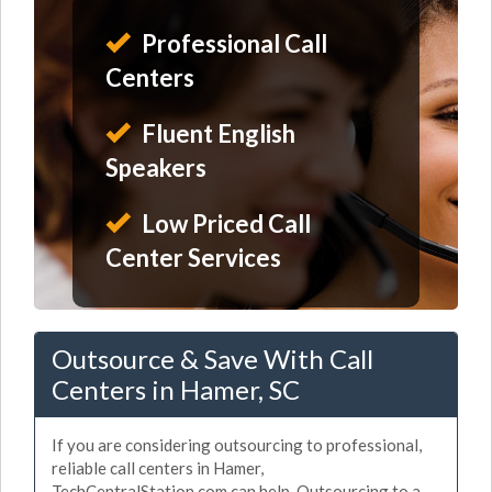
Professional Call
Centers
Fluent English
Speakers
Low Priced Call
Center Services
Outsource & Save With Call
Centers in Hamer, SC
If you are considering outsourcing to professional,
reliable call centers in Hamer,
TechCentralStation.com can help. Outsourcing to a