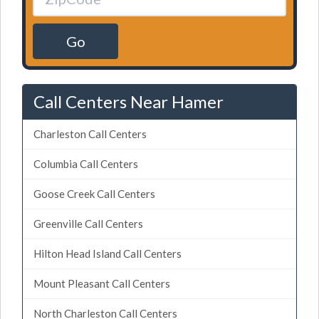
Go
Call Centers Near Hamer
Charleston Call Centers
Columbia Call Centers
Goose Creek Call Centers
Greenville Call Centers
Hilton Head Island Call Centers
Mount Pleasant Call Centers
North Charleston Call Centers