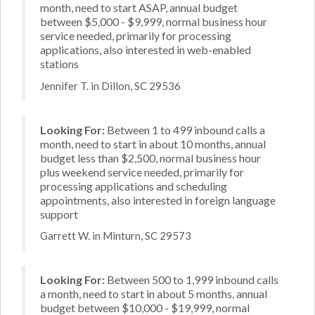
month, need to start ASAP, annual budget
between $5,000 - $9,999, normal business hour
service needed, primarily for processing
applications, also interested in web-enabled
stations
Jennifer T. in Dillon, SC 29536
Looking For:
Between 1 to 499 inbound calls a
month, need to start in about 10 months, annual
budget less than $2,500, normal business hour
plus weekend service needed, primarily for
processing applications and scheduling
appointments, also interested in foreign language
support
Garrett W. in Minturn, SC 29573
Looking For:
Between 500 to 1,999 inbound calls
a month, need to start in about 5 months, annual
budget between $10,000 - $19,999, normal