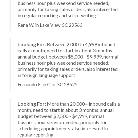
business hour plus weekend service needed,
primarily for taking sales orders, also interested
in regular reporting and script writing
Rena W. in Lake View, SC 29563
Looking For:
Between 2,000 to 4,999 inbound
calls a month, need to start in about 3 months,
annual budget between $5,000 - $9,999, normal
business hour plus weekend service needed,
primarily for taking sales orders, also interested
in foreign language support
Fernando E. in Clio, SC 29525
Looking For:
More than 20,000+ inbound calls a
month, need to start in about 3 months, annual
budget between $2,500 - $4,999, normal
business hour service needed, primarily for
scheduling appointments, also interested in
regular reporting