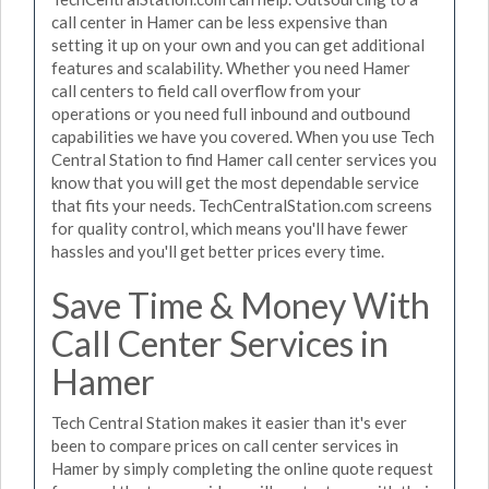
call center in Hamer can be less expensive than
setting it up on your own and you can get additional
features and scalability. Whether you need Hamer
call centers to field call overflow from your
operations or you need full inbound and outbound
capabilities we have you covered. When you use Tech
Central Station to find Hamer call center services you
know that you will get the most dependable service
that fits your needs. TechCentralStation.com screens
for quality control, which means you'll have fewer
hassles and you'll get better prices every time.
Save Time & Money With
Call Center Services in
Hamer
Tech Central Station makes it easier than it's ever
been to compare prices on call center services in
Hamer by simply completing the online quote request