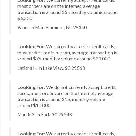
most orders are on the Internet, average
transaction is around $5, monthly volume around
$6,500
Vanessa M. in Fairmont, NC 28340
Looking For:
We currently accept credit cards,
most orders are in person, average transaction is
around $75, monthly volume around $30,000
Latisha H. in Lake View, SC 29563
Looking For:
We do not currently accept credit
cards, most orders are on the Internet, average
transaction is around $15, monthly volume
around $10,000
Maude S. in Fork, SC 29543
Looking For:
We currently accept credit cards,