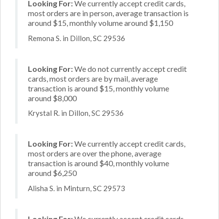
Looking For:
We currently accept credit cards,
most orders are in person, average transaction is
around $15, monthly volume around $1,150
Remona S. in Dillon, SC 29536
Looking For:
We do not currently accept credit
cards, most orders are by mail, average
transaction is around $15, monthly volume
around $8,000
Krystal R. in Dillon, SC 29536
Looking For:
We currently accept credit cards,
most orders are over the phone, average
transaction is around $40, monthly volume
around $6,250
Alisha S. in Minturn, SC 29573
Looking For:
We currently accept credit cards,