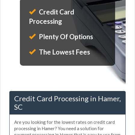
Credit Card
Processing
Plenty Of Options
The Lowest Fees
Credit Card Processing in Hamer,
SC
Are you looking for the lowest rates on credit card
processing in Hamer? You need a solution for
payment processing in Hamer that is easy to use from