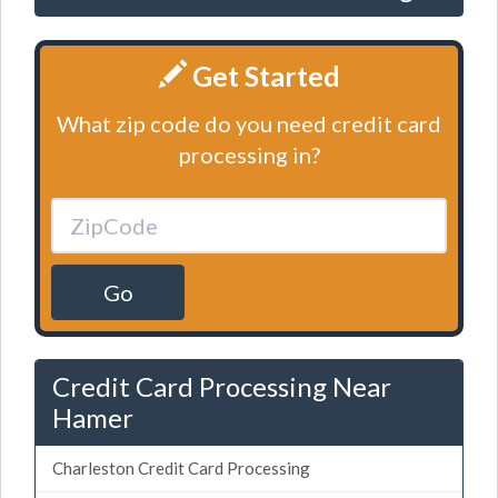
Get Started
What zip code do you need credit card
processing in?
Go
Credit Card Processing Near
Hamer
Charleston Credit Card Processing