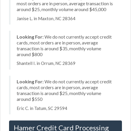
most orders are in person, average transaction is
around $25, monthly volume around $45,000
Janise L. in Maxton, NC 28364
Looking For:
We do not currently accept credit
cards, most orders are in person, average
transaction is around $35, monthly volume
around $800
Shantell I. in Orrum, NC 28369
Looking For:
We do not currently accept credit
cards, most orders are in person, average
transaction is around $25, monthly volume
around $550
Eric C. in Tatum, SC 29594
Hamer Credit Card Processing