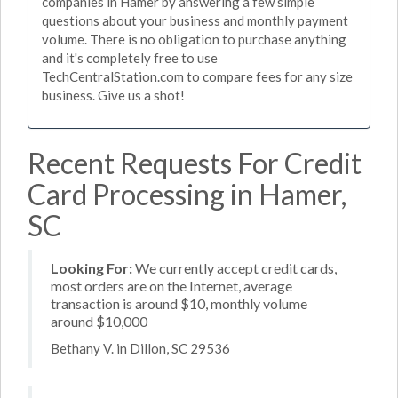
companies in Hamer by answering a few simple
questions about your business and monthly payment
volume. There is no obligation to purchase anything
and it's completely free to use
TechCentralStation.com to compare fees for any size
business. Give us a shot!
Recent Requests For Credit
Card Processing in Hamer,
SC
Looking For:
We currently accept credit cards,
most orders are on the Internet, average
transaction is around $10, monthly volume
around $10,000
Bethany V. in Dillon, SC 29536