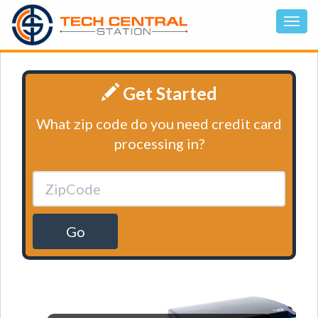
Get Started
What zip code do you need credit card
processing in?
Go