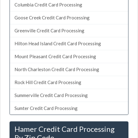
Columbia Credit Card Processing
Goose Creek Credit Card Processing
Greenville Credit Card Processing
Hilton Head Island Credit Card Processing
Mount Pleasant Credit Card Processing
North Charleston Credit Card Processing
Rock Hill Credit Card Processing
Summerville Credit Card Processing
Sumter Credit Card Processing
Hamer Credit Card Processing
By Zip Code