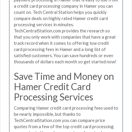
a credit card processing company in Hamer you can
count on. Tech Central Station helps you quickly
compare deals on highly rated Hamer credit card
processing services in minutes.
TechCentralStation.com provides the research so
that you only work with companies that have a great
track record when it comes to offering low credit
card processing fees in Hamer and a long list of
satisfied customers. You can save hundreds or even
thousands of dollars each month so get started now!
Save Time and Money on
Hamer Credit Card
Processing Services
Comparing Hamer credit card processing fees used to
be nearly impossible, but thanks to
TechCentralStation.com you can compare price
quotes from a few of the top credit card processing