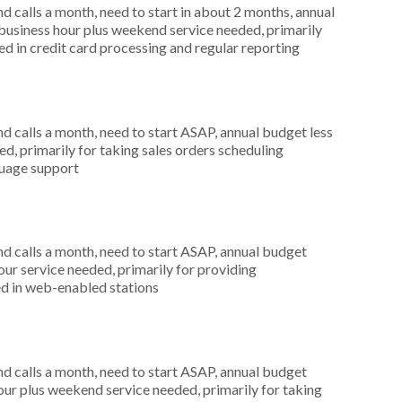
 calls a month, need to start in about 2 months, annual
usiness hour plus weekend service needed, primarily
ted in credit card processing and regular reporting
 calls a month, need to start ASAP, annual budget less
d, primarily for taking sales orders scheduling
guage support
 calls a month, need to start ASAP, annual budget
r service needed, primarily for providing
ed in web-enabled stations
 calls a month, need to start ASAP, annual budget
ur plus weekend service needed, primarily for taking