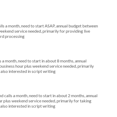
ls a month, need to start ASAP, annual budget between
eekend service needed, primarily for providing live
ard processing
 a month, need to start in about 8 months, annual
usiness hour plus weekend service needed, primarily
lso interested in script writing
 calls a month, need to start in about 2 months, annual
r plus weekend service needed, primarily for taking
also interested in script writing