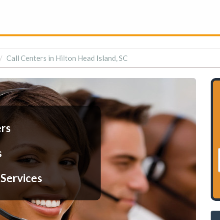
Call Centers in Hilton Head Island, SC
ers
s
 Services