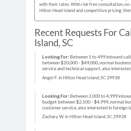
with their rates. With risk free consultation, no
Hilton Head Island and competitive pricing, the
Recent Requests For Cal
Island, SC
Looking For:
Between 1 to 499 inbound calls
between $20,000 - $49,000, normal business 
service and technical support, also intereste
Angel F. in Hilton Head Island, SC 29938
Looking For:
Between 2,000 to 4,999 inbound
budget between $2,500 - $4,999, normal busi
customer service, also interested in foreign
Zachary W. in Hilton Head Island, SC 29928