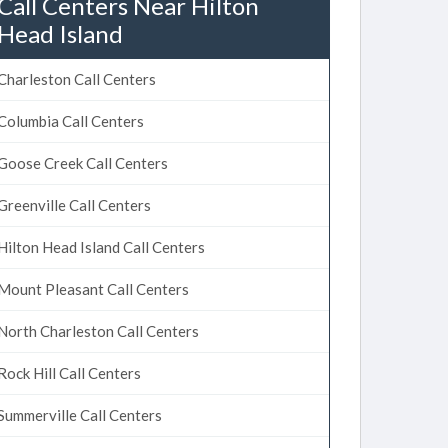
Call Centers Near Hilton
Head Island
Charleston Call Centers
Columbia Call Centers
Goose Creek Call Centers
Greenville Call Centers
Hilton Head Island Call Centers
Mount Pleasant Call Centers
North Charleston Call Centers
Rock Hill Call Centers
Summerville Call Centers