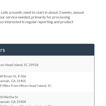
alls a month, need to start in about 2 weeks, annual
r service needed, primarily for processing
so interested in regular reporting and product
rs
ton Head Island
,
SC
29926
W Bryan St, # 366
vannah
,
GA
31401
9 Miles From Hilton Head Island, SC
26 Martha St
vannah
,
GA
31404