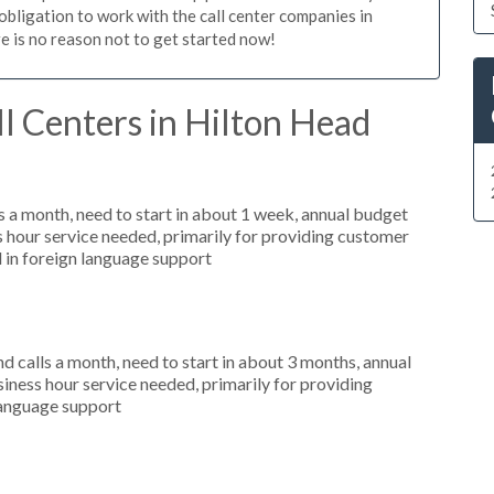
 obligation to work with the call center companies in
re is no reason not to get started now!
l Centers in Hilton Head
 a month, need to start in about 1 week, annual budget
hour service needed, primarily for providing customer
d in foreign language support
 calls a month, need to start in about 3 months, annual
ness hour service needed, primarily for providing
 language support