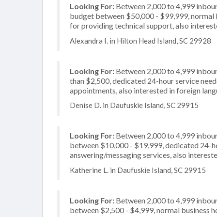
Looking For:
Between 2,000 to 4,999 inbound
budget between $50,000 - $99,999, normal b
for providing technical support, also interes
Alexandra I. in Hilton Head Island, SC 29928
Looking For:
Between 2,000 to 4,999 inbound
than $2,500, dedicated 24-hour service neede
appointments, also interested in foreign lan
Denise D. in Daufuskie Island, SC 29915
Looking For:
Between 2,000 to 4,999 inbound
between $10,000 - $19,999, dedicated 24-hou
answering/messaging services, also interest
Katherine L. in Daufuskie Island, SC 29915
Looking For:
Between 2,000 to 4,999 inbound
between $2,500 - $4,999, normal business ho