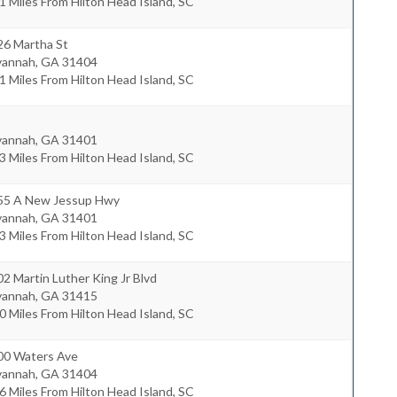
1 Miles From Hilton Head Island, SC
26 Martha St
vannah
,
GA
31404
1 Miles From Hilton Head Island, SC
vannah
,
GA
31401
3 Miles From Hilton Head Island, SC
55 A New Jessup Hwy
vannah
,
GA
31401
3 Miles From Hilton Head Island, SC
2 Martin Luther King Jr Blvd
vannah
,
GA
31415
0 Miles From Hilton Head Island, SC
00 Waters Ave
vannah
,
GA
31404
6 Miles From Hilton Head Island, SC