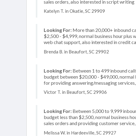
sales orders, also interested in script writing
Katelyn T. in Okatie, SC 29909
Looking For:
More than 20,000+ inbound cal
$2,500 - $4,999, normal business hour plus w
web chat support, also interested in credit c
Brenda B. in Beaufort, SC 29902
Looking For:
Between 1 to 499 inbound calls
budget between $20,000 - $49,000, normal b
for providing answering/messaging services, a
Victor T. in Beaufort, SC 29906
Looking For:
Between 5,000 to 9,999 inbound
budget less than $2,500, normal business hou
sales orders and providing customer service, 
Melissa W. in Hardeeville, SC 29927