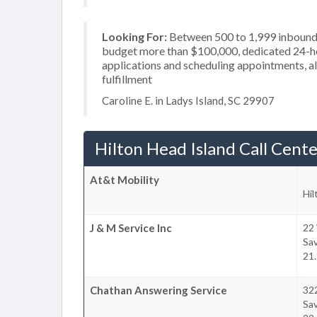
Looking For:
Between 500 to 1,999 inbound c
budget more than $100,000, dedicated 24-hou
applications and scheduling appointments, al
fulfillment
Caroline E. in Ladys Island, SC 29907
Hilton Head Island Call Cente
At&t Mobility
Hil
J & M Service Inc
22 
Sa
21.
Chathan Answering Service
32
Sa