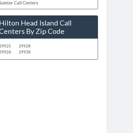
Sumter Call Centers
Hilton Head Island Call
Centers By Zip Code
29925
29928
29926
29938