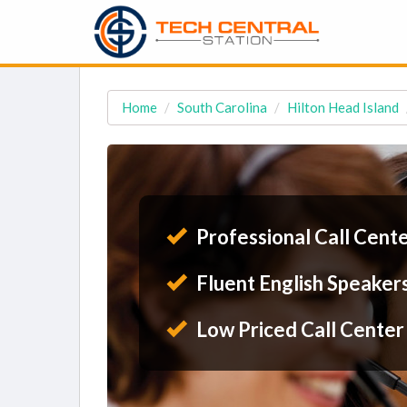
Home
South Carolina
Hilton Head Island
Professional Call Cent
Fluent English Speaker
Low Priced Call Center