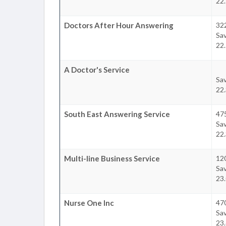
22.
Doctors After Hour Answering
32
Sa
22.
A Doctor's Service
Sa
22.
South East Answering Service
47
Sa
22.
Multi-line Business Service
120
Sa
23.
Nurse One Inc
47
Sa
23.