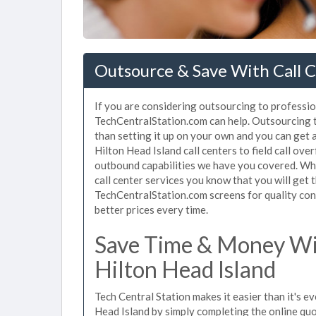
Outsource & Save With Call C
If you are considering outsourcing to professiona
TechCentralStation.com can help. Outsourcing to
than setting it up on your own and you can get 
Hilton Head Island call centers to field call ov
outbound capabilities we have you covered. Whe
call center services you know that you will get 
TechCentralStation.com screens for quality cont
better prices every time.
Save Time & Money Wit
Hilton Head Island
Tech Central Station makes it easier than it's ev
Head Island by simply completing the online quo