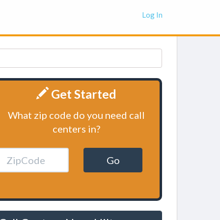
Log In
Get Started
What zip code do you need call
centers in?
Go