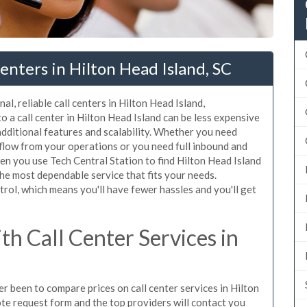
enters in Hilton Head Island, SC
l, reliable call centers in Hilton Head Island,
 a call center in Hilton Head Island can be less expensive
additional features and scalability. Whether you need
erflow from your operations or you need full inbound and
n you use Tech Central Station to find Hilton Head Island
the most dependable service that fits your needs.
rol, which means you'll have fewer hassles and you'll get
h Call Center Services in
er been to compare prices on call center services in Hilton
te request form and the top providers will contact you