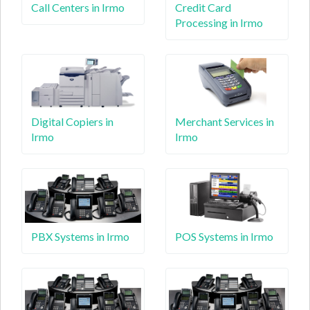
Call Centers in Irmo
Credit Card
Processing in Irmo
Digital Copiers in
Merchant Services in
Irmo
Irmo
PBX Systems in Irmo
POS Systems in Irmo