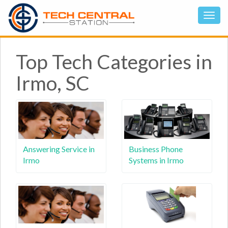
Top Tech Categories in
Irmo, SC
Answering Service in
Business Phone
Irmo
Systems in Irmo