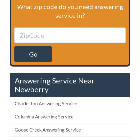
What zip code do you need answering
service in?
Go
Answering Service Near
Newberry
Charleston Answering Service
Columbia Answering Service
Goose Creek Answering Service