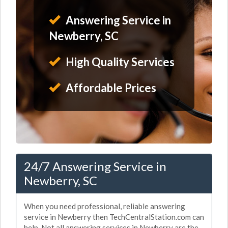
Answering Service in
Newberry, SC
High Quality Services
Affordable Prices
24/7 Answering Service in
Newberry, SC
When you need professional, reliable answering
service in Newberry then TechCentralStation.com can
help. Not all answering services in Newberry are the