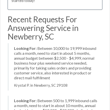
started today!
Recent Requests For
Answering Service in
Newberry, SC
Looking For:
Between 10,000 to 19,999 inbound
calls a month, need to start in about 5 months,
annual budget between $2,500 - $4,999, normal
business hour plus weekend service needed,
primarily for taking sales orders and providing
customer service, also interested in product or
direct mail fulfillment
Krystal P. in Newberry, SC 29108
Looking For:
Between 500 to 1,999 inbound calls
a month, need to start in about 10 months, annual