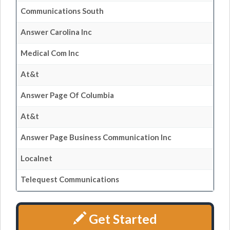
Communications South
Answer Carolina Inc
Medical Com Inc
At&t
Answer Page Of Columbia
At&t
Answer Page Business Communication Inc
Localnet
Telequest Communications
Get Started