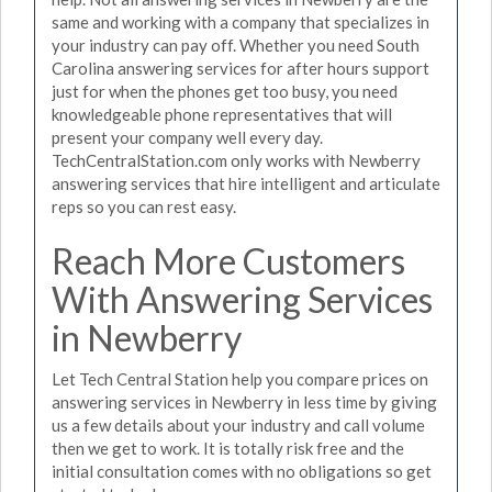
same and working with a company that specializes in
your industry can pay off. Whether you need South
Carolina answering services for after hours support
just for when the phones get too busy, you need
knowledgeable phone representatives that will
present your company well every day.
TechCentralStation.com only works with Newberry
answering services that hire intelligent and articulate
reps so you can rest easy.
Reach More Customers
With Answering Services
in Newberry
Let Tech Central Station help you compare prices on
answering services in Newberry in less time by giving
us a few details about your industry and call volume
then we get to work. It is totally risk free and the
initial consultation comes with no obligations so get