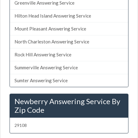
Greenville Answering Service
Hilton Head Island Answering Service
Mount Pleasant Answering Service
North Charleston Answering Service
Rock Hill Answering Service
Summerville Answering Service
Sumter Answering Service
Newberry Answering Service By
Zip Code
29108