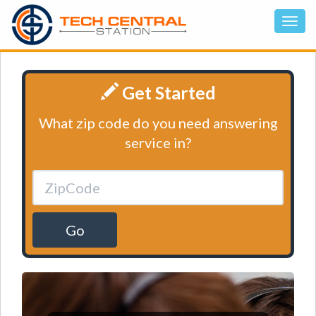
Get Started
What zip code do you need answering
service in?
Go