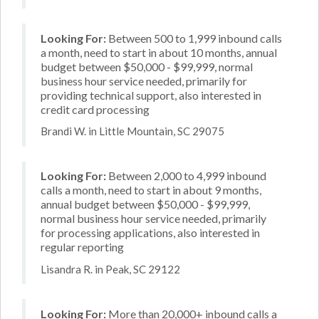
Looking For:
Between 500 to 1,999 inbound calls
a month, need to start in about 10 months, annual
budget between $50,000 - $99,999, normal
business hour service needed, primarily for
providing technical support, also interested in
credit card processing
Brandi W. in Little Mountain, SC 29075
Looking For:
Between 2,000 to 4,999 inbound
calls a month, need to start in about 9 months,
annual budget between $50,000 - $99,999,
normal business hour service needed, primarily
for processing applications, also interested in
regular reporting
Lisandra R. in Peak, SC 29122
Looking For:
More than 20,000+ inbound calls a