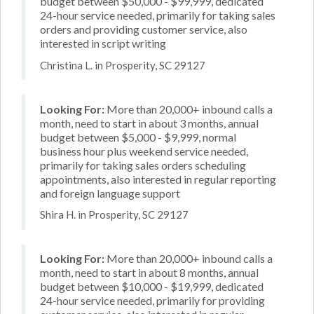
budget between $50,000 - $99,999, dedicated
24-hour service needed, primarily for taking sales
orders and providing customer service, also
interested in script writing
Christina L. in Prosperity, SC 29127
Looking For:
More than 20,000+ inbound calls a
month, need to start in about 3 months, annual
budget between $5,000 - $9,999, normal
business hour plus weekend service needed,
primarily for taking sales orders scheduling
appointments, also interested in regular reporting
and foreign language support
Shira H. in Prosperity, SC 29127
Looking For:
More than 20,000+ inbound calls a
month, need to start in about 8 months, annual
budget between $10,000 - $19,999, dedicated
24-hour service needed, primarily for providing