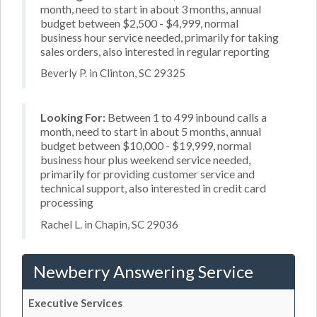
month, need to start in about 3 months, annual
budget between $2,500 - $4,999, normal
business hour service needed, primarily for taking
sales orders, also interested in regular reporting
Beverly P. in Clinton, SC 29325
Looking For:
Between 1 to 499 inbound calls a
month, need to start in about 5 months, annual
budget between $10,000 - $19,999, normal
business hour plus weekend service needed,
primarily for providing customer service and
technical support, also interested in credit card
processing
Rachel L. in Chapin, SC 29036
Newberry Answering Service
Executive Services