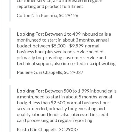
customer service, also interested in regular
reporting and product fulfillment
Colton N. in Pomaria, SC 29126
Looking For:
Between 1 to 499 inbound calls a
month, need to start in about 3 months, annual
budget between $5,000 - $9,999, normal
business hour plus weekend service needed,
primarily for providing customer service and
technical support, also interested in script writing
Paulene G. in Chappells, SC 29037
Looking For:
Between 500 to 1,999 inbound calls
a month, need to start in about 5 months, annual
budget less than $2,500, normal business hour
service needed, primarily for generating and
qualify inbound leads, also interested in credit
card processing and regular reporting
Krista P. in Chappells, SC 29037