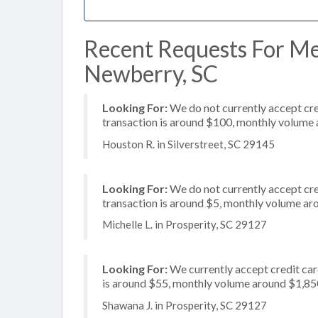
Recent Requests For Me
Newberry, SC
Looking For:
We do not currently accept cre
transaction is around $100, monthly volume
Houston R. in Silverstreet, SC 29145
Looking For:
We do not currently accept cred
transaction is around $5, monthly volume a
Michelle L. in Prosperity, SC 29127
Looking For:
We currently accept credit card
is around $55, monthly volume around $1,85
Shawana J. in Prosperity, SC 29127