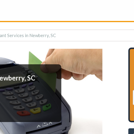
nt Services in Newberry, SC
ewberry, SC