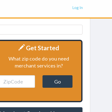
Log In
Get Started
What zip code do you need
merchant services in?
Go