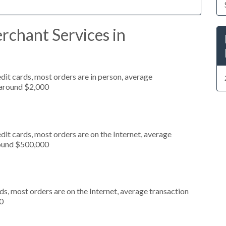
rchant Services in
dit cards, most orders are in person, average
 around $2,000
it cards, most orders are on the Internet, average
round $500,000
s, most orders are on the Internet, average transaction
0