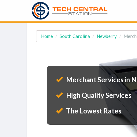
Home
South Carolina
Newberry
Mercha
Merchant Services in N
High Quality Services
The Lowest Rates