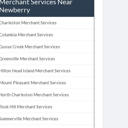
Merchant Services Near
Newberry
Charleston Merchant Services
Columbia Merchant Services
Goose Creek Merchant Services
Greenville Merchant Services
Hilton Head Island Merchant Services
Mount Pleasant Merchant Services
North Charleston Merchant Services
Rock Hill Merchant Services
Summerville Merchant Services