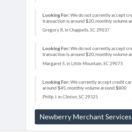
Looking For:
We do not currently accept cred
transaction is around $20, monthly volume 
Gregory R. in Chappells, SC 29037
Looking For:
We do not currently accept cred
transaction is around $20, monthly volume 
Margaret S. in Little Mountain, SC 29075
Looking For:
We currently accept credit card
around $45, monthly volume around $800
Philip J. in Clinton, SC 29325
Newberry Merchant Services