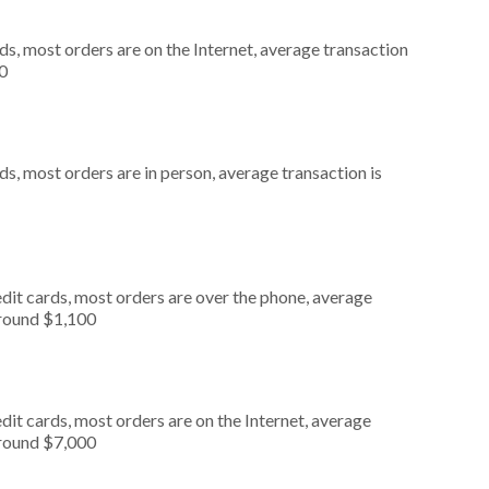
s, most orders are on the Internet, average transaction
0
s, most orders are in person, average transaction is
dit cards, most orders are over the phone, average
around $1,100
it cards, most orders are on the Internet, average
around $7,000