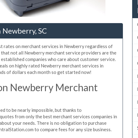
n Newberry, SC
st rates on merchant services in Newberry regardless of
that not all Newberry merchant service providers are the
, established companies who care about customer service.
deals on highly rated Newberry merchant services in
ds of dollars each month so get started now!
 on Newberry Merchant
 to be nearly impossible, but thanks to
quotes from only the best merchant services companies in
bout your needs. There is no obligation to purchase
ntralStation.com to compare fees for any size business.