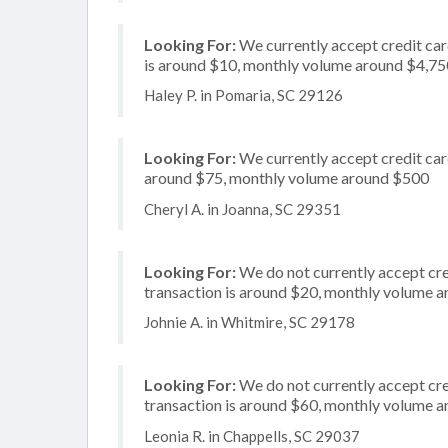
Looking For:
We currently accept credit card
is around $10, monthly volume around $4,75
Haley P. in Pomaria, SC 29126
Looking For:
We currently accept credit card
around $75, monthly volume around $500
Cheryl A. in Joanna, SC 29351
Looking For:
We do not currently accept cre
transaction is around $20, monthly volume 
Johnie A. in Whitmire, SC 29178
Looking For:
We do not currently accept cred
transaction is around $60, monthly volume 
Leonia R. in Chappells, SC 29037