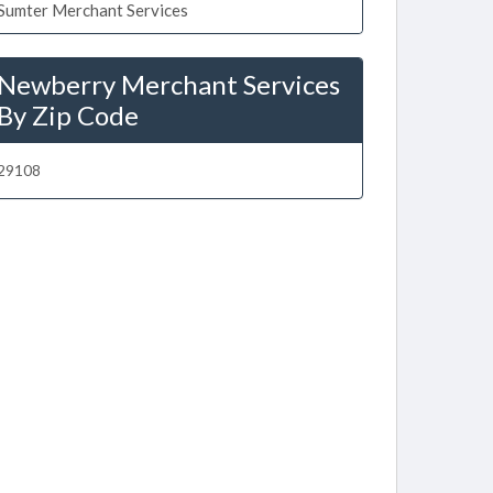
Sumter Merchant Services
Newberry Merchant Services
By Zip Code
29108