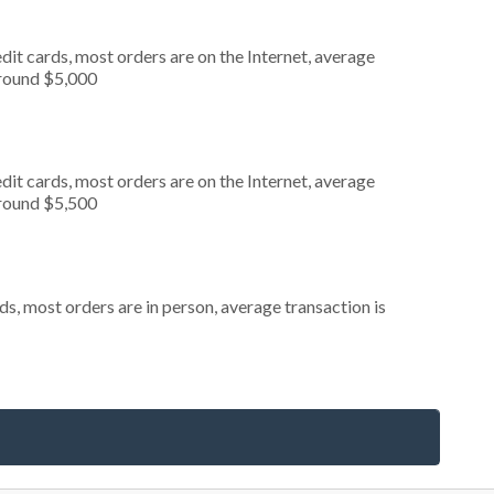
it cards, most orders are on the Internet, average
around $5,000
it cards, most orders are on the Internet, average
around $5,500
s, most orders are in person, average transaction is