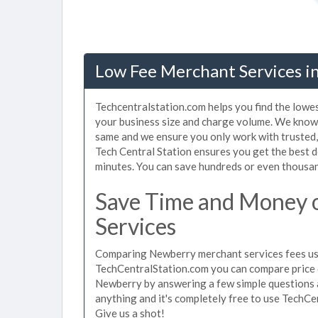
Low Fee Merchant Services i
Techcentralstation.com helps you find the lowe
your business size and charge volume. We know 
same and we ensure you only work with trusted
Tech Central Station ensures you get the best 
minutes. You can save hundreds or even thousan
Save Time and Money
Services
Comparing Newberry merchant services fees used
TechCentralStation.com you can compare price 
Newberry by answering a few simple questions a
anything and it's completely free to use TechCe
Give us a shot!