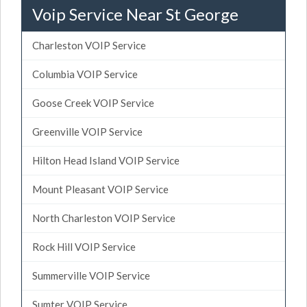
Voip Service Near St George
Charleston VOIP Service
Columbia VOIP Service
Goose Creek VOIP Service
Greenville VOIP Service
Hilton Head Island VOIP Service
Mount Pleasant VOIP Service
North Charleston VOIP Service
Rock Hill VOIP Service
Summerville VOIP Service
Sumter VOIP Service