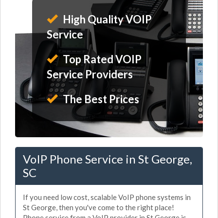
High Quality VOIP
Service
Top Rated VOIP
Service Providers
The Best Prices
VoIP Phone Service in St George,
SC
If you need low cost, scalable VoIP phone systems in
St George, then you've come to the right place!
Phone service from a VoIP provider in St George is