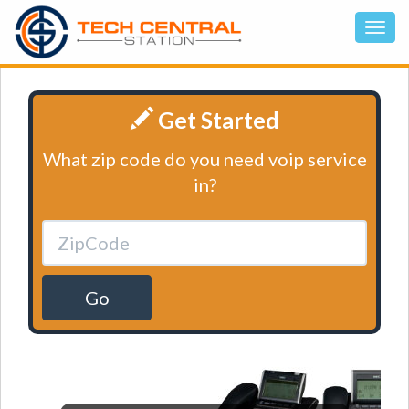
Get Started
What zip code do you need voip service
in?
Go