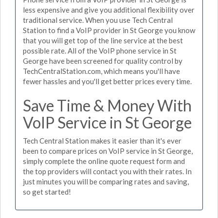
less expensive and give you additional flexibility over
traditional service. When you use Tech Central
Station to find a VoIP provider in St George you know
that you will get top of the line service at the best
possible rate. All of the VoIP phone service in St
George have been screened for quality control by
TechCentralStation.com, which means you'll have
fewer hassles and you'll get better prices every time.
Save Time & Money With
VoIP Service in St George
Tech Central Station makes it easier than it's ever
been to compare prices on VoIP service in St George,
simply complete the online quote request form and
the top providers will contact you with their rates. In
just minutes you will be comparing rates and saving,
so get started!