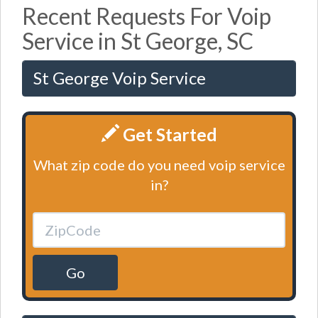
Recent Requests For Voip
Service in St George, SC
St George Voip Service
Get Started
What zip code do you need voip service
in?
Go