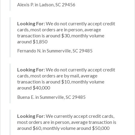
Alexis P. in Ladson, SC 29456
Looking For:
We do not currently accept credit
cards, most orders are in person, average
transaction is around $30, monthly volume
around $1,850
Fernando N. in Summerville, SC 29485
Looking For:
We do not currently accept credit
cards, most orders are by mail, average
transaction is around $10, monthly volume
around $40,000
Buena E. in Summerville, SC 29485
Looking For:
We currently accept credit cards,
most orders are in person, average transaction is
around $60, monthly volume around $50,000