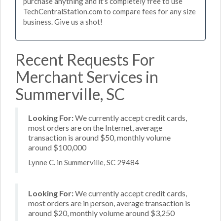
purchase anything and it's completely free to use
TechCentralStation.com to compare fees for any size
business. Give us a shot!
Recent Requests For
Merchant Services in
Summerville, SC
Looking For:
We currently accept credit cards,
most orders are on the Internet, average
transaction is around $50, monthly volume
around $100,000
Lynne C. in Summerville, SC 29484
Looking For:
We currently accept credit cards,
most orders are in person, average transaction is
around $20, monthly volume around $3,250