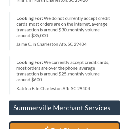
Looking For:
We do not currently accept credit
cards, most orders are on the Internet, average
transaction is around $30, monthly volume
around $35,000
Jaime C. in Charleston Afb, SC 29404
Looking For:
We currently accept credit cards,
most orders are over the phone, average
transaction is around $25, monthly volume
around $600
Katrina E. in Charleston Afb, SC 29404
Summerville Merchant Services