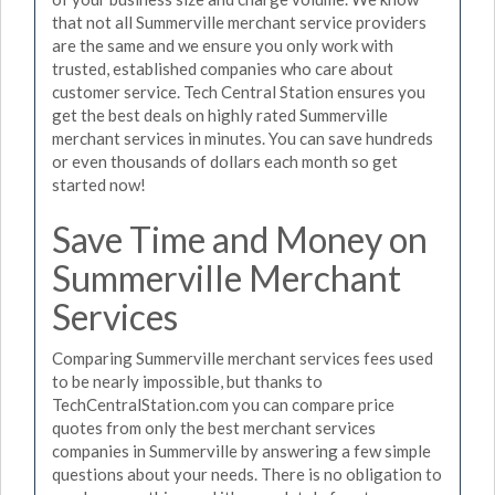
that not all Summerville merchant service providers
are the same and we ensure you only work with
trusted, established companies who care about
customer service. Tech Central Station ensures you
get the best deals on highly rated Summerville
merchant services in minutes. You can save hundreds
or even thousands of dollars each month so get
started now!
Save Time and Money on
Summerville Merchant
Services
Comparing Summerville merchant services fees used
to be nearly impossible, but thanks to
TechCentralStation.com you can compare price
quotes from only the best merchant services
companies in Summerville by answering a few simple
questions about your needs. There is no obligation to