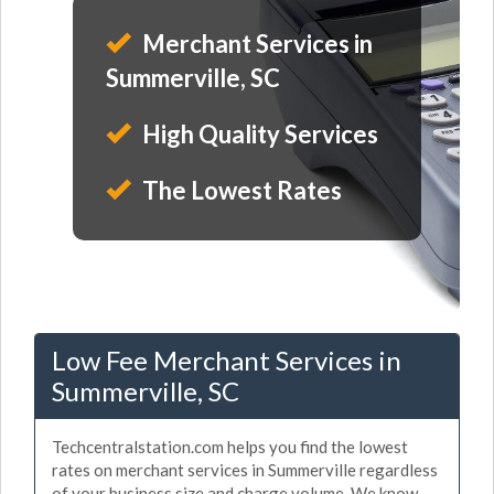
Merchant Services in
Summerville, SC
High Quality Services
The Lowest Rates
Low Fee Merchant Services in
Summerville, SC
Techcentralstation.com helps you find the lowest
rates on merchant services in Summerville regardless
of your business size and charge volume. We know