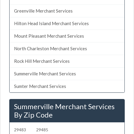
Greenville Merchant Services
Hilton Head Island Merchant Services
Mount Pleasant Merchant Services
North Charleston Merchant Services
Rock Hill Merchant Services
Summerville Merchant Services
Sumter Merchant Services
Summerville Merchant Services
By Zip Code
29483
29485