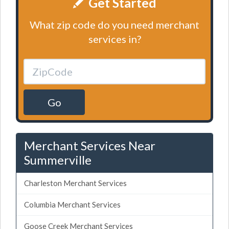
Get Started
What zip code do you need merchant
services in?
Go
Merchant Services Near
Summerville
Charleston Merchant Services
Columbia Merchant Services
Goose Creek Merchant Services