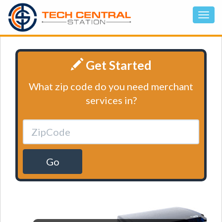
Get Started
What zip code do you need merchant
services in?
Go