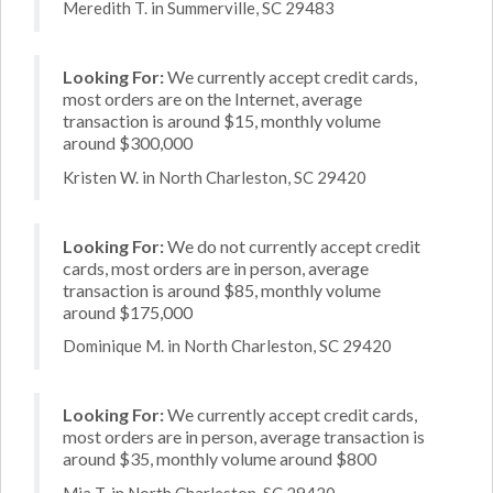
Meredith T. in Summerville, SC 29483
Looking For:
We currently accept credit cards,
most orders are on the Internet, average
transaction is around $15, monthly volume
around $300,000
Kristen W. in North Charleston, SC 29420
Looking For:
We do not currently accept credit
cards, most orders are in person, average
transaction is around $85, monthly volume
around $175,000
Dominique M. in North Charleston, SC 29420
Looking For:
We currently accept credit cards,
most orders are in person, average transaction is
around $35, monthly volume around $800
Mia T. in North Charleston, SC 29420