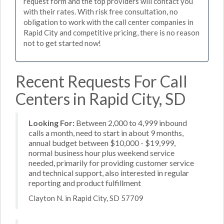
request form and the top providers will contact you
with their rates. With risk free consultation, no
obligation to work with the call center companies in
Rapid City and competitive pricing, there is no reason
not to get started now!
Recent Requests For Call
Centers in Rapid City, SD
Looking For:
Between 2,000 to 4,999 inbound
calls a month, need to start in about 9 months,
annual budget between $10,000 - $19,999,
normal business hour plus weekend service
needed, primarily for providing customer service
and technical support, also interested in regular
reporting and product fulfillment
Clayton N. in Rapid City, SD 57709