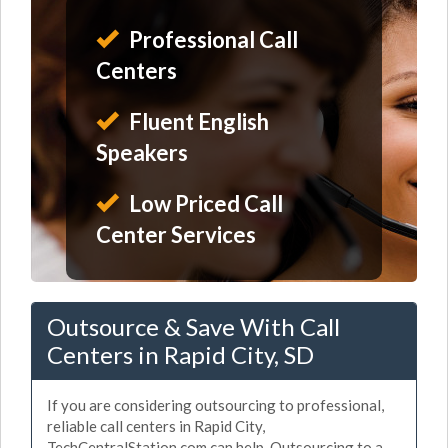
Professional Call
Centers
Fluent English
Speakers
Low Priced Call
Center Services
Outsource & Save With Call
Centers in Rapid City, SD
If you are considering outsourcing to professional,
reliable call centers in Rapid City,
TechCentralStation.com can help. Outsourcing to a