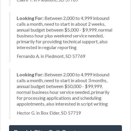
Looking For:
Between 2,000 to 4,999 inbound
calls a month, need to start in about 2 weeks,
annual budget between $5,000 - $9,999, normal
business hour plus weekend service needed,
primarily for providing technical support, also
interested in regular reporting
Fernando A. in Piedmont, SD 57769
Looking For:
Between 2,000 to 4,999 inbound
calls a month, need to start in about 3 months,
annual budget between $50,000 - $99,999,
normal business hour service needed, primarily
for processing applications and scheduling
appointments, also interested in script writing
Hector G. in Box Elder, SD 57719