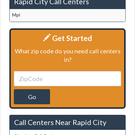
Rapid City Call Centers
Mpi
Get Started
What zip code do you need call centers
in?
Go
Call Centers Near Rapid City