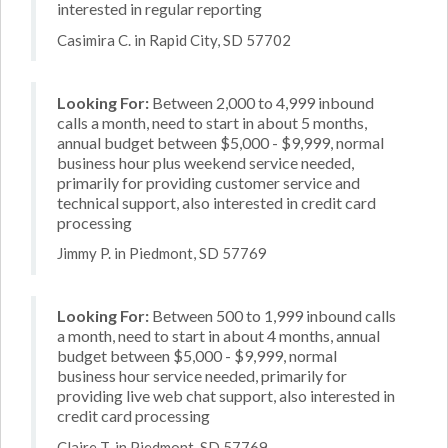
interested in regular reporting
Casimira C. in Rapid City, SD 57702
Looking For:
Between 2,000 to 4,999 inbound
calls a month, need to start in about 5 months,
annual budget between $5,000 - $9,999, normal
business hour plus weekend service needed,
primarily for providing customer service and
technical support, also interested in credit card
processing
Jimmy P. in Piedmont, SD 57769
Looking For:
Between 500 to 1,999 inbound calls
a month, need to start in about 4 months, annual
budget between $5,000 - $9,999, normal
business hour service needed, primarily for
providing live web chat support, also interested in
credit card processing
Claire T. in Piedmont, SD 57769