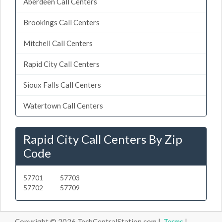
Aberdeen Call Centers
Brookings Call Centers
Mitchell Call Centers
Rapid City Call Centers
Sioux Falls Call Centers
Watertown Call Centers
Rapid City Call Centers By Zip
Code
57701
57703
57702
57709
Copyright © 2026 TechCentralStation.com |
Terms
|