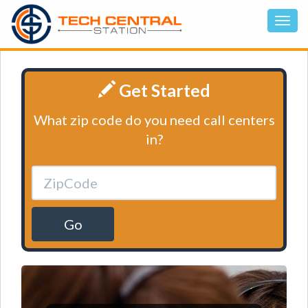
Get Started
What zip code do you need call centers
in?
Go