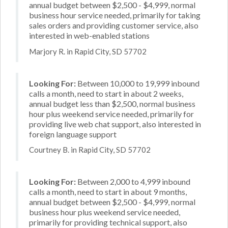
annual budget between $2,500 - $4,999, normal
business hour service needed, primarily for taking
sales orders and providing customer service, also
interested in web-enabled stations
Marjory R. in Rapid City, SD 57702
Looking For:
Between 10,000 to 19,999 inbound
calls a month, need to start in about 2 weeks,
annual budget less than $2,500, normal business
hour plus weekend service needed, primarily for
providing live web chat support, also interested in
foreign language support
Courtney B. in Rapid City, SD 57702
Looking For:
Between 2,000 to 4,999 inbound
calls a month, need to start in about 9 months,
annual budget between $2,500 - $4,999, normal
business hour plus weekend service needed,
primarily for providing technical support, also