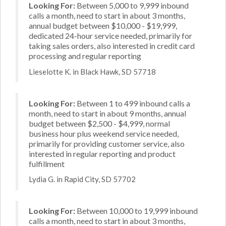
Looking For:
Between 5,000 to 9,999 inbound
calls a month, need to start in about 3 months,
annual budget between $10,000 - $19,999,
dedicated 24-hour service needed, primarily for
taking sales orders, also interested in credit card
processing and regular reporting
Lieselotte K. in Black Hawk, SD 57718
Looking For:
Between 1 to 499 inbound calls a
month, need to start in about 9 months, annual
budget between $2,500 - $4,999, normal
business hour plus weekend service needed,
primarily for providing customer service, also
interested in regular reporting and product
fulfillment
Lydia G. in Rapid City, SD 57702
Looking For:
Between 10,000 to 19,999 inbound
calls a month, need to start in about 3 months,