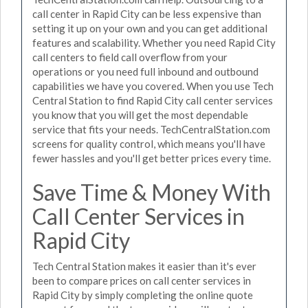
call center in Rapid City can be less expensive than
setting it up on your own and you can get additional
features and scalability. Whether you need Rapid City
call centers to field call overflow from your
operations or you need full inbound and outbound
capabilities we have you covered. When you use Tech
Central Station to find Rapid City call center services
you know that you will get the most dependable
service that fits your needs. TechCentralStation.com
screens for quality control, which means you'll have
fewer hassles and you'll get better prices every time.
Save Time & Money With
Call Center Services in
Rapid City
Tech Central Station makes it easier than it's ever
been to compare prices on call center services in
Rapid City by simply completing the online quote