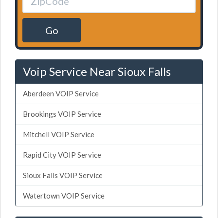
Go
Voip Service Near Sioux Falls
Aberdeen VOIP Service
Brookings VOIP Service
Mitchell VOIP Service
Rapid City VOIP Service
Sioux Falls VOIP Service
Watertown VOIP Service