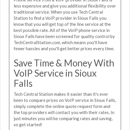
less expensive and give you additional flexibility over
traditional service. When you use Tech Central
Station to find a VoIP provider in Sioux Falls you
know that you will get top of the line service at the
best possible rate. All of the VoIP phone service in
Sioux Falls have been screened for quality control by
TechCentralStation.com, which means you'll have
fewer hassles and you'll get better prices every time.
Save Time & Money With
VoIP Service in Sioux
Falls
Tech Central Station makes it easier than it's ever
been to compare prices on VoIP service in Sioux Falls,
simply complete the online quote request form and
the top providers will contact you with their rates. In
just minutes you will be comparing rates and saving,
so get started!