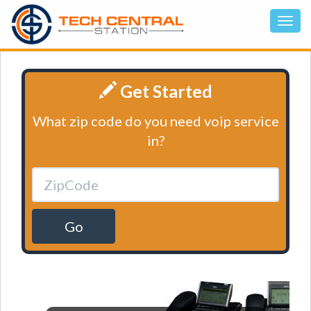
Get Started
What zip code do you need voip service
in?
Go