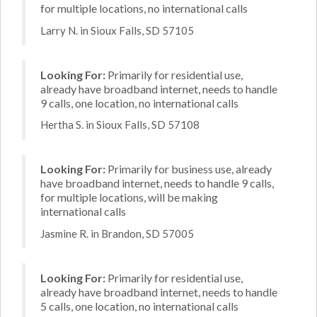
for multiple locations, no international calls
Larry N. in Sioux Falls, SD 57105
Looking For:
Primarily for residential use,
already have broadband internet, needs to handle
9 calls, one location, no international calls
Hertha S. in Sioux Falls, SD 57108
Looking For:
Primarily for business use, already
have broadband internet, needs to handle 9 calls,
for multiple locations, will be making
international calls
Jasmine R. in Brandon, SD 57005
Looking For:
Primarily for residential use,
already have broadband internet, needs to handle
5 calls, one location, no international calls