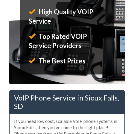
High Quality VOIP
Service
Top Rated VOIP
Service Providers
The Best Prices
VoIP Phone Service in Sioux Falls,
SD
If you need low cost, scalable VoIP phone systems in
Sioux Falls, then you've come to the right place!
Phone service from a VoIP provider in Sioux Falls is