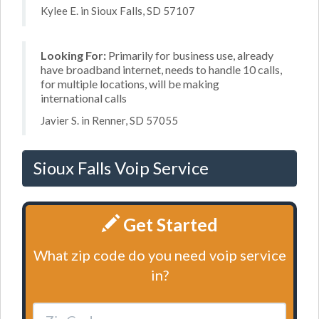
Kylee E. in Sioux Falls, SD 57107
Looking For:
Primarily for business use, already
have broadband internet, needs to handle 10 calls,
for multiple locations, will be making
international calls
Javier S. in Renner, SD 57055
Sioux Falls Voip Service
Get Started
What zip code do you need voip service
in?