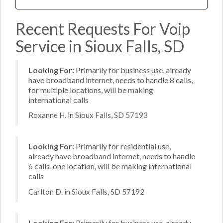
Recent Requests For Voip
Service in Sioux Falls, SD
Looking For:
Primarily for business use, already
have broadband internet, needs to handle 8 calls,
for multiple locations, will be making
international calls
Roxanne H. in Sioux Falls, SD 57193
Looking For:
Primarily for residential use,
already have broadband internet, needs to handle
6 calls, one location, will be making international
calls
Carlton D. in Sioux Falls, SD 57192
Looking For:
Primarily for business use, already