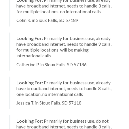
have broadband internet, needs to handle 3 calls,
for multiple locations, no international calls
Colin R. in Sioux Falls, SD 57189
Looking For:
Primarily for business use, already
have broadband internet, needs to handle 9 calls,
for multiple locations, will be making
international calls
Catherine P. in Sioux Falls, SD 57186
Looking For:
Primarily for business use, already
have broadband internet, needs to handle 8 calls,
one location, no international calls
Jessica T. in Sioux Falls, SD 57118
Looking For:
Primarily for business use, do not
have broadband internet, needs to handle 3 calls,