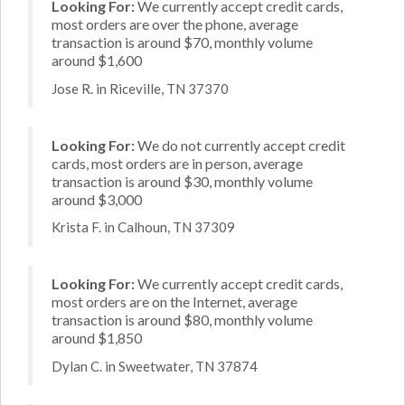
Looking For:
We currently accept credit cards,
most orders are over the phone, average
transaction is around $70, monthly volume
around $1,600
Jose R. in Riceville, TN 37370
Looking For:
We do not currently accept credit
cards, most orders are in person, average
transaction is around $30, monthly volume
around $3,000
Krista F. in Calhoun, TN 37309
Looking For:
We currently accept credit cards,
most orders are on the Internet, average
transaction is around $80, monthly volume
around $1,850
Dylan C. in Sweetwater, TN 37874