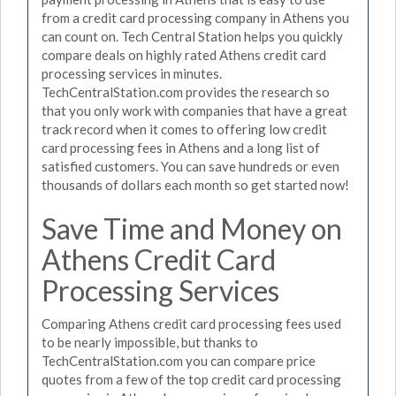
from a credit card processing company in Athens you
can count on. Tech Central Station helps you quickly
compare deals on highly rated Athens credit card
processing services in minutes.
TechCentralStation.com provides the research so
that you only work with companies that have a great
track record when it comes to offering low credit
card processing fees in Athens and a long list of
satisfied customers. You can save hundreds or even
thousands of dollars each month so get started now!
Save Time and Money on
Athens Credit Card
Processing Services
Comparing Athens credit card processing fees used
to be nearly impossible, but thanks to
TechCentralStation.com you can compare price
quotes from a few of the top credit card processing