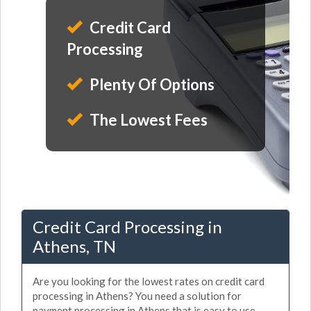
Credit Card
Processing
Plenty Of Options
The Lowest Fees
Credit Card Processing in
Athens, TN
Are you looking for the lowest rates on credit card
processing in Athens? You need a solution for
payment processing in Athens that is easy to use