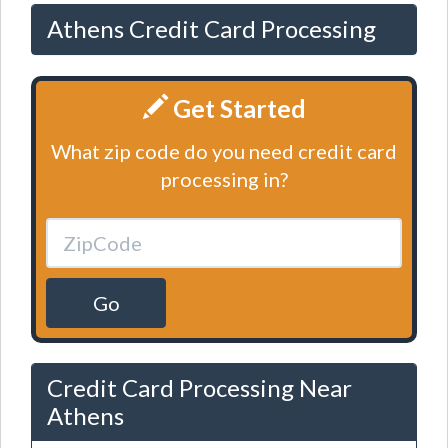
Athens Credit Card Processing
Get Started
What zip code do you need credit card
processing in?
Go
Credit Card Processing Near
Athens