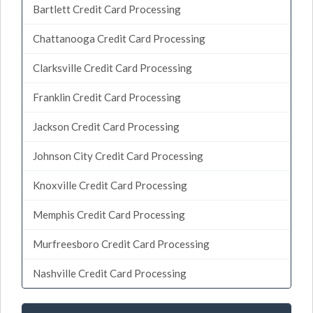
Bartlett Credit Card Processing
Chattanooga Credit Card Processing
Clarksville Credit Card Processing
Franklin Credit Card Processing
Jackson Credit Card Processing
Johnson City Credit Card Processing
Knoxville Credit Card Processing
Memphis Credit Card Processing
Murfreesboro Credit Card Processing
Nashville Credit Card Processing