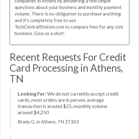
companies in Athens by answering a few simple
questions about your business and monthly payment
volume. There is no obligation to purchase anything
and it's completely free to use
TechCentralStation.com to compare fees for any size
business. Give us a shot!
Recent Requests For Credit
Card Processing in Athens,
TN
Looking For:
We do not currently accept credit
cards, most orders are in person, average
transaction is around $25, monthly volume
around $4,250
Brady G. in Athens, TN 37303