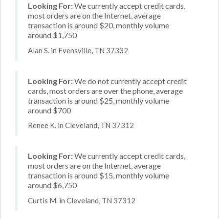
Looking For:
We currently accept credit cards,
most orders are on the Internet, average
transaction is around $20, monthly volume
around $1,750
Alan S. in Evensville, TN 37332
Looking For:
We do not currently accept credit
cards, most orders are over the phone, average
transaction is around $25, monthly volume
around $700
Renee K. in Cleveland, TN 37312
Looking For:
We currently accept credit cards,
most orders are on the Internet, average
transaction is around $15, monthly volume
around $6,750
Curtis M. in Cleveland, TN 37312