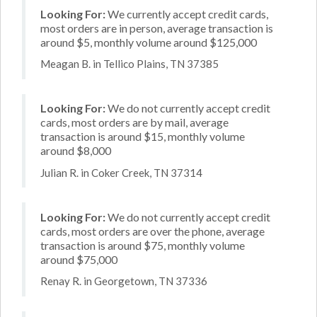
Looking For:
We currently accept credit cards,
most orders are in person, average transaction is
around $5, monthly volume around $125,000
Meagan B. in Tellico Plains, TN 37385
Looking For:
We do not currently accept credit
cards, most orders are by mail, average
transaction is around $15, monthly volume
around $8,000
Julian R. in Coker Creek, TN 37314
Looking For:
We do not currently accept credit
cards, most orders are over the phone, average
transaction is around $75, monthly volume
around $75,000
Renay R. in Georgetown, TN 37336