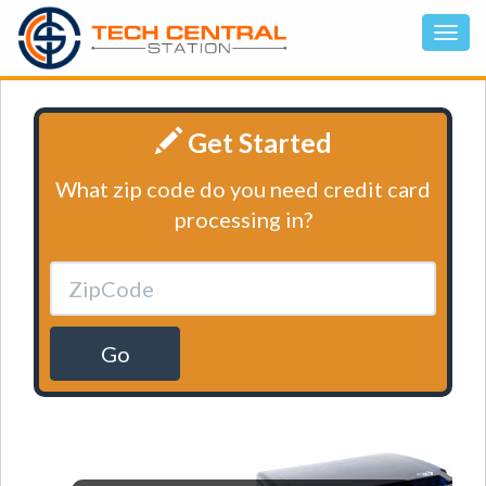
Get Started
What zip code do you need credit card
processing in?
Go