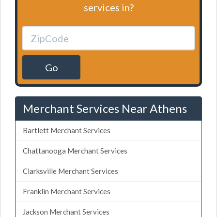
services in?
Go
Merchant Services Near Athens
Bartlett Merchant Services
Chattanooga Merchant Services
Clarksville Merchant Services
Franklin Merchant Services
Jackson Merchant Services