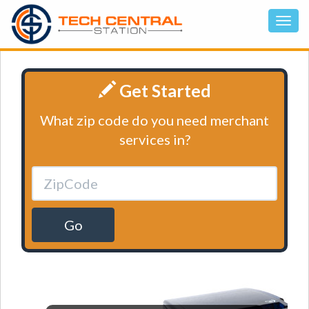
Get Started
What zip code do you need merchant
services in?
Go