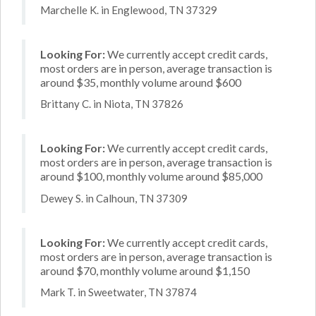
Marchelle K. in Englewood, TN 37329
Looking For:
We currently accept credit cards,
most orders are in person, average transaction is
around $35, monthly volume around $600
Brittany C. in Niota, TN 37826
Looking For:
We currently accept credit cards,
most orders are in person, average transaction is
around $100, monthly volume around $85,000
Dewey S. in Calhoun, TN 37309
Looking For:
We currently accept credit cards,
most orders are in person, average transaction is
around $70, monthly volume around $1,150
Mark T. in Sweetwater, TN 37874