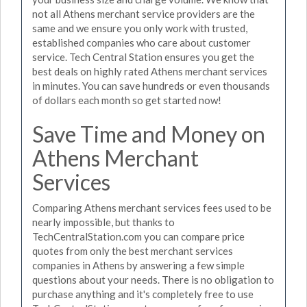
not all Athens merchant service providers are the
same and we ensure you only work with trusted,
established companies who care about customer
service. Tech Central Station ensures you get the
best deals on highly rated Athens merchant services
in minutes. You can save hundreds or even thousands
of dollars each month so get started now!
Save Time and Money on
Athens Merchant
Services
Comparing Athens merchant services fees used to be
nearly impossible, but thanks to
TechCentralStation.com you can compare price
quotes from only the best merchant services
companies in Athens by answering a few simple
questions about your needs. There is no obligation to
purchase anything and it's completely free to use