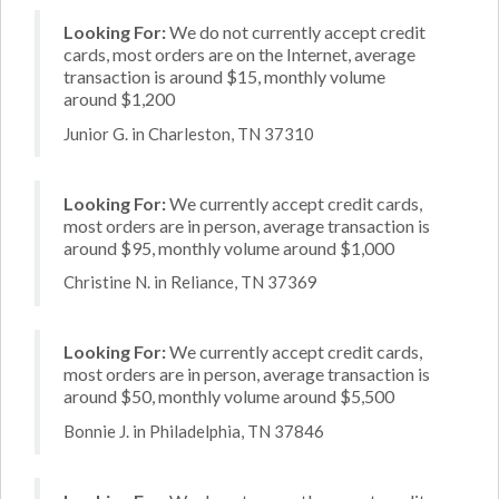
Looking For:
We do not currently accept credit
cards, most orders are on the Internet, average
transaction is around $15, monthly volume
around $1,200
Junior G. in Charleston, TN 37310
Looking For:
We currently accept credit cards,
most orders are in person, average transaction is
around $95, monthly volume around $1,000
Christine N. in Reliance, TN 37369
Looking For:
We currently accept credit cards,
most orders are in person, average transaction is
around $50, monthly volume around $5,500
Bonnie J. in Philadelphia, TN 37846