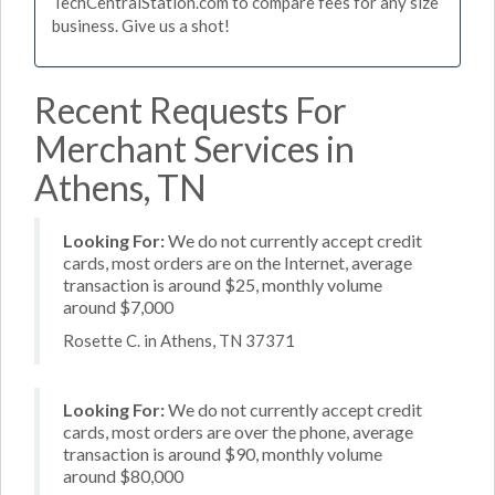
TechCentralStation.com to compare fees for any size
business. Give us a shot!
Recent Requests For
Merchant Services in
Athens, TN
Looking For:
We do not currently accept credit
cards, most orders are on the Internet, average
transaction is around $25, monthly volume
around $7,000
Rosette C. in Athens, TN 37371
Looking For:
We do not currently accept credit
cards, most orders are over the phone, average
transaction is around $90, monthly volume
around $80,000