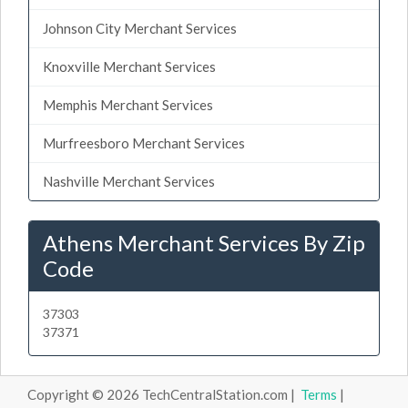
Johnson City Merchant Services
Knoxville Merchant Services
Memphis Merchant Services
Murfreesboro Merchant Services
Nashville Merchant Services
Athens Merchant Services By Zip
Code
37303
37371
Copyright © 2026 TechCentralStation.com |
Terms
|