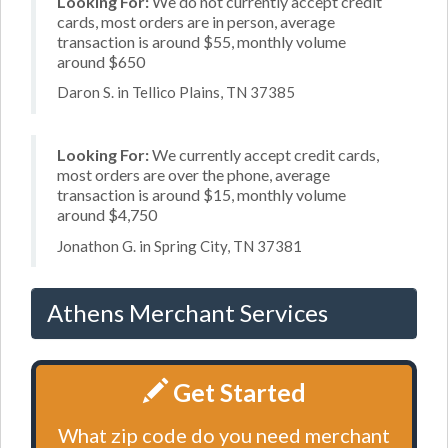
Looking For:
We do not currently accept credit
cards, most orders are in person, average
transaction is around $55, monthly volume
around $650
Daron S. in Tellico Plains, TN 37385
Looking For:
We currently accept credit cards,
most orders are over the phone, average
transaction is around $15, monthly volume
around $4,750
Jonathon G. in Spring City, TN 37381
Athens Merchant Services
Get Started
What zip code do you need merchant