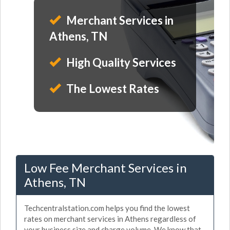
Merchant Services in
Athens, TN
High Quality Services
The Lowest Rates
Low Fee Merchant Services in
Athens, TN
Techcentralstation.com helps you find the lowest
rates on merchant services in Athens regardless of
your business size and charge volume. We know that