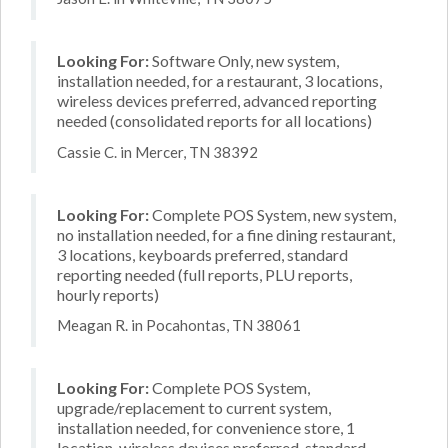
Looking For:
Software Only, new system,
installation needed, for a restaurant, 3 locations,
wireless devices preferred, advanced reporting
needed (consolidated reports for all locations)
Cassie C. in Mercer, TN 38392
Looking For:
Complete POS System, new system,
no installation needed, for a fine dining restaurant,
3 locations, keyboards preferred, standard
reporting needed (full reports, PLU reports,
hourly reports)
Meagan R. in Pocahontas, TN 38061
Looking For:
Complete POS System,
upgrade/replacement to current system,
installation needed, for convenience store, 1
location, wireless devices preferred, standard