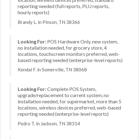
reporting needed (full reports, PLU reports,
hourly reports)
Brandy L. in Pinson, TN 38366
Looking For:
POS Hardware Only, new system,
no installation needed, for grocery store, 4
locations, touchscreen monitors preferred, web-
based reporting needed (enterprise-level reports)
Kendal F. in Somerville, TN 38068
Looking For:
Complete POS System,
upgrade/replacement to current system, no
installation needed, for supermarket, more than 5
locations, wireless devices preferred, web-based
reporting needed (enterprise-level reports)
Pedro T. in Jackson, TN 38314