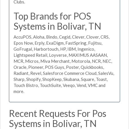
Clubs.
Top Brands for POS
Systems in Bolivar, TN
AccuPOS, Aloha, Bindo, Cegid, Clever, Clover, CRS,
Epos Now, Erply, ExaDigm, FastSpring, Fujitsu,
GoFrugal, Harbortouch, HP, IBM, Ingenico,
Lightspeed Retail, Loyverse, MAXIMUS AASAAN,
MCR, Micros, Miva Merchant, Motorola, NCR, NEC,
Oracle, Pioneer, POS Guys, Poster, Quickbooks,
Radiant, Revel, Salesforce Commerce Cloud, SalesVu,
Sharp, Shopify, ShopKeep, Skubana, Square, Toast,
Touch Bistro, TouchSuite, Veeqo, Vend, VMC and
more.
Recent Requests For Pos
Systems in Bolivar, TN