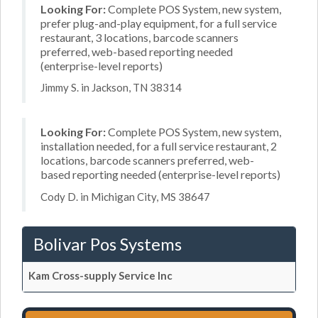
Looking For:
Complete POS System, new system,
prefer plug-and-play equipment, for a full service
restaurant, 3 locations, barcode scanners
preferred, web-based reporting needed
(enterprise-level reports)
Jimmy S. in Jackson, TN 38314
Looking For:
Complete POS System, new system,
installation needed, for a full service restaurant, 2
locations, barcode scanners preferred, web-
based reporting needed (enterprise-level reports)
Cody D. in Michigan City, MS 38647
Bolivar Pos Systems
Kam Cross-supply Service Inc