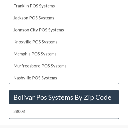
Franklin POS Systems
Jackson POS Systems
Johnson City POS Systems
Knoxville POS Systems
Memphis POS Systems
Murfreesboro POS Systems
Nashville POS Systems
Bolivar Pos Systems By Zip Code
38008