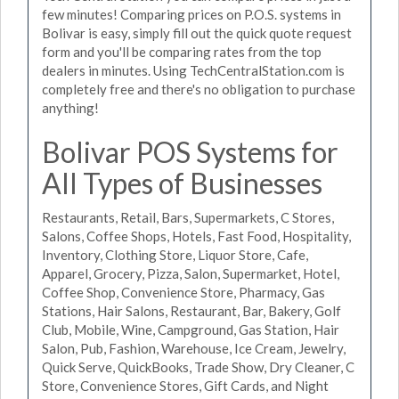
few minutes! Comparing prices on P.O.S. systems in
Bolivar is easy, simply fill out the quick quote request
form and you'll be comparing rates from the top
dealers in minutes. Using TechCentralStation.com is
completely free and there's no obligation to purchase
anything!
Bolivar POS Systems for
All Types of Businesses
Restaurants, Retail, Bars, Supermarkets, C Stores,
Salons, Coffee Shops, Hotels, Fast Food, Hospitality,
Inventory, Clothing Store, Liquor Store, Cafe,
Apparel, Grocery, Pizza, Salon, Supermarket, Hotel,
Coffee Shop, Convenience Store, Pharmacy, Gas
Stations, Hair Salons, Restaurant, Bar, Bakery, Golf
Club, Mobile, Wine, Campground, Gas Station, Hair
Salon, Pub, Fashion, Warehouse, Ice Cream, Jewelry,
Quick Serve, QuickBooks, Trade Show, Dry Cleaner, C
Store, Convenience Stores, Gift Cards, and Night