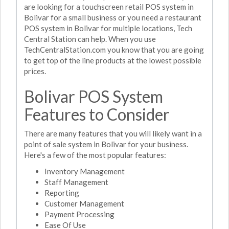
are looking for a touchscreen retail POS system in
Bolivar for a small business or you need a restaurant
POS system in Bolivar for multiple locations, Tech
Central Station can help. When you use
TechCentralStation.com you know that you are going
to get top of the line products at the lowest possible
prices.
Bolivar POS System
Features to Consider
There are many features that you will likely want in a
point of sale system in Bolivar for your business.
Here's a few of the most popular features:
Inventory Management
Staff Management
Reporting
Customer Management
Payment Processing
Ease Of Use