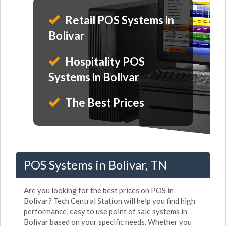
Retail POS Systems in
Bolivar
Hospitality POS
Systems in Bolivar
The Best Prices
POS Systems in Bolivar, TN
Are you looking for the best prices on POS in
Bolivar? Tech Central Station will help you find high
performance, easy to use point of sale systems in
Bolivar based on your specific needs. Whether you