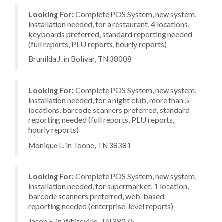
Looking For:
Complete POS System, new system,
installation needed, for a restaurant, 4 locations,
keyboards preferred, standard reporting needed
(full reports, PLU reports, hourly reports)
Brunilda J. in Bolivar, TN 38008
Looking For:
Complete POS System, new system,
installation needed, for a night club, more than 5
locations, barcode scanners preferred, standard
reporting needed (full reports, PLU reports,
hourly reports)
Monique L. in Toone, TN 38381
Looking For:
Complete POS System, new system,
installation needed, for supermarket, 1 location,
barcode scanners preferred, web-based
reporting needed (enterprise-level reports)
Jason E. in Whiteville, TN 38075