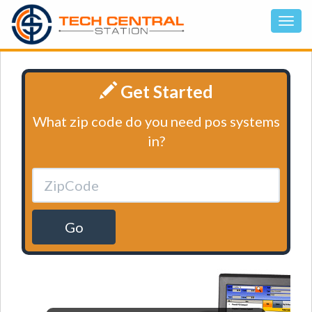
Get Started
What zip code do you need pos systems
in?
Go