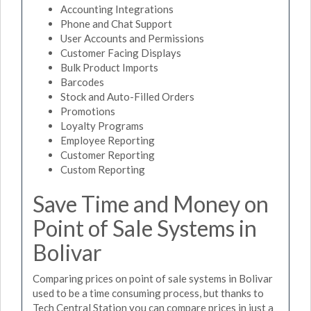
Accounting Integrations
Phone and Chat Support
User Accounts and Permissions
Customer Facing Displays
Bulk Product Imports
Barcodes
Stock and Auto-Filled Orders
Promotions
Loyalty Programs
Employee Reporting
Customer Reporting
Custom Reporting
Save Time and Money on
Point of Sale Systems in
Bolivar
Comparing prices on point of sale systems in Bolivar
used to be a time consuming process, but thanks to
Tech Central Station you can compare prices in just a