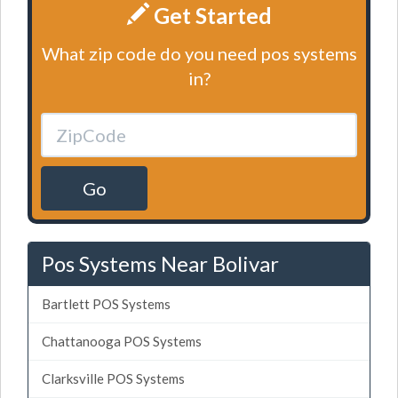
Get Started
What zip code do you need pos systems
in?
Go
Pos Systems Near Bolivar
Bartlett POS Systems
Chattanooga POS Systems
Clarksville POS Systems