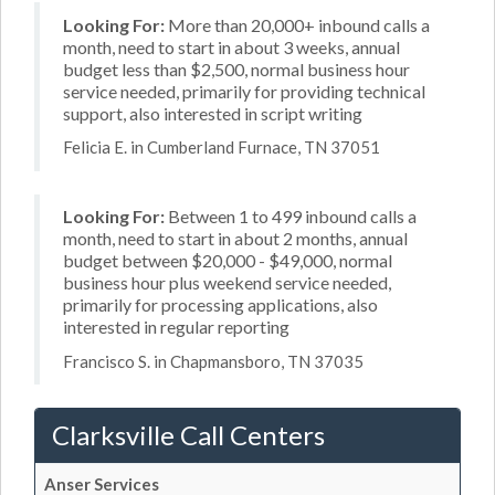
Looking For:
More than 20,000+ inbound calls a
month, need to start in about 3 weeks, annual
budget less than $2,500, normal business hour
service needed, primarily for providing technical
support, also interested in script writing
Felicia E. in Cumberland Furnace, TN 37051
Looking For:
Between 1 to 499 inbound calls a
month, need to start in about 2 months, annual
budget between $20,000 - $49,000, normal
business hour plus weekend service needed,
primarily for processing applications, also
interested in regular reporting
Francisco S. in Chapmansboro, TN 37035
Clarksville Call Centers
Anser Services