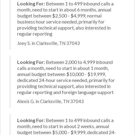
Looking For:
Between 1 to 499 inbound calls a
month, need to start in about 6 months, annual
budget between $2,500 - $4,999, normal
business hour service needed, primarily for
providing technical support, also interested in
regular reporting
Joey S. in Clarksville, TN 37043
Looking For:
Between 2,000 to 4,999 inbound
calls a month, need to start in about 1 month,
annual budget between $10,000 - $19,999,
dedicated 24-hour service needed, primarily for
providing technical support, also interested in
regular reporting and foreign language support
Alexis G. in Clarksville, TN 37043
Looking For:
Between 1 to 499 inbound calls a
month, need to start in about 2 weeks, annual
budget between $5,000 - $9,999, dedicated 24-