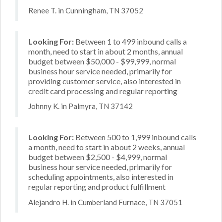
Renee T. in Cunningham, TN 37052
Looking For:
Between 1 to 499 inbound calls a
month, need to start in about 2 months, annual
budget between $50,000 - $99,999, normal
business hour service needed, primarily for
providing customer service, also interested in
credit card processing and regular reporting
Johnny K. in Palmyra, TN 37142
Looking For:
Between 500 to 1,999 inbound calls
a month, need to start in about 2 weeks, annual
budget between $2,500 - $4,999, normal
business hour service needed, primarily for
scheduling appointments, also interested in
regular reporting and product fulfillment
Alejandro H. in Cumberland Furnace, TN 37051