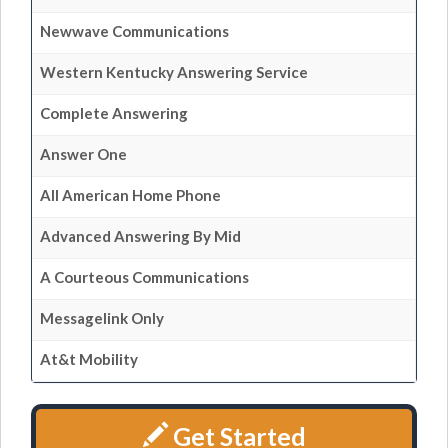
Newwave Communications
Western Kentucky Answering Service
Complete Answering
Answer One
All American Home Phone
Advanced Answering By Mid
A Courteous Communications
Messagelink Only
At&t Mobility
Get Started