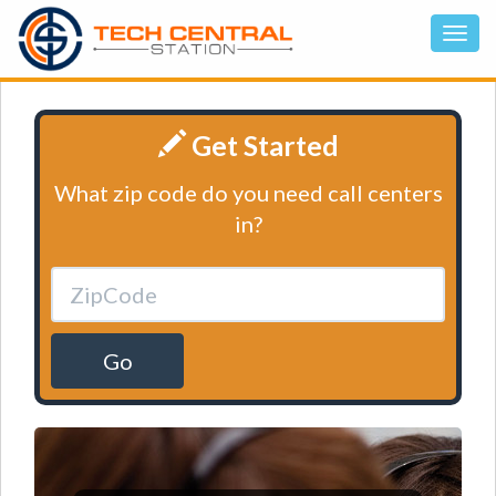
Get Started
What zip code do you need call centers
in?
Go