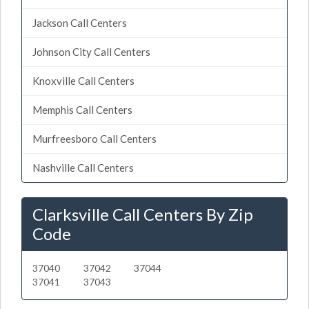
Jackson Call Centers
Johnson City Call Centers
Knoxville Call Centers
Memphis Call Centers
Murfreesboro Call Centers
Nashville Call Centers
Clarksville Call Centers By Zip
Code
37040
37042
37044
37041
37043