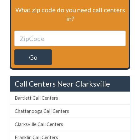
What zip code do you need call centers
in?
Go
Call Centers Near Clarksville
Bartlett Call Centers
Chattanooga Call Centers
Clarksville Call Centers
Franklin Call Centers