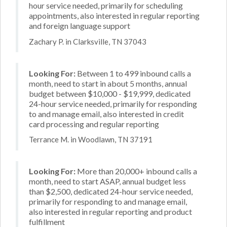
hour service needed, primarily for scheduling
appointments, also interested in regular reporting
and foreign language support
Zachary P. in Clarksville, TN 37043
Looking For:
Between 1 to 499 inbound calls a
month, need to start in about 5 months, annual
budget between $10,000 - $19,999, dedicated
24-hour service needed, primarily for responding
to and manage email, also interested in credit
card processing and regular reporting
Terrance M. in Woodlawn, TN 37191
Looking For:
More than 20,000+ inbound calls a
month, need to start ASAP, annual budget less
than $2,500, dedicated 24-hour service needed,
primarily for responding to and manage email,
also interested in regular reporting and product
fulfillment