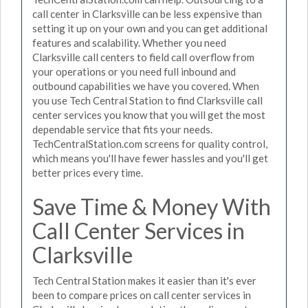
call center in Clarksville can be less expensive than
setting it up on your own and you can get additional
features and scalability. Whether you need
Clarksville call centers to field call overflow from
your operations or you need full inbound and
outbound capabilities we have you covered. When
you use Tech Central Station to find Clarksville call
center services you know that you will get the most
dependable service that fits your needs.
TechCentralStation.com screens for quality control,
which means you'll have fewer hassles and you'll get
better prices every time.
Save Time & Money With
Call Center Services in
Clarksville
Tech Central Station makes it easier than it's ever
been to compare prices on call center services in