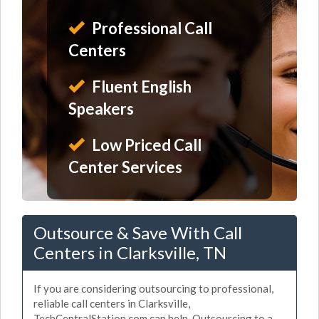
Professional Call
Centers
Fluent English
Speakers
Low Priced Call
Center Services
Outsource & Save With Call
Centers in Clarksville, TN
If you are considering outsourcing to professional,
reliable call centers in Clarksville,
TechCentralStation.com can help. Outsourcing to a