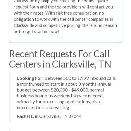
Clarksville by simply completing the online quote
request form and the top providers will contact you
with their rates. With risk free consultation, no
obligation to work with the call center companies in
Clarksville and competitive pricing, there is no reason
not to get started now!
Recent Requests For Call
Centers in Clarksville, TN
Looking For:
Between 500 to 1,999 inbound calls
a month, need to start in about 3 months, annual
budget between $20,000 - $49,000, normal
business hour plus weekend service needed,
primarily for processing applications, also
interested in script writing
Rachel L. in Clarksville, TN 37044