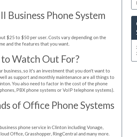
l Business Phone System
out $25 to $50 per user. Costs vary depending on the
ume and the features that you want.
 to Watch Out For?
ur business, so it's an investment that you don't want to
s well as support and monthly maintenance are all things to
nton. You also need to factor in the cost of the phone
 phones, PBX phone systems or VoIP telephone systems).
ds of Office Phone Systems
usiness phone service in Clinton including Vonage,
iCloud Office, Grasshopper, RingCentral and many more.