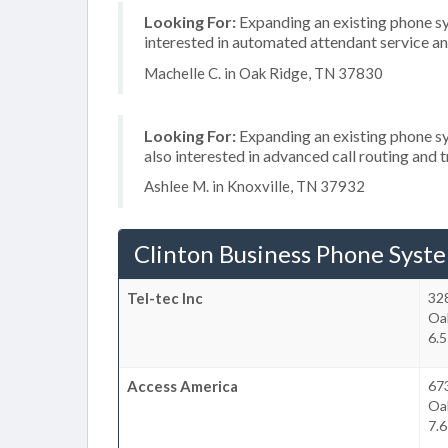
Looking For:
Expanding an existing phone sy
interested in automated attendant service a
Machelle C. in Oak Ridge, TN 37830
Looking For:
Expanding an existing phone s
also interested in advanced call routing and
Ashlee M. in Knoxville, TN 37932
Clinton Business Phone Syst
Tel-tec Inc
32
Oa
6.5
Access America
673
Oa
7.6