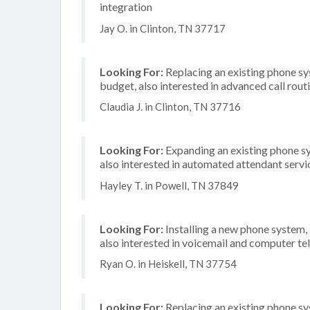
integration
Jay O. in Clinton, TN 37717
Looking For:
Replacing an existing phone s
budget, also interested in advanced call rout
Claudia J. in Clinton, TN 37716
Looking For:
Expanding an existing phone s
also interested in automated attendant serv
Hayley T. in Powell, TN 37849
Looking For:
Installing a new phone system,
also interested in voicemail and computer te
Ryan O. in Heiskell, TN 37754
Looking For:
Replacing an existing phone s