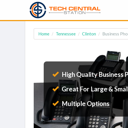
Home
Tennessee
Clinton
Business Pho
High Quality Business 
Great For Large & Smal
Multiple Options