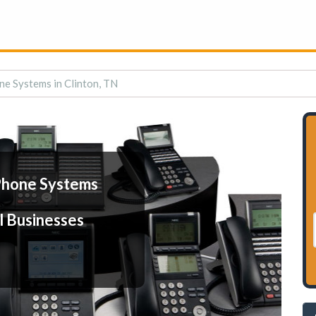
ne Systems in Clinton, TN
Phone Systems
l Businesses