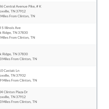
6 Central Avenue Pike, # K
xville
,
TN
37912
 Miles From Clinton, TN
 S Illinois Ave
k Ridge
,
TN
37830
 Miles From Clinton, TN
k Ridge
,
TN
37830
0 Miles From Clinton, TN
0 Castaic Ln
xville
,
TN
37932
9 Miles From Clinton, TN
4 Clinton Plaza Dr
xville
,
TN
37912
0 Miles From Clinton, TN