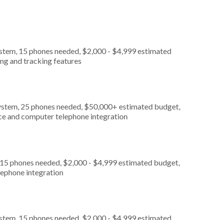
ystem, 15 phones needed, $2,000 - $4,999 estimated
ing and tracking features
ystem, 25 phones needed, $50,000+ estimated budget,
ice and computer telephone integration
 15 phones needed, $2,000 - $4,999 estimated budget,
lephone integration
ystem, 15 phones needed, $2,000 - $4,999 estimated