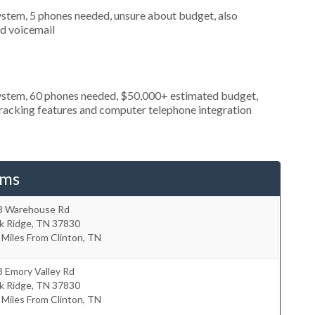
stem, 5 phones needed, unsure about budget, also
nd voicemail
ystem, 60 phones needed, $50,000+ estimated budget,
 tracking features and computer telephone integration
ems
8 Warehouse Rd
k Ridge
,
TN
37830
 Miles From Clinton, TN
 Emory Valley Rd
k Ridge
,
TN
37830
 Miles From Clinton, TN