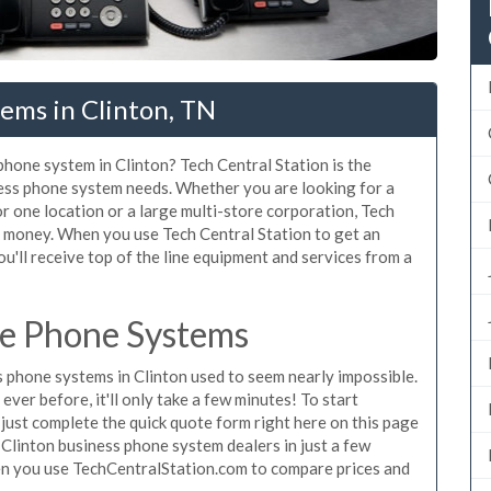
ems in Clinton, TN
phone system in Clinton? Tech Central Station is the
ness phone system needs. Whether you are looking for a
or one location or a large multi-store corporation, Tech
d money. When you use Tech Central Station to get an
u'll receive top of the line equipment and services from a
ce Phone Systems
phone systems in Clinton used to seem nearly impossible.
ver before, it'll only take a few minutes! To start
just complete the quick quote form right here on this page
 Clinton business phone system dealers in just a few
en you use TechCentralStation.com to compare prices and