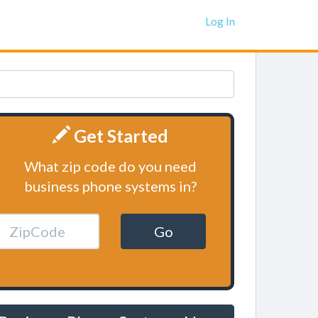
Log In
Get Started
What zip code do you need
business phone systems in?
Go