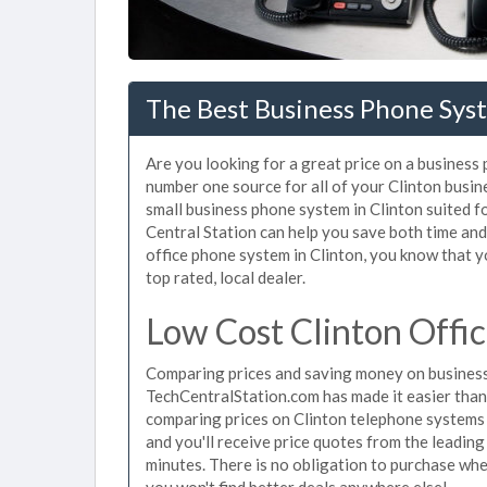
The Best Business Phone Syst
Are you looking for a great price on a business 
number one source for all of your Clinton busi
small business phone system in Clinton suited f
Central Station can help you save both time an
office phone system in Clinton, you know that yo
top rated, local dealer.
Low Cost Clinton Offi
Comparing prices and saving money on business 
TechCentralStation.com has made it easier than e
comparing prices on Clinton telephone systems 
and you'll receive price quotes from the leading
minutes. There is no obligation to purchase wh
you won't find better deals anywhere else!