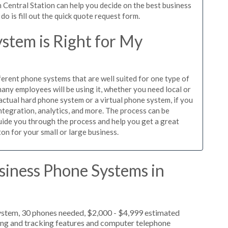
 Central Station can help you decide on the best business
o is fill out the quick quote request form.
stem is Right for My
ferent phone systems that are well suited for one type of
any employees will be using it, whether you need local or
actual hard phone system or a virtual phone system, if you
tegration, analytics, and more. The process can be
guide you through the process and help you get a great
ton for your small or large business.
siness Phone Systems in
ystem, 30 phones needed, $2,000 - $4,999 estimated
ting and tracking features and computer telephone