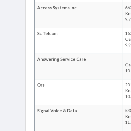
Access Systems Inc
663
Kno
9.7
Sc Telcom
163
Oa
9.9
Answering Service Care
Oa
10.
Qrs
201
Kno
10.
Signal Voice & Data
530
Kno
11.