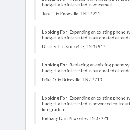
budget, also interested in voicemail
Tara T. in Knoxville, TN 37931
Looking For:
Expanding an existing phone s
budget, also interested in automated attenda
Desiree I. in Knoxville, TN 37912
Looking For:
Replacing an existing phone s
budget, also interested in automated attenda
Erika O. in Briceville, TN 37710
Looking For:
Expanding an existing phone s
budget, also interested in advanced call rou
integration
Bethany D. in Knoxville, TN 37921