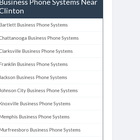
Business Phone Systems Near
Clinton
Bartlett Business Phone Systems
Chattanooga Business Phone Systems
Clarksville Business Phone Systems
Franklin Business Phone Systems
Jackson Business Phone Systems
Johnson City Business Phone Systems
Knoxville Business Phone Systems
Memphis Business Phone Systems
Murfreesboro Business Phone Systems