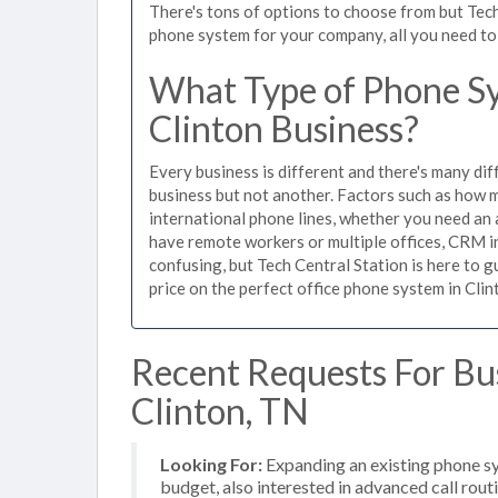
There's tons of options to choose from but Tech
phone system for your company, all you need to d
What Type of Phone Sy
Clinton Business?
Every business is different and there's many dif
business but not another. Factors such as how m
international phone lines, whether you need an 
have remote workers or multiple offices, CRM in
confusing, but Tech Central Station is here to 
price on the perfect office phone system in Clin
Recent Requests For Bu
Clinton, TN
Looking For:
Expanding an existing phone s
budget, also interested in advanced call rou