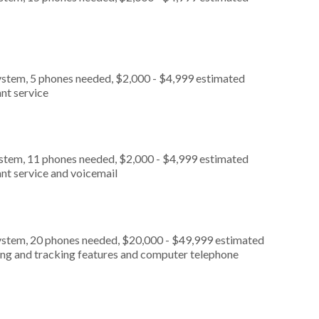
ystem, 5 phones needed, $2,000 - $4,999 estimated
nt service
ystem, 11 phones needed, $2,000 - $4,999 estimated
nt service and voicemail
ystem, 20 phones needed, $20,000 - $49,999 estimated
ting and tracking features and computer telephone