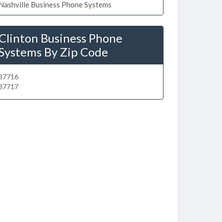
Nashville Business Phone Systems
Clinton Business Phone
Systems By Zip Code
37716
37717