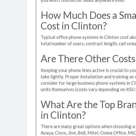
How Much Does a Smal
Cost in Clinton?
Typical office phone systems in Clinton cost ab
total number of users, contract length, call vol
Are There Other Costs
Keeping your phone lines active is crucial to yo
take lightly. Proper installation and training a
consider for large business phone systems in Cli
units themselves (costs vary depending on KSU
What Are the Top Bran
in Clinton?
There are many great options when choosing a b
Avaya, Cisco, Jive, 8x8, Mitel, Ooma Office, M