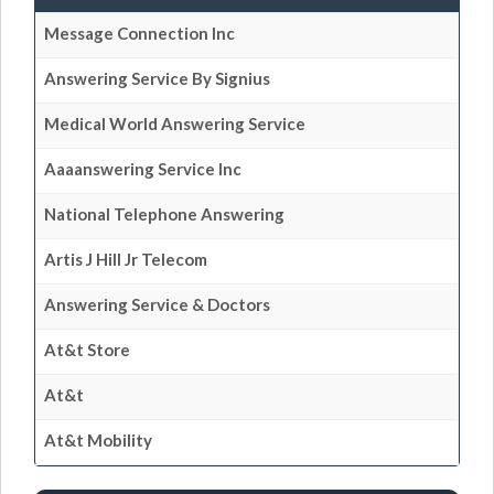
Message Connection Inc
Answering Service By Signius
Medical World Answering Service
Aaaanswering Service Inc
National Telephone Answering
Artis J Hill Jr Telecom
Answering Service & Doctors
At&t Store
At&t
At&t Mobility