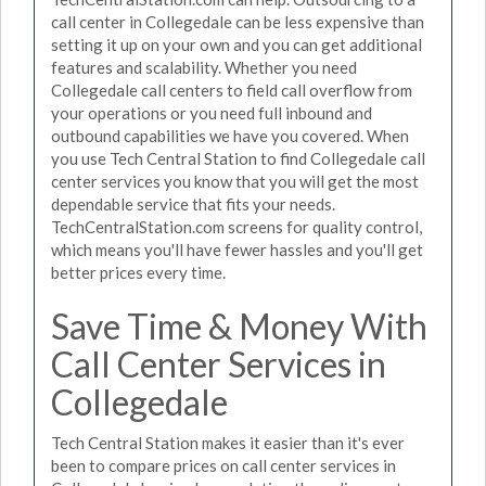
call center in Collegedale can be less expensive than
setting it up on your own and you can get additional
features and scalability. Whether you need
Collegedale call centers to field call overflow from
your operations or you need full inbound and
outbound capabilities we have you covered. When
you use Tech Central Station to find Collegedale call
center services you know that you will get the most
dependable service that fits your needs.
TechCentralStation.com screens for quality control,
which means you'll have fewer hassles and you'll get
better prices every time.
Save Time & Money With
Call Center Services in
Collegedale
Tech Central Station makes it easier than it's ever
been to compare prices on call center services in