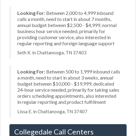
Looking For:
Between 2,000 to 4,999 inbound
calls a month, need to start in about 7 months,
annual budget between $2,500 - $4,999, normal
business hour service needed, primarily for
providing customer service, also interested in
regular reporting and foreign language support
Seth K. in Chattanooga, TN 37403
Looking For:
Between 500 to 1,999 inbound calls
a month, need to start in about 3 weeks, annual
budget between $10,000 - $19,999, dedicated
24-hour service needed, primarily for taking sales
orders scheduling appointments, also interested
in regular reporting and product fulfillment
Lissa E. in Chattanooga, TN 37407
Collegedale Call Centers