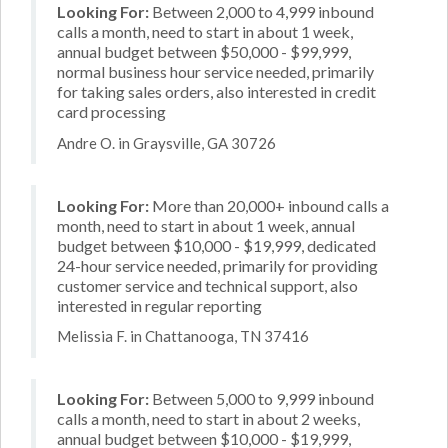
Looking For:
Between 2,000 to 4,999 inbound
calls a month, need to start in about 1 week,
annual budget between $50,000 - $99,999,
normal business hour service needed, primarily
for taking sales orders, also interested in credit
card processing
Andre O. in Graysville, GA 30726
Looking For:
More than 20,000+ inbound calls a
month, need to start in about 1 week, annual
budget between $10,000 - $19,999, dedicated
24-hour service needed, primarily for providing
customer service and technical support, also
interested in regular reporting
Melissia F. in Chattanooga, TN 37416
Looking For:
Between 5,000 to 9,999 inbound
calls a month, need to start in about 2 weeks,
annual budget between $10,000 - $19,999,