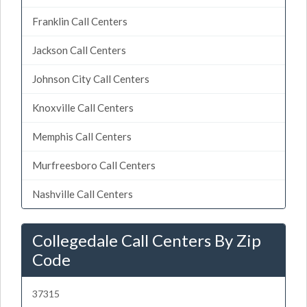
Franklin Call Centers
Jackson Call Centers
Johnson City Call Centers
Knoxville Call Centers
Memphis Call Centers
Murfreesboro Call Centers
Nashville Call Centers
Collegedale Call Centers By Zip
Code
37315