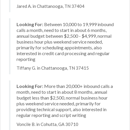
Jared A. in Chattanooga, TN 37404
Looking For:
Between 10,000 to 19,999 inbound
calls a month, need to start in about 6 months,
annual budget between $2,500 - $4,999, normal
business hour plus weekend service needed,
primarily for scheduling appointments, also
interested in credit card processing and regular
reporting
Tiffany G. in Chattanooga, TN 37415
Looking For:
More than 20,000+ inbound calls a
month, need to start in about 8 months, annual
budget less than $2,500, normal business hour
plus weekend service needed, primarily for
providing technical support, also interested in
regular reporting and script writing
Voncile B. in Cohutta, GA 30710