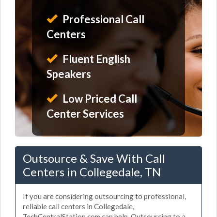
Professional Call
Centers
Fluent English
Speakers
Low Priced Call
Center Services
Outsource & Save With Call
Centers in Collegedale, TN
If you are considering outsourcing to professional,
reliable call centers in Collegedale,
TechCentralStation.com can help. Outsourcing to a