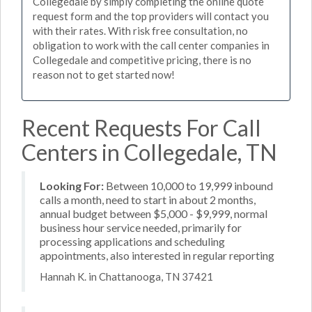
Collegedale by simply completing the online quote
request form and the top providers will contact you
with their rates. With risk free consultation, no
obligation to work with the call center companies in
Collegedale and competitive pricing, there is no
reason not to get started now!
Recent Requests For Call
Centers in Collegedale, TN
Looking For:
Between 10,000 to 19,999 inbound
calls a month, need to start in about 2 months,
annual budget between $5,000 - $9,999, normal
business hour service needed, primarily for
processing applications and scheduling
appointments, also interested in regular reporting
Hannah K. in Chattanooga, TN 37421