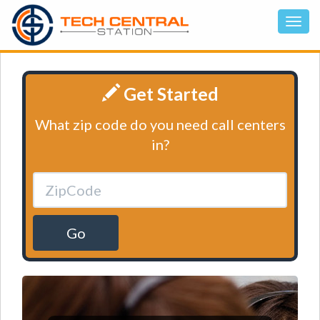
Get Started
What zip code do you need call centers
in?
Go