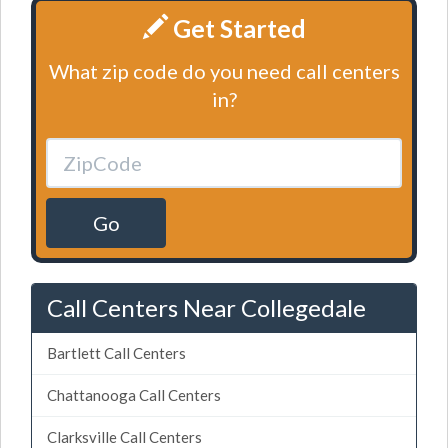
Get Started
What zip code do you need call centers
in?
Go
Call Centers Near Collegedale
Bartlett Call Centers
Chattanooga Call Centers
Clarksville Call Centers