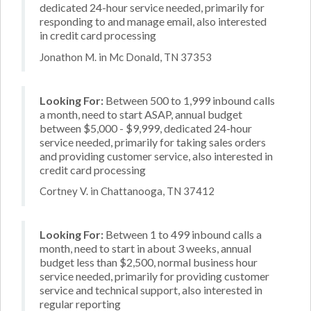
dedicated 24-hour service needed, primarily for
responding to and manage email, also interested
in credit card processing
Jonathon M. in Mc Donald, TN 37353
Looking For:
Between 500 to 1,999 inbound calls
a month, need to start ASAP, annual budget
between $5,000 - $9,999, dedicated 24-hour
service needed, primarily for taking sales orders
and providing customer service, also interested in
credit card processing
Cortney V. in Chattanooga, TN 37412
Looking For:
Between 1 to 499 inbound calls a
month, need to start in about 3 weeks, annual
budget less than $2,500, normal business hour
service needed, primarily for providing customer
service and technical support, also interested in
regular reporting