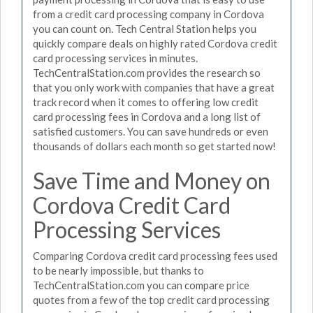
from a credit card processing company in Cordova
you can count on. Tech Central Station helps you
quickly compare deals on highly rated Cordova credit
card processing services in minutes.
TechCentralStation.com provides the research so
that you only work with companies that have a great
track record when it comes to offering low credit
card processing fees in Cordova and a long list of
satisfied customers. You can save hundreds or even
thousands of dollars each month so get started now!
Save Time and Money on
Cordova Credit Card
Processing Services
Comparing Cordova credit card processing fees used
to be nearly impossible, but thanks to
TechCentralStation.com you can compare price
quotes from a few of the top credit card processing