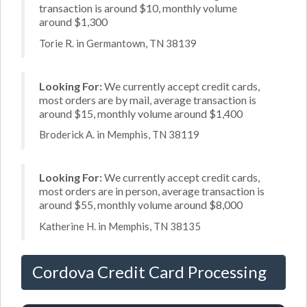
transaction is around $10, monthly volume
around $1,300
Torie R. in Germantown, TN 38139
Looking For:
We currently accept credit cards,
most orders are by mail, average transaction is
around $15, monthly volume around $1,400
Broderick A. in Memphis, TN 38119
Looking For:
We currently accept credit cards,
most orders are in person, average transaction is
around $55, monthly volume around $8,000
Katherine H. in Memphis, TN 38135
Cordova Credit Card Processing