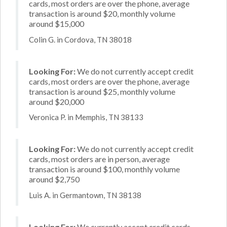
cards, most orders are over the phone, average
transaction is around $20, monthly volume
around $15,000
Colin G. in Cordova, TN 38018
Looking For:
We do not currently accept credit
cards, most orders are over the phone, average
transaction is around $25, monthly volume
around $20,000
Veronica P. in Memphis, TN 38133
Looking For:
We do not currently accept credit
cards, most orders are in person, average
transaction is around $100, monthly volume
around $2,750
Luis A. in Germantown, TN 38138
Looking For:
We currently accept credit cards,