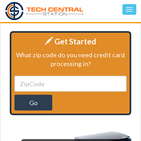
Get Started
What zip code do you need credit card
processing in?
Go