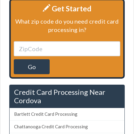
Get Started
What zip code do you need credit card
processing in?
Go
Credit Card Processing Near
Cordova
Bartlett Credit Card Processing
Chattanooga Credit Card Processing