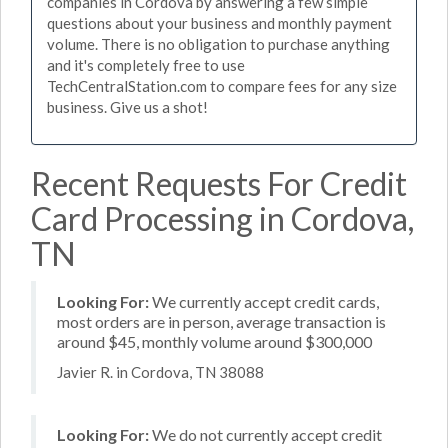
companies in Cordova by answering a few simple
questions about your business and monthly payment
volume. There is no obligation to purchase anything
and it's completely free to use
TechCentralStation.com to compare fees for any size
business. Give us a shot!
Recent Requests For Credit
Card Processing in Cordova,
TN
Looking For:
We currently accept credit cards,
most orders are in person, average transaction is
around $45, monthly volume around $300,000
Javier R. in Cordova, TN 38088
Looking For:
We do not currently accept credit