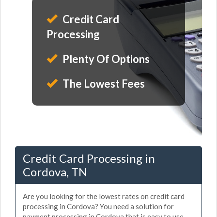
Credit Card
Processing
Plenty Of Options
The Lowest Fees
Credit Card Processing in
Cordova, TN
Are you looking for the lowest rates on credit card
processing in Cordova? You need a solution for
payment processing in Cordova that is easy to use