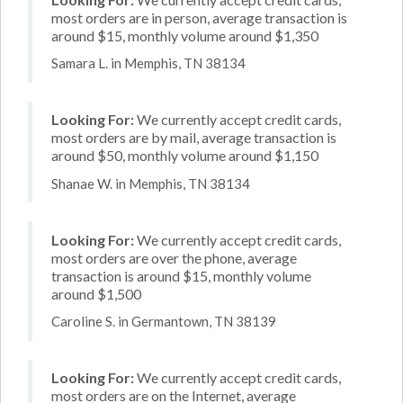
most orders are in person, average transaction is
around $15, monthly volume around $1,350
Samara L. in Memphis, TN 38134
Looking For:
We currently accept credit cards,
most orders are by mail, average transaction is
around $50, monthly volume around $1,150
Shanae W. in Memphis, TN 38134
Looking For:
We currently accept credit cards,
most orders are over the phone, average
transaction is around $15, monthly volume
around $1,500
Caroline S. in Germantown, TN 38139
Looking For:
We currently accept credit cards,
most orders are on the Internet, average