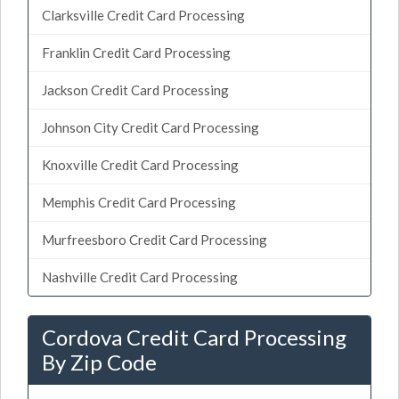
Clarksville Credit Card Processing
Franklin Credit Card Processing
Jackson Credit Card Processing
Johnson City Credit Card Processing
Knoxville Credit Card Processing
Memphis Credit Card Processing
Murfreesboro Credit Card Processing
Nashville Credit Card Processing
Cordova Credit Card Processing
By Zip Code