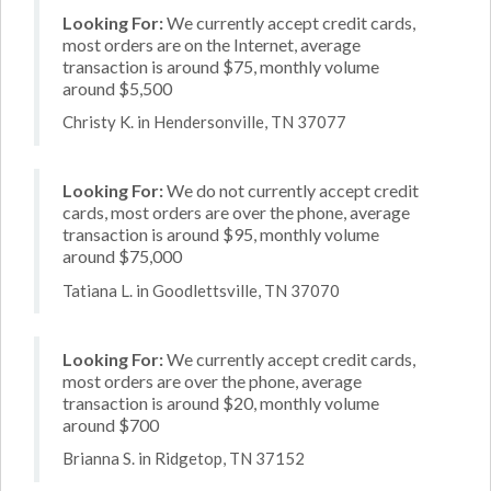
Looking For:
We currently accept credit cards,
most orders are on the Internet, average
transaction is around $75, monthly volume
around $5,500
Christy K. in Hendersonville, TN 37077
Looking For:
We do not currently accept credit
cards, most orders are over the phone, average
transaction is around $95, monthly volume
around $75,000
Tatiana L. in Goodlettsville, TN 37070
Looking For:
We currently accept credit cards,
most orders are over the phone, average
transaction is around $20, monthly volume
around $700
Brianna S. in Ridgetop, TN 37152