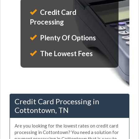
Credit Card
Processing
Plenty Of Options
The Lowest Fees
Credit Card Processing in
Cottontown, TN
Are you looking for the lowest rates on credit card
processing in Cottontown? You need a solution for
payment processing in Cottontown that is easy to