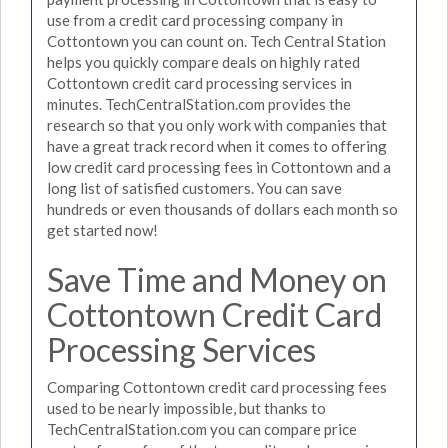
use from a credit card processing company in
Cottontown you can count on. Tech Central Station
helps you quickly compare deals on highly rated
Cottontown credit card processing services in
minutes. TechCentralStation.com provides the
research so that you only work with companies that
have a great track record when it comes to offering
low credit card processing fees in Cottontown and a
long list of satisfied customers. You can save
hundreds or even thousands of dollars each month so
get started now!
Save Time and Money on
Cottontown Credit Card
Processing Services
Comparing Cottontown credit card processing fees
used to be nearly impossible, but thanks to
TechCentralStation.com you can compare price