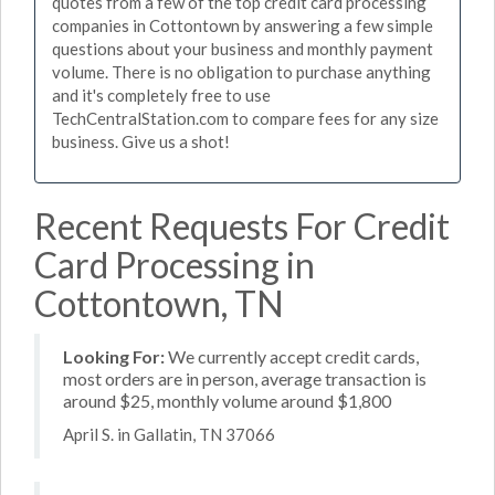
quotes from a few of the top credit card processing
companies in Cottontown by answering a few simple
questions about your business and monthly payment
volume. There is no obligation to purchase anything
and it's completely free to use
TechCentralStation.com to compare fees for any size
business. Give us a shot!
Recent Requests For Credit
Card Processing in
Cottontown, TN
Looking For:
We currently accept credit cards,
most orders are in person, average transaction is
around $25, monthly volume around $1,800
April S. in Gallatin, TN 37066