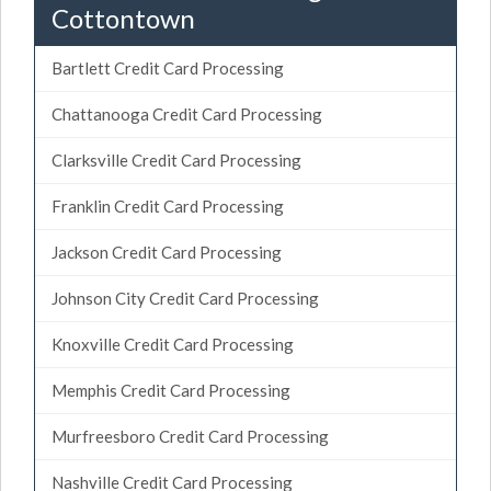
Cottontown
Bartlett Credit Card Processing
Chattanooga Credit Card Processing
Clarksville Credit Card Processing
Franklin Credit Card Processing
Jackson Credit Card Processing
Johnson City Credit Card Processing
Knoxville Credit Card Processing
Memphis Credit Card Processing
Murfreesboro Credit Card Processing
Nashville Credit Card Processing