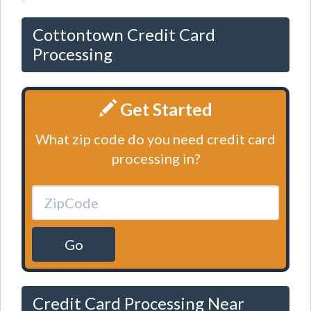
Cottontown Credit Card
Processing
Get Started
What zip code do you need credit card
processing in?
Go
Credit Card Processing Near