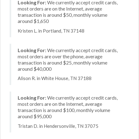
Looking For:
We currently accept credit cards,
most orders are on the Internet, average
transaction is around $50, monthly volume
around $1,650
Kristen L. in Portland, TN 37148
Looking For:
We currently accept credit cards,
most orders are over the phone, average
transaction is around $25, monthly volume
around $40,000
Alison R. in White House, TN 37188
Looking For:
We currently accept credit cards,
most orders are on the Internet, average
transaction is around $100, monthly volume
around $95,000
Tristan D. in Hendersonville, TN 37075