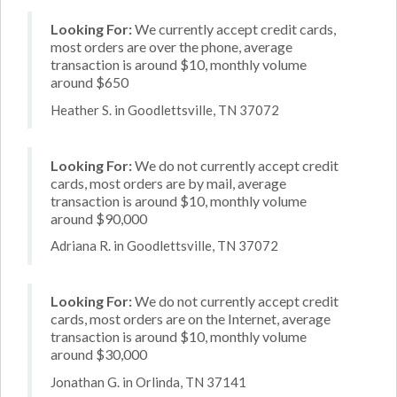
Looking For:
We currently accept credit cards,
most orders are over the phone, average
transaction is around $10, monthly volume
around $650
Heather S. in Goodlettsville, TN 37072
Looking For:
We do not currently accept credit
cards, most orders are by mail, average
transaction is around $10, monthly volume
around $90,000
Adriana R. in Goodlettsville, TN 37072
Looking For:
We do not currently accept credit
cards, most orders are on the Internet, average
transaction is around $10, monthly volume
around $30,000
Jonathan G. in Orlinda, TN 37141