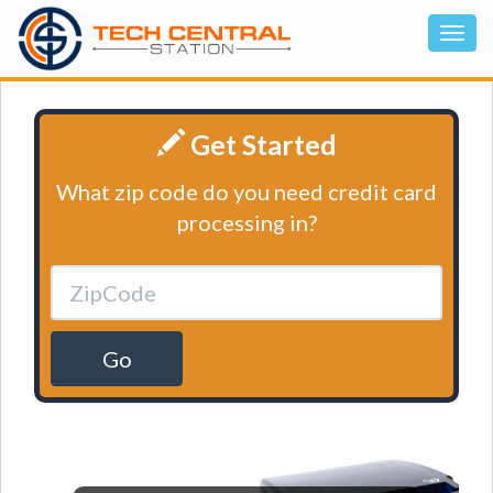
Get Started
What zip code do you need credit card
processing in?
Go