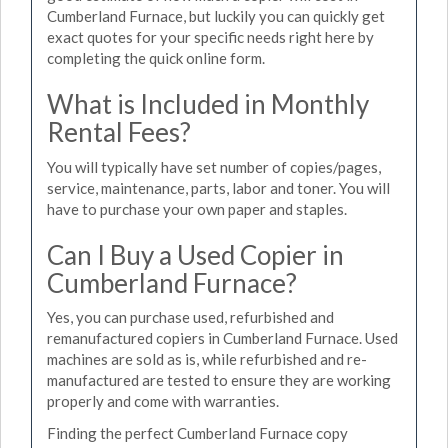
Cumberland Furnace, but luckily you can quickly get
exact quotes for your specific needs right here by
completing the quick online form.
What is Included in Monthly
Rental Fees?
You will typically have set number of copies/pages,
service, maintenance, parts, labor and toner. You will
have to purchase your own paper and staples.
Can I Buy a Used Copier in
Cumberland Furnace?
Yes, you can purchase used, refurbished and
remanufactured copiers in Cumberland Furnace. Used
machines are sold as is, while refurbished and re-
manufactured are tested to ensure they are working
properly and come with warranties.
Finding the perfect Cumberland Furnace copy