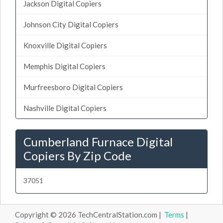
Jackson Digital Copiers
Johnson City Digital Copiers
Knoxville Digital Copiers
Memphis Digital Copiers
Murfreesboro Digital Copiers
Nashville Digital Copiers
Cumberland Furnace Digital
Copiers By Zip Code
37051
Copyright © 2026 TechCentralStation.com |
Terms
|