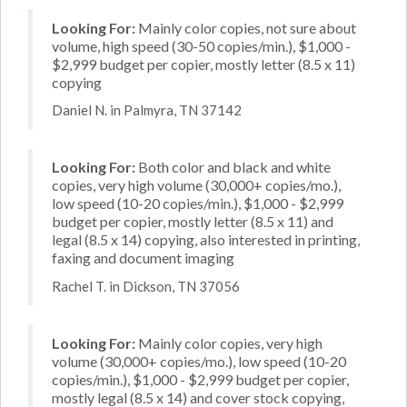
Looking For:
Mainly color copies, not sure about
volume, high speed (30-50 copies/min.), $1,000 -
$2,999 budget per copier, mostly letter (8.5 x 11)
copying
Daniel N. in Palmyra, TN 37142
Looking For:
Both color and black and white
copies, very high volume (30,000+ copies/mo.),
low speed (10-20 copies/min.), $1,000 - $2,999
budget per copier, mostly letter (8.5 x 11) and
legal (8.5 x 14) copying, also interested in printing,
faxing and document imaging
Rachel T. in Dickson, TN 37056
Looking For:
Mainly color copies, very high
volume (30,000+ copies/mo.), low speed (10-20
copies/min.), $1,000 - $2,999 budget per copier,
mostly legal (8.5 x 14) and cover stock copying,