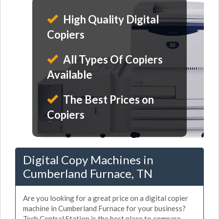
High Quality Digital
Copiers
All Types Of Copiers
Available
The Best Prices on
Copiers
Digital Copy Machines in
Cumberland Furnace, TN
Are you looking for a great price on a digital copier
machine in Cumberland Furnace for your business?
Tech Central Station is the best place to compare