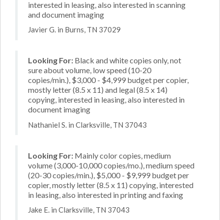
interested in leasing, also interested in scanning
and document imaging
Javier G. in Burns, TN 37029
Looking For:
Black and white copies only, not
sure about volume, low speed (10-20
copies/min.), $3,000 - $4,999 budget per copier,
mostly letter (8.5 x 11) and legal (8.5 x 14)
copying, interested in leasing, also interested in
document imaging
Nathaniel S. in Clarksville, TN 37043
Looking For:
Mainly color copies, medium
volume (3,000-10,000 copies/mo.), medium speed
(20-30 copies/min.), $5,000 - $9,999 budget per
copier, mostly letter (8.5 x 11) copying, interested
in leasing, also interested in printing and faxing
Jake E. in Clarksville, TN 37043