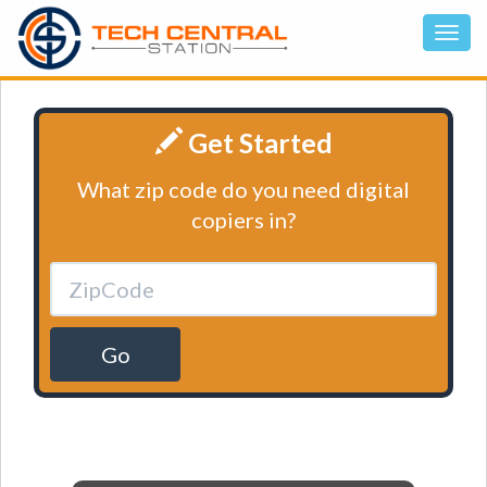
Get Started
What zip code do you need digital
copiers in?
Go