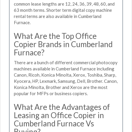
common lease lengths are 12, 24, 36, 39, 48, 60, and
63 month terms. Shorter term digital copy machine
rental terms are also available in Cumberland
Furnace.
What Are the Top Office
Copier Brands in Cumberland
Furnace?
There are a bunch of different commercial photocopy
machines available in Cumberland Furnace including
Canon, Ricoh, Konica Minolta, Xerox, Toshiba, Sharp,
Kyocera, HP, Lexmark, Samsung, Dell, Brother. Canon,
Konica Minolta, Brother and Xerox are the most
popular for MFPs or business copiers.
What Are the Advantages of
Leasing an Office Copier in
Cumberland Furnace Vs
Buying?