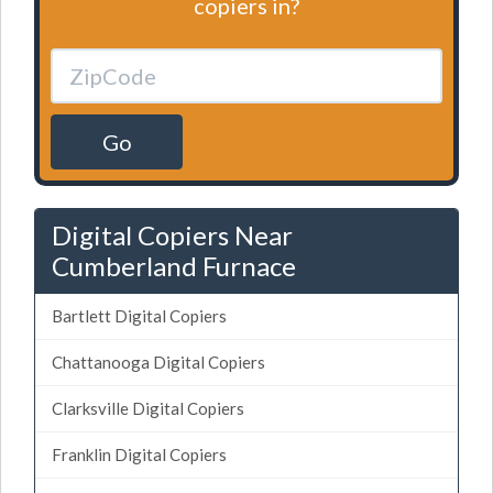
copiers in?
Go
Digital Copiers Near
Cumberland Furnace
Bartlett Digital Copiers
Chattanooga Digital Copiers
Clarksville Digital Copiers
Franklin Digital Copiers