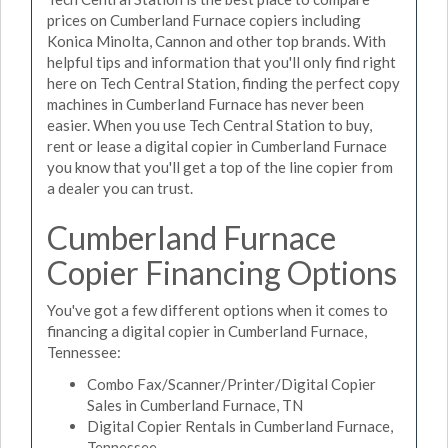
prices on Cumberland Furnace copiers including
Konica Minolta, Cannon and other top brands. With
helpful tips and information that you'll only find right
here on Tech Central Station, finding the perfect copy
machines in Cumberland Furnace has never been
easier. When you use Tech Central Station to buy,
rent or lease a digital copier in Cumberland Furnace
you know that you'll get a top of the line copier from
a dealer you can trust.
Cumberland Furnace
Copier Financing Options
You've got a few different options when it comes to
financing a digital copier in Cumberland Furnace,
Tennessee:
Combo Fax/Scanner/Printer/Digital Copier
Sales in Cumberland Furnace, TN
Digital Copier Rentals in Cumberland Furnace,
Tennessee