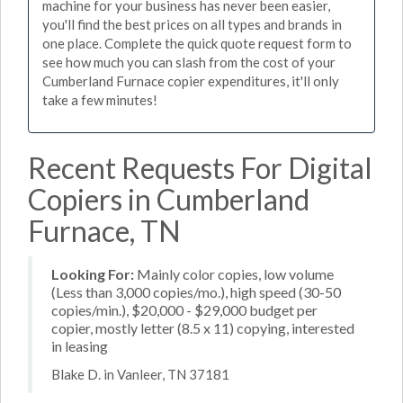
machine for your business has never been easier,
you'll find the best prices on all types and brands in
one place. Complete the quick quote request form to
see how much you can slash from the cost of your
Cumberland Furnace copier expenditures, it'll only
take a few minutes!
Recent Requests For Digital
Copiers in Cumberland
Furnace, TN
Looking For:
Mainly color copies, low volume
(Less than 3,000 copies/mo.), high speed (30-50
copies/min.), $20,000 - $29,000 budget per
copier, mostly letter (8.5 x 11) copying, interested
in leasing
Blake D. in Vanleer, TN 37181