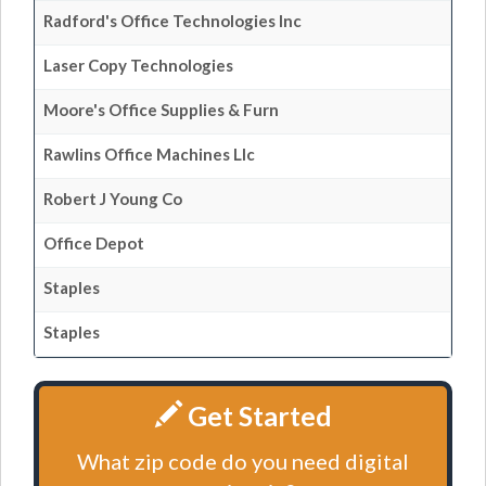
Radford's Office Technologies Inc
Laser Copy Technologies
Moore's Office Supplies & Furn
Rawlins Office Machines Llc
Robert J Young Co
Office Depot
Staples
Staples
Get Started
What zip code do you need digital