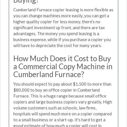
Cumberland Furnace copier leasing is more flexible as
you can change machines more easily, you can get a
higher quality copier for less money, there's no
significant investment up front, and there are tax
advantages. The money you spend leasing is a
business expense, while if you purchase a copier you
will have to depreciate the cost for many years.
How Much Does it Cost to Buy
a Commercial Copy Machine in
Cumberland Furnace?
You should expect to pay about $1,500 to more than
$80,000 to buy an office copier in Cumberland
Furnace. This is a huge range because small office
copiers and large business copiers vary greatly. High
volume customers such as schools, law firms,
hospitals will spend much more on a copier compared
to a small business or a start-up. It's hard to get a
good estimate of how much a copier will cost in