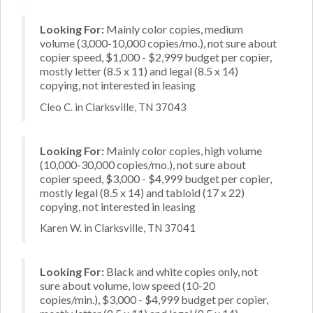
Looking For:
Mainly color copies, medium
volume (3,000-10,000 copies/mo.), not sure about
copier speed, $1,000 - $2,999 budget per copier,
mostly letter (8.5 x 11) and legal (8.5 x 14)
copying, not interested in leasing
Cleo C. in Clarksville, TN 37043
Looking For:
Mainly color copies, high volume
(10,000-30,000 copies/mo.), not sure about
copier speed, $3,000 - $4,999 budget per copier,
mostly legal (8.5 x 14) and tabloid (17 x 22)
copying, not interested in leasing
Karen W. in Clarksville, TN 37041
Looking For:
Black and white copies only, not
sure about volume, low speed (10-20
copies/min.), $3,000 - $4,999 budget per copier,