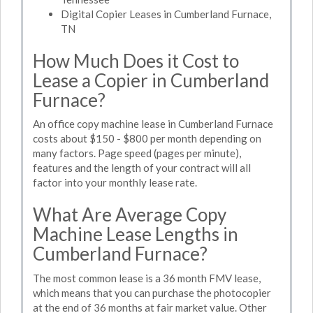
Digital Copier Leases in Cumberland Furnace,
TN
How Much Does it Cost to
Lease a Copier in Cumberland
Furnace?
An office copy machine lease in Cumberland Furnace
costs about $150 - $800 per month depending on
many factors. Page speed (pages per minute),
features and the length of your contract will all
factor into your monthly lease rate.
What Are Average Copy
Machine Lease Lengths in
Cumberland Furnace?
The most common lease is a 36 month FMV lease,
which means that you can purchase the photocopier
at the end of 36 months at fair market value. Other