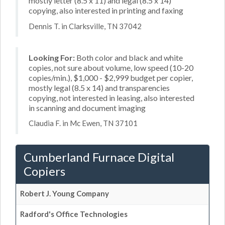
mostly letter (8.5 x 11) and legal (8.5 x 14)
copying, also interested in printing and faxing
Dennis T. in Clarksville, TN 37042
Looking For:
Both color and black and white
copies, not sure about volume, low speed (10-20
copies/min.), $1,000 - $2,999 budget per copier,
mostly legal (8.5 x 14) and transparencies
copying, not interested in leasing, also interested
in scanning and document imaging
Claudia F. in Mc Ewen, TN 37101
Cumberland Furnace Digital
Copiers
Robert J. Young Company
Radford's Office Technologies