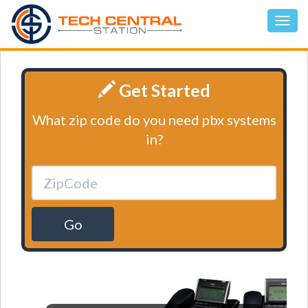
Get Started
What zip code do you need pbx systems
in?
Go