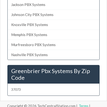
Jackson PBX Systems
Johnson City PBX Systems
Knoxville PBX Systems
Memphis PBX Systems
Murfreesboro PBX Systems
Nashville PBX Systems
Greenbrier Pbx Systems By Zip
Code
37073
Copyright © 2026 TechCentralStation.com |
Terms
|