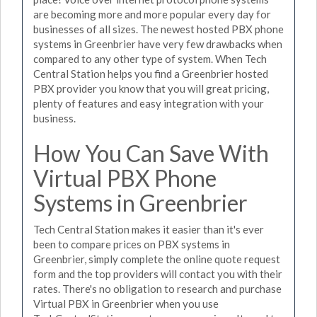
are becoming more and more popular every day for
businesses of all sizes. The newest hosted PBX phone
systems in Greenbrier have very few drawbacks when
compared to any other type of system. When Tech
Central Station helps you find a Greenbrier hosted
PBX provider you know that you will great pricing,
plenty of features and easy integration with your
business.
How You Can Save With
Virtual PBX Phone
Systems in Greenbrier
Tech Central Station makes it easier than it's ever
been to compare prices on PBX systems in
Greenbrier, simply complete the online quote request
form and the top providers will contact you with their
rates. There's no obligation to research and purchase
Virtual PBX in Greenbrier when you use