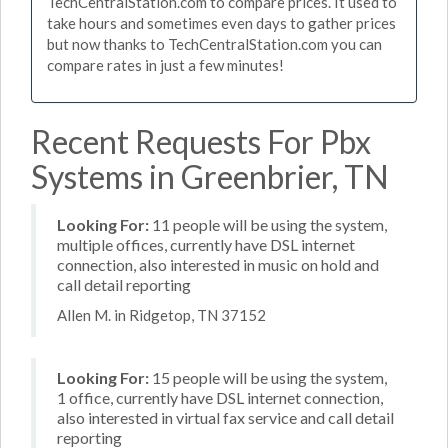
TechCentralStation.com to compare prices. It used to
take hours and sometimes even days to gather prices
but now thanks to TechCentralStation.com you can
compare rates in just a few minutes!
Recent Requests For Pbx
Systems in Greenbrier, TN
Looking For:
11 people will be using the system,
multiple offices, currently have DSL internet
connection, also interested in music on hold and
call detail reporting
Allen M. in Ridgetop, TN 37152
Looking For:
15 people will be using the system,
1 office, currently have DSL internet connection,
also interested in virtual fax service and call detail
reporting