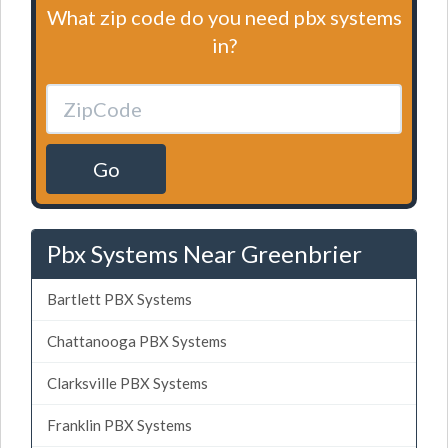
What zip code do you need pbx systems
in?
Go
Pbx Systems Near Greenbrier
Bartlett PBX Systems
Chattanooga PBX Systems
Clarksville PBX Systems
Franklin PBX Systems