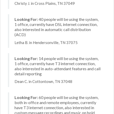
Christy J. in Cross Plains, TN 37049
Looking For:
40 people will be using the system,
1 office, currently have DSL internet connection,
also interested in automatic call distribution
(ACD)
Letha B. in Hendersonville, TN 37075
Looking For:
14 people will be using the system,
1 office, currently have T3 internet connection,
also interested in auto-attendant features and call
detail reporting
Dean C. in Cottontown, TN 37048
Looking For:
60 people will be using the system,
both in-office and remote employees, currently
have T3 internet connection, also interested in
custom message recordings and music on hold