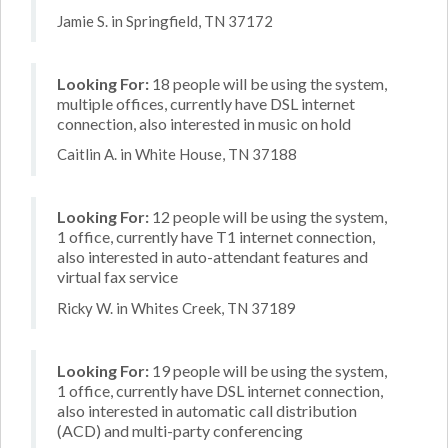
Jamie S. in Springfield, TN 37172
Looking For:
18 people will be using the system,
multiple offices, currently have DSL internet
connection, also interested in music on hold
Caitlin A. in White House, TN 37188
Looking For:
12 people will be using the system,
1 office, currently have T1 internet connection,
also interested in auto-attendant features and
virtual fax service
Ricky W. in Whites Creek, TN 37189
Looking For:
19 people will be using the system,
1 office, currently have DSL internet connection,
also interested in automatic call distribution
(ACD) and multi-party conferencing