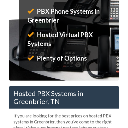
PBX Phone Systems in
Greenbrier
Hosted Virtual PBX
Systems
Plenty of Options
Hosted PBX Systems in
Greenbrier, TN
If you are looking for the best prices on hosted PBX
systems in Greenbrier, then you've come to the right
place! Voice over internet protocol phone systems