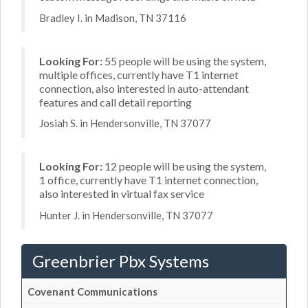
Bradley I. in Madison, TN 37116
Looking For:
55 people will be using the system,
multiple offices, currently have T1 internet
connection, also interested in auto-attendant
features and call detail reporting
Josiah S. in Hendersonville, TN 37077
Looking For:
12 people will be using the system,
1 office, currently have T1 internet connection,
also interested in virtual fax service
Hunter J. in Hendersonville, TN 37077
Greenbrier Pbx Systems
Covenant Communications