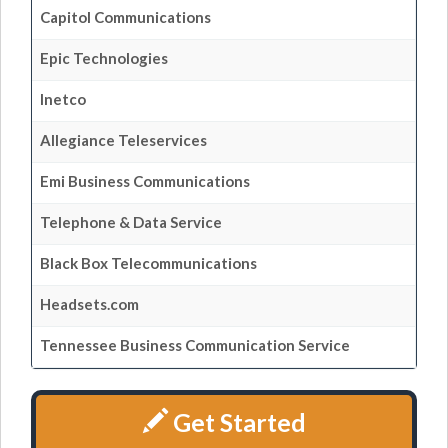
Capitol Communications
Epic Technologies
Inetco
Allegiance Teleservices
Emi Business Communications
Telephone & Data Service
Black Box Telecommunications
Headsets.com
Tennessee Business Communication Service
Get Started