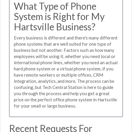
What Type of Phone
System is Right for My
Hartsville Business?
Every business is different and there's many different
phone systems that are well suited for one type of
business but not another. Factors such as how many
employees will be using it, whether you need local or
international phone lines, whether you need an actual
hard phone system or a virtual phone system, if you
have remote workers or multiple offices, CRM
integration, analytics, and more. The process can be
confusing, but Tech Central Station is here to guide
you through the process and help you get a great
price on the perfect office phone system in Hartsville
for your small or large business.
Recent Requests For