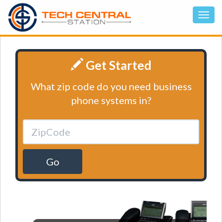
Get Started
What zip code do you need business
phone systems in?
Go