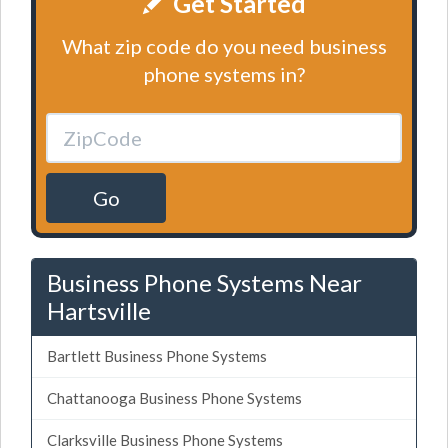
Get Started
What zip code do you need business
phone systems in?
Go
Business Phone Systems Near
Hartsville
Bartlett Business Phone Systems
Chattanooga Business Phone Systems
Clarksville Business Phone Systems