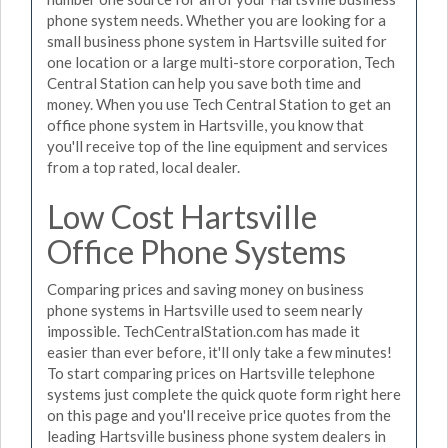
phone system needs. Whether you are looking for a
small business phone system in Hartsville suited for
one location or a large multi-store corporation, Tech
Central Station can help you save both time and
money. When you use Tech Central Station to get an
office phone system in Hartsville, you know that
you'll receive top of the line equipment and services
from a top rated, local dealer.
Low Cost Hartsville
Office Phone Systems
Comparing prices and saving money on business
phone systems in Hartsville used to seem nearly
impossible. TechCentralStation.com has made it
easier than ever before, it'll only take a few minutes!
To start comparing prices on Hartsville telephone
systems just complete the quick quote form right here
on this page and you'll receive price quotes from the
leading Hartsville business phone system dealers in