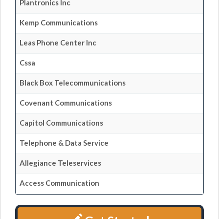
Plantronics Inc
Kemp Communications
Leas Phone Center Inc
Cssa
Black Box Telecommunications
Covenant Communications
Capitol Communications
Telephone & Data Service
Allegiance Teleservices
Access Communication