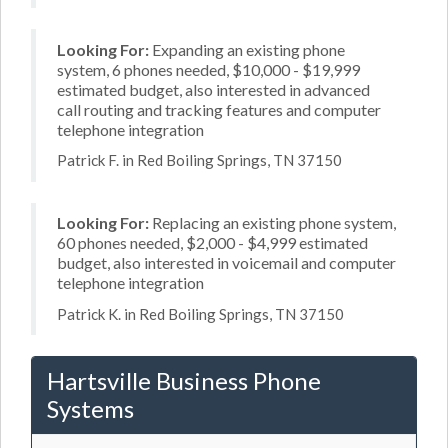
Looking For:
Expanding an existing phone
system, 6 phones needed, $10,000 - $19,999
estimated budget, also interested in advanced
call routing and tracking features and computer
telephone integration
Patrick F. in Red Boiling Springs, TN 37150
Looking For:
Replacing an existing phone system,
60 phones needed, $2,000 - $4,999 estimated
budget, also interested in voicemail and computer
telephone integration
Patrick K. in Red Boiling Springs, TN 37150
Hartsville Business Phone
Systems