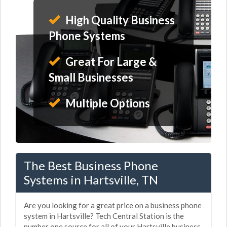
High Quality Business
Phone Systems
Great For Large &
Small Businesses
Multiple Options
The Best Business Phone
Systems in Hartsville, TN
Are you looking for a great price on a business phone
system in Hartsville? Tech Central Station is the
number one source for all of your Hartsville business