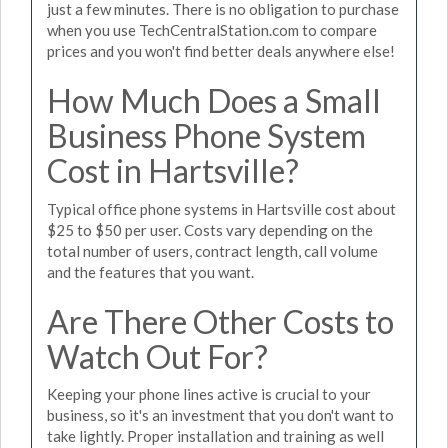
just a few minutes. There is no obligation to purchase
when you use TechCentralStation.com to compare
prices and you won't find better deals anywhere else!
How Much Does a Small
Business Phone System
Cost in Hartsville?
Typical office phone systems in Hartsville cost about
$25 to $50 per user. Costs vary depending on the
total number of users, contract length, call volume
and the features that you want.
Are There Other Costs to
Watch Out For?
Keeping your phone lines active is crucial to your
business, so it's an investment that you don't want to
take lightly. Proper installation and training as well