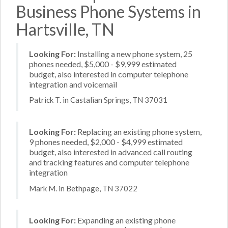
Business Phone Systems in
Hartsville, TN
Looking For:
Installing a new phone system, 25
phones needed, $5,000 - $9,999 estimated
budget, also interested in computer telephone
integration and voicemail
Patrick T. in Castalian Springs, TN 37031
Looking For:
Replacing an existing phone system,
9 phones needed, $2,000 - $4,999 estimated
budget, also interested in advanced call routing
and tracking features and computer telephone
integration
Mark M. in Bethpage, TN 37022
Looking For:
Expanding an existing phone