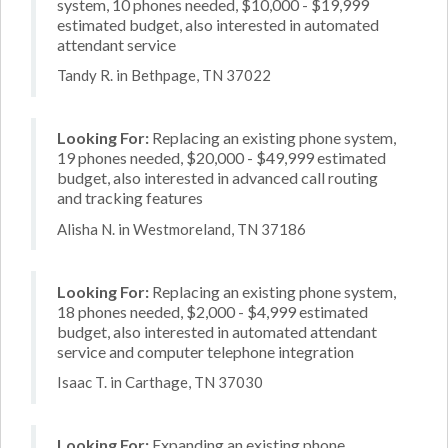
system, 10 phones needed, $10,000 - $19,999
estimated budget, also interested in automated
attendant service
Tandy R. in Bethpage, TN 37022
Looking For:
Replacing an existing phone system,
19 phones needed, $20,000 - $49,999 estimated
budget, also interested in advanced call routing
and tracking features
Alisha N. in Westmoreland, TN 37186
Looking For:
Replacing an existing phone system,
18 phones needed, $2,000 - $4,999 estimated
budget, also interested in automated attendant
service and computer telephone integration
Isaac T. in Carthage, TN 37030
Looking For:
Expanding an existing phone