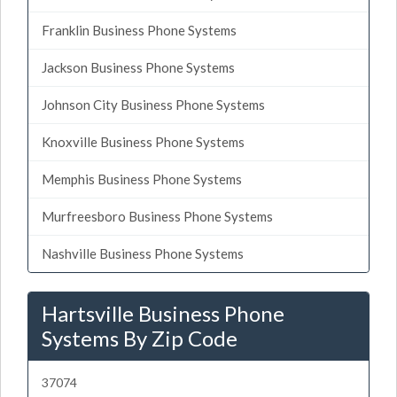
Franklin Business Phone Systems
Jackson Business Phone Systems
Johnson City Business Phone Systems
Knoxville Business Phone Systems
Memphis Business Phone Systems
Murfreesboro Business Phone Systems
Nashville Business Phone Systems
Hartsville Business Phone
Systems By Zip Code
37074