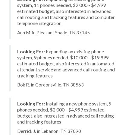
system, 11 phones needed, $2,000 - $4,999
estimated budget, also interested in advanced
call routing and tracking features and computer
telephone integration
Ann M. in Pleasant Shade, TN 37145
Looking For:
Expanding an existing phone
system, 9 phones needed, $10,000 - $19,999
estimated budget, also interested in automated
attendant service and advanced call routing and
tracking features
Bok R. in Gordonsville, TN 38563
Looking For:
Installing a new phone system, 5
phones needed, $2,000 - $4,999 estimated
budget, also interested in advanced call routing
and tracking features
Derrick J. in Lebanon, TN 37090