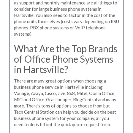
as support and monthly maintenance are all things to
consider for large business phone systems in
Hartsville. You also need to factor in the cost of the
phone units themselves (costs vary depending on KSU
phones, PBX phone systems or VoIP telephone
systems).
What Are the Top Brands
of Office Phone Systems
in Hartsville?
There are many great options when choosing a
business phone service in Hartsville including
Vonage, Avaya, Cisco, Jive, 8x8, Mitel, Ooma Office,
MiCloud Office, Grasshopper, RingCentral and many
more. There's tons of options to choose from but
Tech Central Station can help you decide on the best
business phone system for your company, all you
need to do is fill out the quick quote request form.