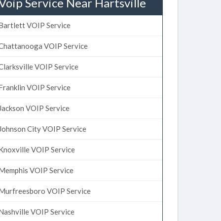
Voip Service Near Hartsville
Bartlett VOIP Service
Chattanooga VOIP Service
Clarksville VOIP Service
Franklin VOIP Service
Jackson VOIP Service
Johnson City VOIP Service
Knoxville VOIP Service
Memphis VOIP Service
Murfreesboro VOIP Service
Nashville VOIP Service