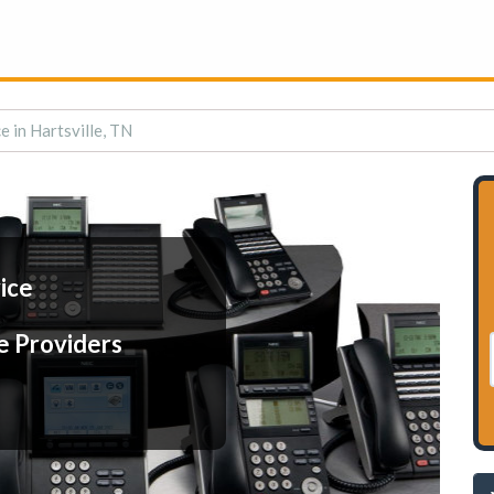
e in Hartsville, TN
ice
e Providers