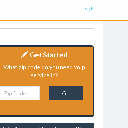
Log In
Get Started
What zip code do you need voip
service in?
Go