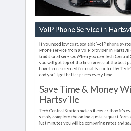
VoIP Phone Service in Hartsvi
If you need low cost, scalable VoIP phone system
Phone service from a VoIP provider in Hartsville
traditional service. When you use Tech Central 
you will get top of the line service at the best p
have been screened for quality control by Tech
and you'll get better prices every time.
Save Time & Money Wit
Hartsville
Tech Central Station makes it easier than it's e
simply complete the online quote request form an
just minutes you will be comparing rates and sav