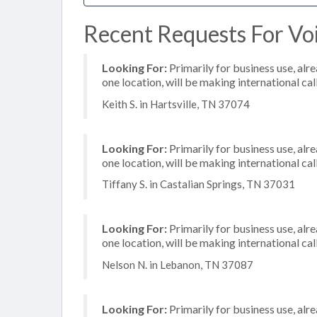
Recent Requests For Voi
Looking For:
Primarily for business use, alr
one location, will be making international cal
Keith S. in Hartsville, TN 37074
Looking For:
Primarily for business use, alr
one location, will be making international cal
Tiffany S. in Castalian Springs, TN 37031
Looking For:
Primarily for business use, alr
one location, will be making international cal
Nelson N. in Lebanon, TN 37087
Looking For:
Primarily for business use, alr