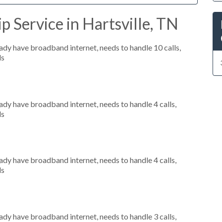
p Service in Hartsville, TN
eady have broadband internet, needs to handle 10 calls,
ls
eady have broadband internet, needs to handle 4 calls,
ls
eady have broadband internet, needs to handle 4 calls,
ls
eady have broadband internet, needs to handle 3 calls,