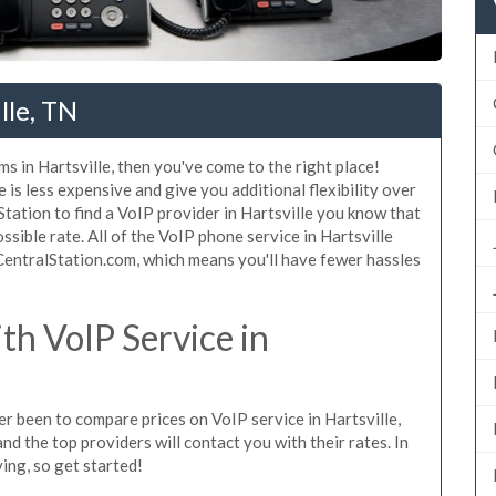
lle, TN
s in Hartsville, then you've come to the right place!
 is less expensive and give you additional flexibility over
Station to find a VoIP provider in Hartsville you know that
ossible rate. All of the VoIP phone service in Hartsville
CentralStation.com, which means you'll have fewer hassles
h VoIP Service in
ver been to compare prices on VoIP service in Hartsville,
d the top providers will contact you with their rates. In
ing, so get started!