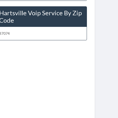
Hartsville Voip Service By Zip
Code
37074