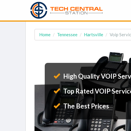
Home
Tennessee
Hartsville
Voip Servic
High Quality VOIP Serv
Top Rated VOIP Servic
The Best Prices