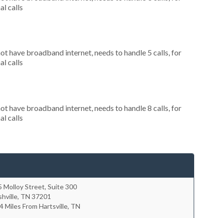
al calls
not have broadband internet, needs to handle 5 calls, for
al calls
not have broadband internet, needs to handle 8 calls, for
al calls
 Molloy Street, Suite 300
hville
,
TN
37201
4 Miles From Hartsville, TN