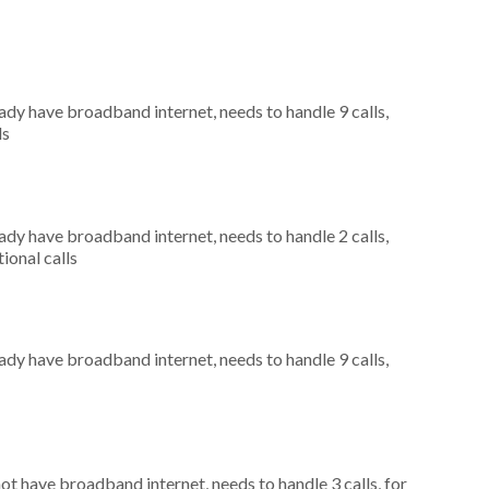
eady have broadband internet, needs to handle 9 calls,
ls
eady have broadband internet, needs to handle 2 calls,
ional calls
eady have broadband internet, needs to handle 9 calls,
not have broadband internet, needs to handle 3 calls, for