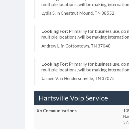
multiple locations, will be making internation
Lydia S. in Chestnut Mound, TN 38552
Looking For:
Primarily for business use, do 
multiple locations, will be making internation
Andrew L. in Cottontown, TN 37048
Looking For:
Primarily for business use, do 
multiple locations, will be making internation
Jaimee V. in Hendersonville, TN 37075
Hartsville Voip Service
Xo Communications
105
Nas
37.