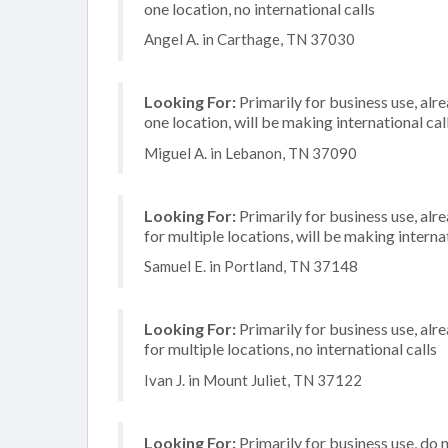
one location, no international calls
Angel A. in Carthage, TN 37030
Looking For:
Primarily for business use, alr
one location, will be making international cal
Miguel A. in Lebanon, TN 37090
Looking For:
Primarily for business use, alr
for multiple locations, will be making internat
Samuel E. in Portland, TN 37148
Looking For:
Primarily for business use, alr
for multiple locations, no international calls
Ivan J. in Mount Juliet, TN 37122
Looking For:
Primarily for business use, do 