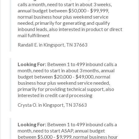
calls a month, need to start in about 3 weeks,
annual budget between $50,000 - $99,999,
normal business hour plus weekend service
needed, primarily for generating and qualify
inbound leads, also interested in product or direct
mail fulfillment
Randall E. in Kingsport, TN 37663
Looking For:
Between 1 to 499 inbound calls a
month, need to start in about 3 months, annual
budget between $20,000 - $49,000, normal
business hour plus weekend service needed,
primarily for providing technical support, also
interested in credit card processing
Crysta O. in Kingsport, TN 37663
Looking For:
Between 1 to 499 inbound calls a
month, need to start ASAP, annual budget
between $5,000 - $9,999, normal business hour