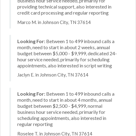
business hour service needed, primarily for
providing technical support, also interested in
credit card processing and regular reporting
Marco M. in Johnson City, TN 37614
Looking For:
Between 1 to 499 inbound calls a
month, need to start in about 2 weeks, annual
budget between $5,000 - $9,999, dedicated 24-
hour service needed, primarily for scheduling
appointments, also interested in script writing
Jaclyn E. in Johnson City, TN 37614
Looking For:
Between 1 to 499 inbound calls a
month, need to start in about 4 months, annual
budget between $2,500 - $4,999, normal
business hour service needed, primarily for
scheduling appointments, also interested in
regular reporting
Roselee T. in Johnson City, TN 37614