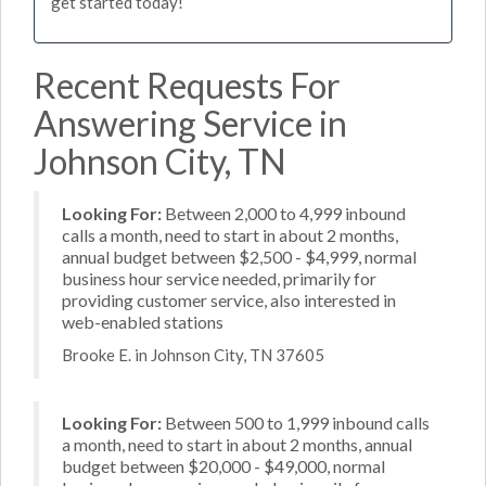
get started today!
Recent Requests For
Answering Service in
Johnson City, TN
Looking For:
Between 2,000 to 4,999 inbound
calls a month, need to start in about 2 months,
annual budget between $2,500 - $4,999, normal
business hour service needed, primarily for
providing customer service, also interested in
web-enabled stations
Brooke E. in Johnson City, TN 37605
Looking For:
Between 500 to 1,999 inbound calls
a month, need to start in about 2 months, annual
budget between $20,000 - $49,000, normal