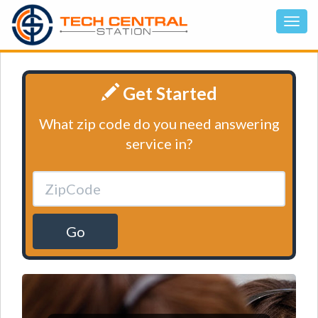
Get Started
What zip code do you need answering
service in?
Go