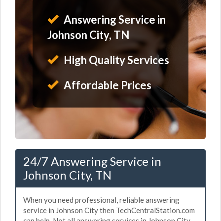
Answering Service in
Johnson City, TN
High Quality Services
Affordable Prices
24/7 Answering Service in
Johnson City, TN
When you need professional, reliable answering
service in Johnson City then TechCentralStation.com
can help. Not all answering services in Johnson City