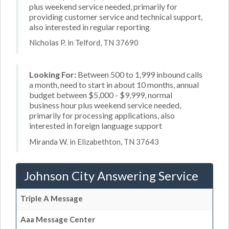
plus weekend service needed, primarily for
providing customer service and technical support,
also interested in regular reporting
Nicholas P. in Telford, TN 37690
Looking For:
Between 500 to 1,999 inbound calls
a month, need to start in about 10 months, annual
budget between $5,000 - $9,999, normal
business hour plus weekend service needed,
primarily for processing applications, also
interested in foreign language support
Miranda W. in Elizabethton, TN 37643
Johnson City Answering Service
Triple A Message
Aaa Message Center