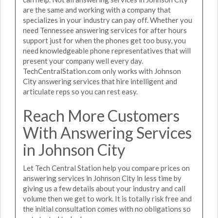
are the same and working with a company that
specializes in your industry can pay off. Whether you
need Tennessee answering services for after hours
support just for when the phones get too busy, you
need knowledgeable phone representatives that will
present your company well every day.
TechCentralStation.com only works with Johnson
City answering services that hire intelligent and
articulate reps so you can rest easy.
Reach More Customers
With Answering Services
in Johnson City
Let Tech Central Station help you compare prices on
answering services in Johnson City in less time by
giving us a few details about your industry and call
volume then we get to work. It is totally risk free and
the initial consultation comes with no obligations so