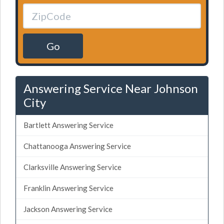
Go
Answering Service Near Johnson
City
Bartlett Answering Service
Chattanooga Answering Service
Clarksville Answering Service
Franklin Answering Service
Jackson Answering Service