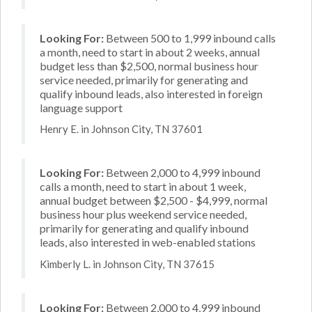
Looking For:
Between 500 to 1,999 inbound calls
a month, need to start in about 2 weeks, annual
budget less than $2,500, normal business hour
service needed, primarily for generating and
qualify inbound leads, also interested in foreign
language support
Henry E. in Johnson City, TN 37601
Looking For:
Between 2,000 to 4,999 inbound
calls a month, need to start in about 1 week,
annual budget between $2,500 - $4,999, normal
business hour plus weekend service needed,
primarily for generating and qualify inbound
leads, also interested in web-enabled stations
Kimberly L. in Johnson City, TN 37615
Looking For:
Between 2,000 to 4,999 inbound