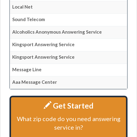
Local Net
Sound Telecom
Alcoholics Anonymous Answering Service
Kingsport Answering Service
Kingsport Answering Service
Message Line
Aaa Message Center
Get Started
What zip code do you need answering
service in?