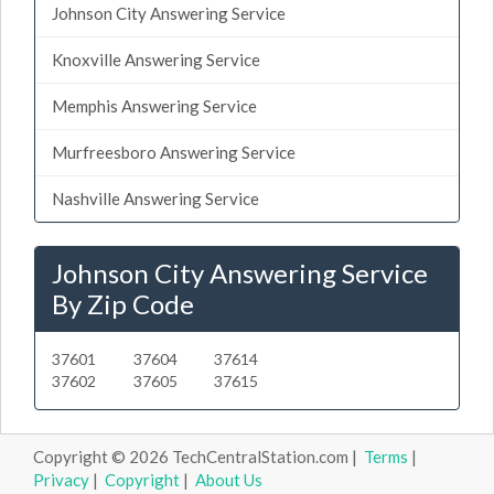
Johnson City Answering Service
Knoxville Answering Service
Memphis Answering Service
Murfreesboro Answering Service
Nashville Answering Service
Johnson City Answering Service
By Zip Code
37601
37604
37614
37602
37605
37615
Copyright © 2026 TechCentralStation.com |
Terms
|
Privacy
|
Copyright
|
About Us