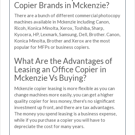
Copier Brands in Mckenzie?
There are a bunch of different commercial photocopy
machines available in Mckenzie including Canon,
Ricoh, Konica Minolta, Xerox, Toshiba, Sharp,
Kyocera, HP, Lexmark, Samsung, Dell, Brother. Canon,
Konica Minolta, Brother and Xerox are the most
popular for MFPs or business copiers.
What Are the Advantages of
Leasing an Office Copier in
Mckenzie Vs Buying?
Mckenzie copier leasing is more flexible as you can
change machines more easily, you can get a higher
quality copier for less money, there's no significant
investment up front, and there are tax advantages.
The money you spend leasing is a business expense,
while if you purchase a copier you will have to
depreciate the cost for many years.