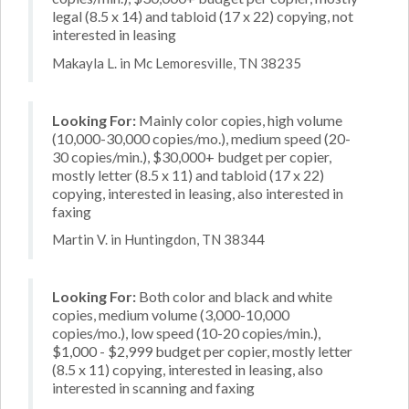
legal (8.5 x 14) and tabloid (17 x 22) copying, not
interested in leasing
Makayla L. in Mc Lemoresville, TN 38235
Looking For:
Mainly color copies, high volume
(10,000-30,000 copies/mo.), medium speed (20-
30 copies/min.), $30,000+ budget per copier,
mostly letter (8.5 x 11) and tabloid (17 x 22)
copying, interested in leasing, also interested in
faxing
Martin V. in Huntingdon, TN 38344
Looking For:
Both color and black and white
copies, medium volume (3,000-10,000
copies/mo.), low speed (10-20 copies/min.),
$1,000 - $2,999 budget per copier, mostly letter
(8.5 x 11) copying, interested in leasing, also
interested in scanning and faxing