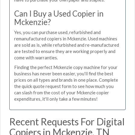
Can I Buy a Used Copier in
Mckenzie?
Yes, you can purchase used, refurbished and
remanufactured copiers in Mckenzie. Used machines
are sold as is, while refurbished and re-manufactured
are tested to ensure they are working properly and
come with warranties.
Finding the perfect Mckenzie copy machine for your
business has never been easier, you'll find the best
prices on all types and brands in one place. Complete
the quick quote request form to see how much you
can slash from the cost of your Mckenzie copier
expenditures, it'll only take a few minutes!
Recent Requests For Digital
Copiers in Mckenzie, TN