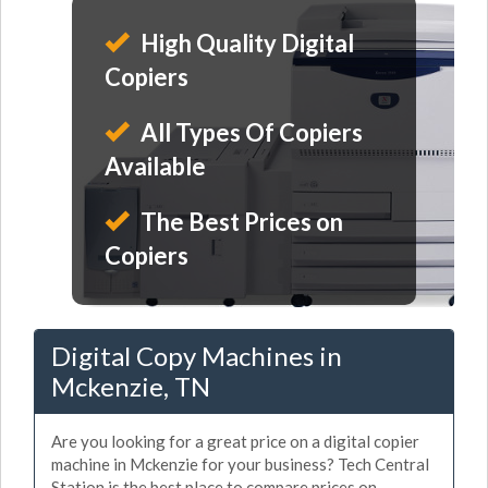
High Quality Digital
Copiers
All Types Of Copiers
Available
The Best Prices on
Copiers
Digital Copy Machines in
Mckenzie, TN
Are you looking for a great price on a digital copier
machine in Mckenzie for your business? Tech Central
Station is the best place to compare prices on