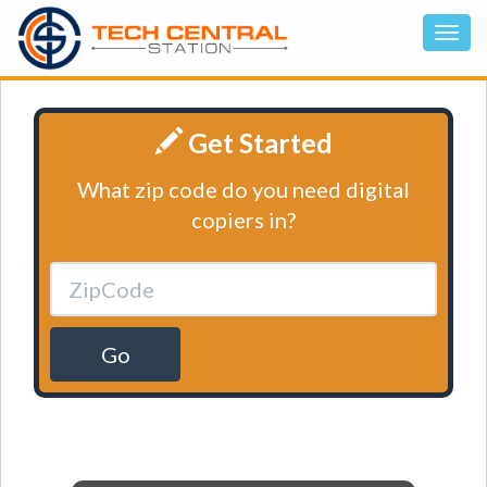
Get Started
What zip code do you need digital
copiers in?
Go