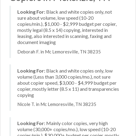
Looking For:
Black and white copies only, not
sure about volume, low speed (10-20
copies/min.), $1,000 - $2,999 budget per copier,
mostly legal (8.5 x 14) copying, interested in
leasing, also interested in scanning, faxing and
document imaging
Deborah F. in Mc Lemoresville, TN 38235
Looking For:
Black and white copies only, low
volume (Less than 3,000 copies/mo.), not sure
about copier speed, $3,000 - $4,999 budget per
copier, mostly letter (8.5 x 11) and transparencies
copying
Nicole T. in Mc Lemoresville, TN 38235
Looking For:
Mainly color copies, very high
volume (30,000+ copies/mo.), low speed (10-20
copies/min.), $30,000+ budget per copier, mostly