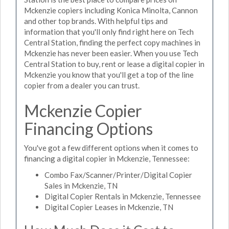
Mckenzie copiers including Konica Minolta, Cannon
and other top brands. With helpful tips and
information that you'll only find right here on Tech
Central Station, finding the perfect copy machines in
Mckenzie has never been easier. When you use Tech
Central Station to buy, rent or lease a digital copier in
Mckenzie you know that you'll get a top of the line
copier from a dealer you can trust.
Mckenzie Copier
Financing Options
You've got a few different options when it comes to
financing a digital copier in Mckenzie, Tennessee:
Combo Fax/Scanner/Printer/Digital Copier
Sales in Mckenzie, TN
Digital Copier Rentals in Mckenzie, Tennessee
Digital Copier Leases in Mckenzie, TN