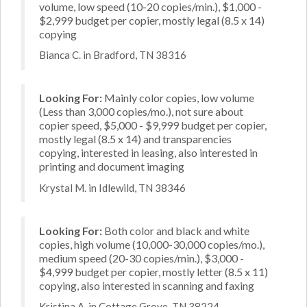
volume, low speed (10-20 copies/min.), $1,000 -
$2,999 budget per copier, mostly legal (8.5 x 14)
copying
Bianca C. in Bradford, TN 38316
Looking For:
Mainly color copies, low volume
(Less than 3,000 copies/mo.), not sure about
copier speed, $5,000 - $9,999 budget per copier,
mostly legal (8.5 x 14) and transparencies
copying, interested in leasing, also interested in
printing and document imaging
Krystal M. in Idlewild, TN 38346
Looking For:
Both color and black and white
copies, high volume (10,000-30,000 copies/mo.),
medium speed (20-30 copies/min.), $3,000 -
$4,999 budget per copier, mostly letter (8.5 x 11)
copying, also interested in scanning and faxing
Kristina A. in Cottage Grove, TN 38224