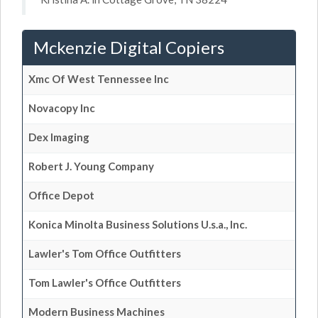
Mckenzie Digital Copiers
Xmc Of West Tennessee Inc
Novacopy Inc
Dex Imaging
Robert J. Young Company
Office Depot
Konica Minolta Business Solutions U.s.a., Inc.
Lawler's Tom Office Outfitters
Tom Lawler's Office Outfitters
Modern Business Machines