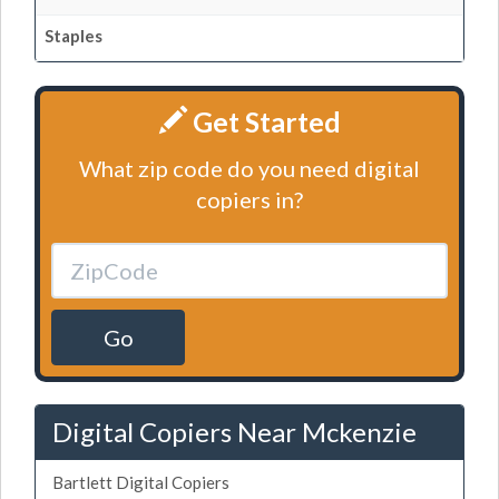
Staples
Get Started
What zip code do you need digital
copiers in?
Go
Digital Copiers Near Mckenzie
Bartlett Digital Copiers