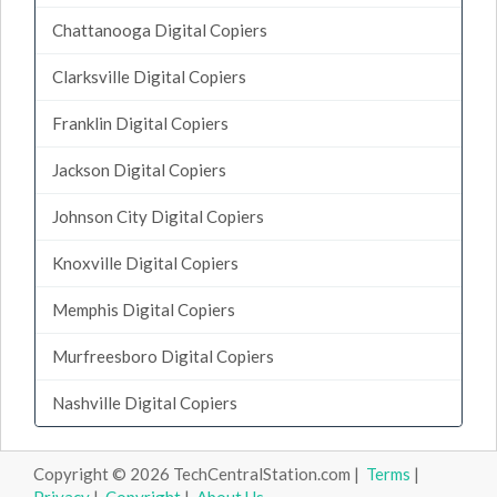
Chattanooga Digital Copiers
Clarksville Digital Copiers
Franklin Digital Copiers
Jackson Digital Copiers
Johnson City Digital Copiers
Knoxville Digital Copiers
Memphis Digital Copiers
Murfreesboro Digital Copiers
Nashville Digital Copiers
Copyright © 2026 TechCentralStation.com |
Terms
|