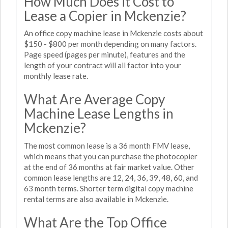
How Much Does it Cost to
Lease a Copier in Mckenzie?
An office copy machine lease in Mckenzie costs about
$150 - $800 per month depending on many factors.
Page speed (pages per minute), features and the
length of your contract will all factor into your
monthly lease rate.
What Are Average Copy
Machine Lease Lengths in
Mckenzie?
The most common lease is a 36 month FMV lease,
which means that you can purchase the photocopier
at the end of 36 months at fair market value. Other
common lease lengths are 12, 24, 36, 39, 48, 60, and
63 month terms. Shorter term digital copy machine
rental terms are also available in Mckenzie.
What Are the Top Office