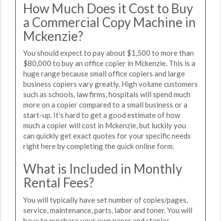
How Much Does it Cost to Buy
a Commercial Copy Machine in
Mckenzie?
You should expect to pay about $1,500 to more than
$80,000 to buy an office copier in Mckenzie. This is a
huge range because small office copiers and large
business copiers vary greatly. High volume customers
such as schools, law firms, hospitals will spend much
more on a copier compared to a small business or a
start-up. It's hard to get a good estimate of how
much a copier will cost in Mckenzie, but luckily you
can quickly get exact quotes for your specific needs
right here by completing the quick online form.
What is Included in Monthly
Rental Fees?
You will typically have set number of copies/pages,
service, maintenance, parts, labor and toner. You will
have to purchase your own paper and staples.