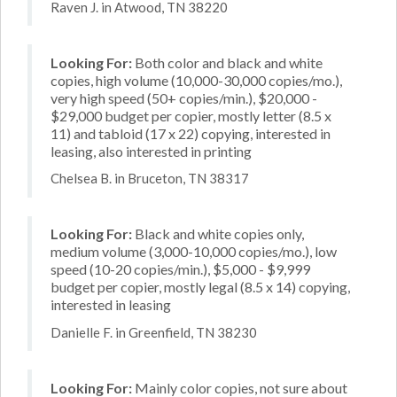
Raven J. in Atwood, TN 38220
Looking For:
Both color and black and white
copies, high volume (10,000-30,000 copies/mo.),
very high speed (50+ copies/min.), $20,000 -
$29,000 budget per copier, mostly letter (8.5 x
11) and tabloid (17 x 22) copying, interested in
leasing, also interested in printing
Chelsea B. in Bruceton, TN 38317
Looking For:
Black and white copies only,
medium volume (3,000-10,000 copies/mo.), low
speed (10-20 copies/min.), $5,000 - $9,999
budget per copier, mostly legal (8.5 x 14) copying,
interested in leasing
Danielle F. in Greenfield, TN 38230
Looking For:
Mainly color copies, not sure about