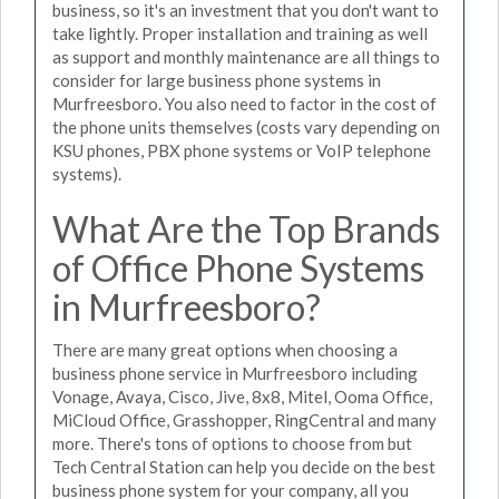
business, so it's an investment that you don't want to
take lightly. Proper installation and training as well
as support and monthly maintenance are all things to
consider for large business phone systems in
Murfreesboro. You also need to factor in the cost of
the phone units themselves (costs vary depending on
KSU phones, PBX phone systems or VoIP telephone
systems).
What Are the Top Brands
of Office Phone Systems
in Murfreesboro?
There are many great options when choosing a
business phone service in Murfreesboro including
Vonage, Avaya, Cisco, Jive, 8x8, Mitel, Ooma Office,
MiCloud Office, Grasshopper, RingCentral and many
more. There's tons of options to choose from but
Tech Central Station can help you decide on the best
business phone system for your company, all you