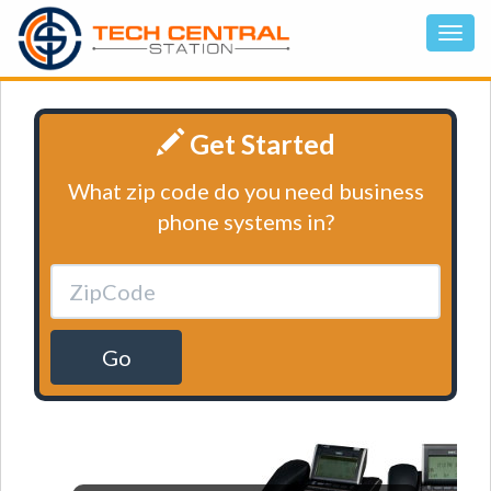
Get Started
What zip code do you need business
phone systems in?
Go