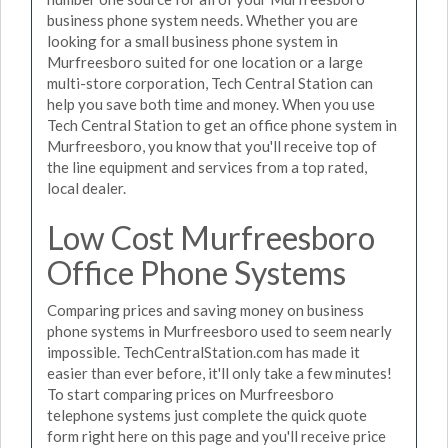
business phone system needs. Whether you are
looking for a small business phone system in
Murfreesboro suited for one location or a large
multi-store corporation, Tech Central Station can
help you save both time and money. When you use
Tech Central Station to get an office phone system in
Murfreesboro, you know that you'll receive top of
the line equipment and services from a top rated,
local dealer.
Low Cost Murfreesboro
Office Phone Systems
Comparing prices and saving money on business
phone systems in Murfreesboro used to seem nearly
impossible. TechCentralStation.com has made it
easier than ever before, it'll only take a few minutes!
To start comparing prices on Murfreesboro
telephone systems just complete the quick quote
form right here on this page and you'll receive price