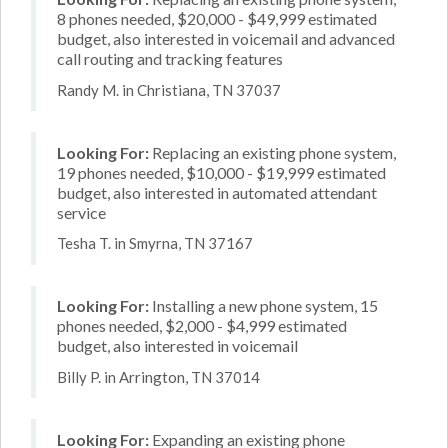
8 phones needed, $20,000 - $49,999 estimated
budget, also interested in voicemail and advanced
call routing and tracking features
Randy M. in Christiana, TN 37037
Looking For:
Replacing an existing phone system,
19 phones needed, $10,000 - $19,999 estimated
budget, also interested in automated attendant
service
Tesha T. in Smyrna, TN 37167
Looking For:
Installing a new phone system, 15
phones needed, $2,000 - $4,999 estimated
budget, also interested in voicemail
Billy P. in Arrington, TN 37014
Looking For:
Expanding an existing phone