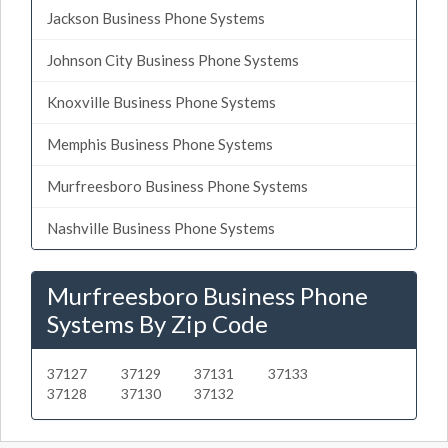
Jackson Business Phone Systems
Johnson City Business Phone Systems
Knoxville Business Phone Systems
Memphis Business Phone Systems
Murfreesboro Business Phone Systems
Nashville Business Phone Systems
Murfreesboro Business Phone
Systems By Zip Code
37127
37129
37131
37133
37128
37130
37132