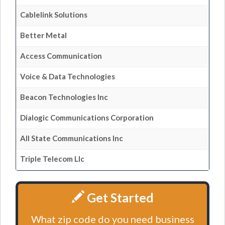
Cablelink Solutions
Better Metal
Access Communication
Voice & Data Technologies
Beacon Technologies Inc
Dialogic Communications Corporation
All State Communications Inc
Triple Telecom Llc
Get Started
What zip code do you need business