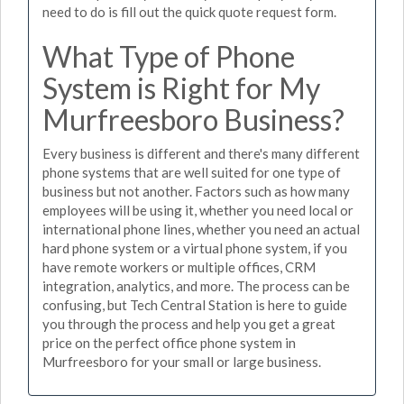
need to do is fill out the quick quote request form.
What Type of Phone
System is Right for My
Murfreesboro Business?
Every business is different and there's many different
phone systems that are well suited for one type of
business but not another. Factors such as how many
employees will be using it, whether you need local or
international phone lines, whether you need an actual
hard phone system or a virtual phone system, if you
have remote workers or multiple offices, CRM
integration, analytics, and more. The process can be
confusing, but Tech Central Station is here to guide
you through the process and help you get a great
price on the perfect office phone system in
Murfreesboro for your small or large business.