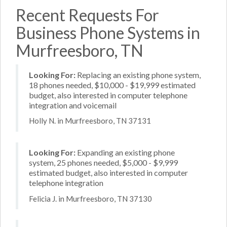
Recent Requests For
Business Phone Systems in
Murfreesboro, TN
Looking For:
Replacing an existing phone system,
18 phones needed, $10,000 - $19,999 estimated
budget, also interested in computer telephone
integration and voicemail
Holly N. in Murfreesboro, TN 37131
Looking For:
Expanding an existing phone
system, 25 phones needed, $5,000 - $9,999
estimated budget, also interested in computer
telephone integration
Felicia J. in Murfreesboro, TN 37130