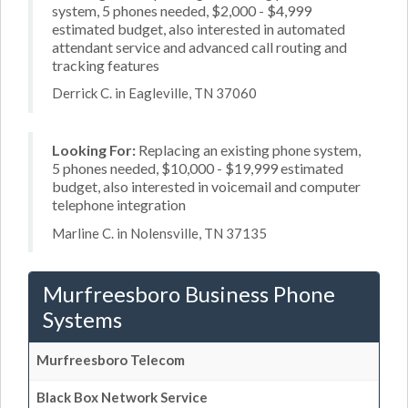
system, 5 phones needed, $2,000 - $4,999
estimated budget, also interested in automated
attendant service and advanced call routing and
tracking features
Derrick C. in Eagleville, TN 37060
Looking For:
Replacing an existing phone system,
5 phones needed, $10,000 - $19,999 estimated
budget, also interested in voicemail and computer
telephone integration
Marline C. in Nolensville, TN 37135
Murfreesboro Business Phone
Systems
Murfreesboro Telecom
Black Box Network Service