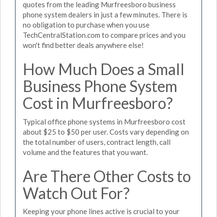
quotes from the leading Murfreesboro business
phone system dealers in just a few minutes. There is
no obligation to purchase when you use
TechCentralStation.com to compare prices and you
won't find better deals anywhere else!
How Much Does a Small
Business Phone System
Cost in Murfreesboro?
Typical office phone systems in Murfreesboro cost
about $25 to $50 per user. Costs vary depending on
the total number of users, contract length, call
volume and the features that you want.
Are There Other Costs to
Watch Out For?
Keeping your phone lines active is crucial to your