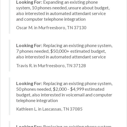
Looking For:
Expanding an existing phone
system, 10 phones needed, unsure about budget,
also interested in automated attendant service
and computer telephone integration
Oscar M. in Murfreesboro, TN 37130
Looking For:
Replacing an existing phone system,
7 phones needed, $50,000+ estimated budget,
also interested in automated attendant service
Travis R. in Murfreesboro, TN 37128
Looking For:
Replacing an existing phone system,
50 phones needed, $2,000 - $4,999 estimated
budget, also interested in voicemail and computer
telephone integration
Kathleen L. in Lascassas, TN 37085
Looking For:
Replacing an existing phone system,