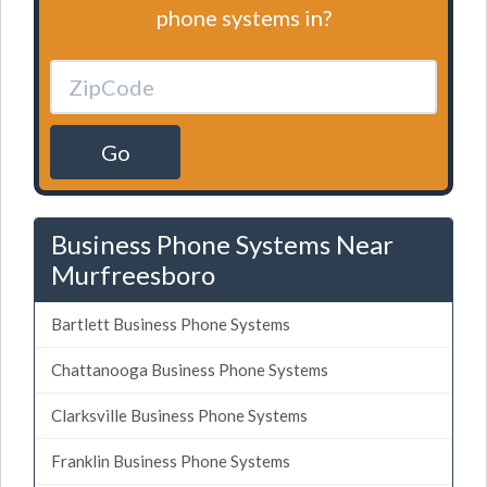
phone systems in?
Go
Business Phone Systems Near
Murfreesboro
Bartlett Business Phone Systems
Chattanooga Business Phone Systems
Clarksville Business Phone Systems
Franklin Business Phone Systems