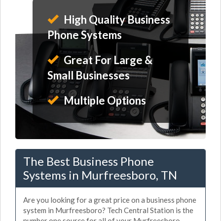
High Quality Business
Phone Systems
Great For Large &
Small Businesses
Multiple Options
The Best Business Phone
Systems in Murfreesboro, TN
Are you looking for a great price on a business phone
system in Murfreesboro? Tech Central Station is the
number one source for all of your Murfreesboro