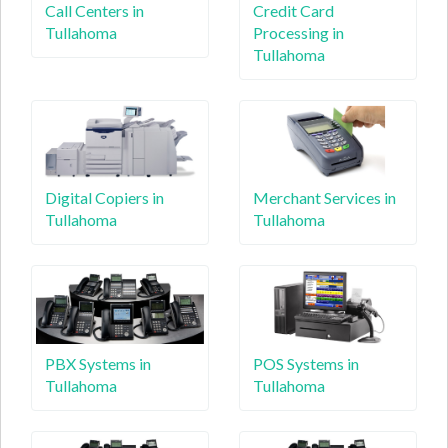
Call Centers in
Credit Card
Tullahoma
Processing in
Tullahoma
Digital Copiers in
Merchant Services in
Tullahoma
Tullahoma
PBX Systems in
POS Systems in
Tullahoma
Tullahoma