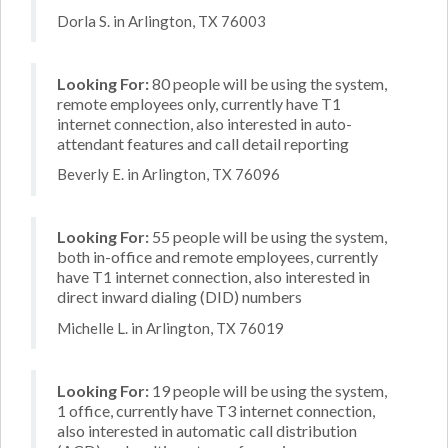
Dorla S. in Arlington, TX 76003
Looking For:
80 people will be using the system,
remote employees only, currently have T1
internet connection, also interested in auto-
attendant features and call detail reporting
Beverly E. in Arlington, TX 76096
Looking For:
55 people will be using the system,
both in-office and remote employees, currently
have T1 internet connection, also interested in
direct inward dialing (DID) numbers
Michelle L. in Arlington, TX 76019
Looking For:
19 people will be using the system,
1 office, currently have T3 internet connection,
also interested in automatic call distribution