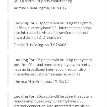
(ACD) and multi-party conferencing
Jasmine L. in Arlington, TX 76012
Looking For:
60 people will be using the system,
1 office, currently have DSL internet connection,
also interested in virtual fax service and direct
inward dialing (DID) numbers
Derrick T. in Arlington, TX 76006
Looking For:
35 people will be using the system,
both in-office and remote employees, currently
have no broadband internet connection, also
interested in custom message recordings
Theresa M. in Arlington, TX 76017
Looking For:
30 people will be using the system,
remote employees only, currently have DSL
internet connection, also interested in music on