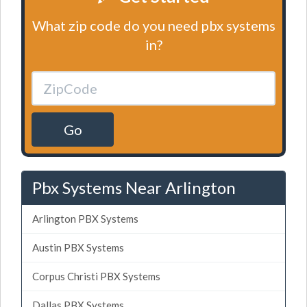
What zip code do you need pbx systems
in?
Go
Pbx Systems Near Arlington
Arlington PBX Systems
Austin PBX Systems
Corpus Christi PBX Systems
Dallas PBX Systems