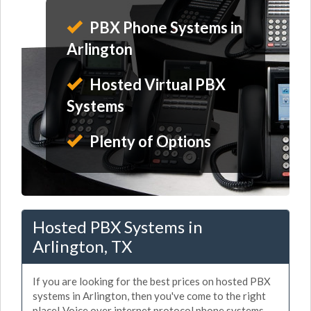
PBX Phone Systems in
Arlington
Hosted Virtual PBX
Systems
Plenty of Options
Hosted PBX Systems in
Arlington, TX
If you are looking for the best prices on hosted PBX
systems in Arlington, then you've come to the right
place! Voice over internet protocol phone systems