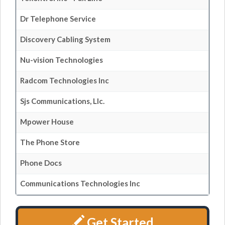
Dr Telephone Service
Discovery Cabling System
Nu-vision Technologies
Radcom Technologies Inc
Sjs Communications, Llc.
Mpower House
The Phone Store
Phone Docs
Communications Technologies Inc
Get Started