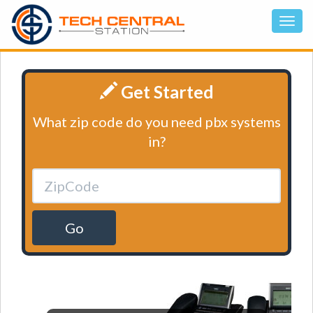
Get Started
What zip code do you need pbx systems
in?
Go