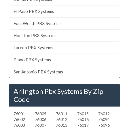
El Paso PBX Systems
Fort Worth PBX Systems
Houston PBX Systems
Laredo PBX Systems
Plano PBX Systems
San Antonio PBX Systems
Arlington Pbx Systems By Zip
Code
76001
76005
76011
76015
76019
76002
76006
76012
76016
76094
76003
76007
76013
76017
76096