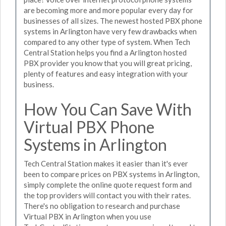
are becoming more and more popular every day for
businesses of all sizes. The newest hosted PBX phone
systems in Arlington have very few drawbacks when
compared to any other type of system. When Tech
Central Station helps you find a Arlington hosted
PBX provider you know that you will great pricing,
plenty of features and easy integration with your
business.
How You Can Save With
Virtual PBX Phone
Systems in Arlington
Tech Central Station makes it easier than it's ever
been to compare prices on PBX systems in Arlington,
simply complete the online quote request form and
the top providers will contact you with their rates.
There's no obligation to research and purchase
Virtual PBX in Arlington when you use