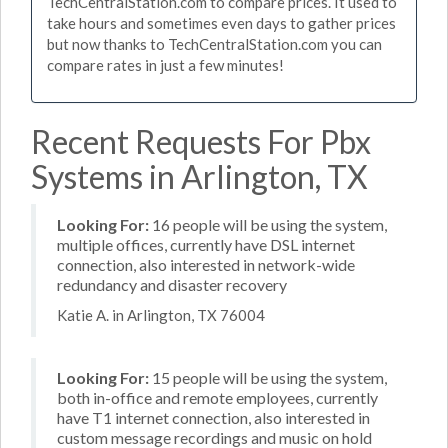
TechCentralStation.com to compare prices. It used to
take hours and sometimes even days to gather prices
but now thanks to TechCentralStation.com you can
compare rates in just a few minutes!
Recent Requests For Pbx
Systems in Arlington, TX
Looking For:
16 people will be using the system,
multiple offices, currently have DSL internet
connection, also interested in network-wide
redundancy and disaster recovery
Katie A. in Arlington, TX 76004
Looking For:
15 people will be using the system,
both in-office and remote employees, currently
have T1 internet connection, also interested in
custom message recordings and music on hold