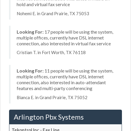
hold and virtual fax service
Nohemi E. in Grand Prairie, TX 75053
Looking For:
17 people will be using the system,
multiple offices, currently have DSL internet
connection, also interested in virtual fax service
Cristian T. in Fort Worth, TX 76118
Looking For:
11 people will be using the system,
multiple offices, currently have DSL internet
connection, also interested in auto-attendant
features and multi-party conferencing
Bianca E. in Grand Prairie, TX 75052
Arlington Pbx Systems
Tekontrol Inc - Fax Line