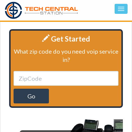
Get Started
What zip code do you need voip service
in?
Go