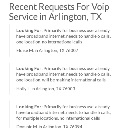
Recent Requests For Voip
Service in Arlington, TX
Looking For:
Primarily for business use, already
have broadband internet, needs to handle 6 calls,
one location, no international calls
Eloise M. in Arlington, TX 76007
Looking For:
Primarily for business use, already
have broadband internet, needs to handle 6 calls,
one location, will be making international calls
Holly L. in Arlington, TX 76003
Looking For:
Primarily for business use, already
have broadband internet, needs to handle 5 calls,
for multiple locations, no international calls
Dominic M. in Arlington, TX 76094