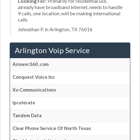
Looking For:
Primarily for residential use,
already have broadband internet, needs to handle
9 calls, one location, will be making international
calls
Johnathan P. in Arlington, TX 76016
Arlington Voip Service
Answer360 .com
Conquest Voice Inc
Xo Communications
Ipcelerate
Tandem Data
Clear Phone Service Of North Texas