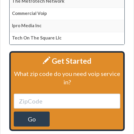
The Metrotech Network
Commercial Voip
Ipro Media Inc
Tech On The Square Llc
Get Started
What zip code do you need voip service
in?
Go