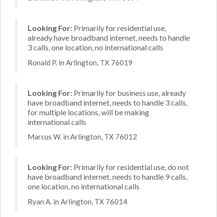
Looking For:
Primarily for residential use,
already have broadband internet, needs to handle
3 calls, one location, no international calls
Ronald P. in Arlington, TX 76019
Looking For:
Primarily for business use, already
have broadband internet, needs to handle 3 calls,
for multiple locations, will be making
international calls
Marcus W. in Arlington, TX 76012
Looking For:
Primarily for residential use, do not
have broadband internet, needs to handle 9 calls,
one location, no international calls
Ryan A. in Arlington, TX 76014