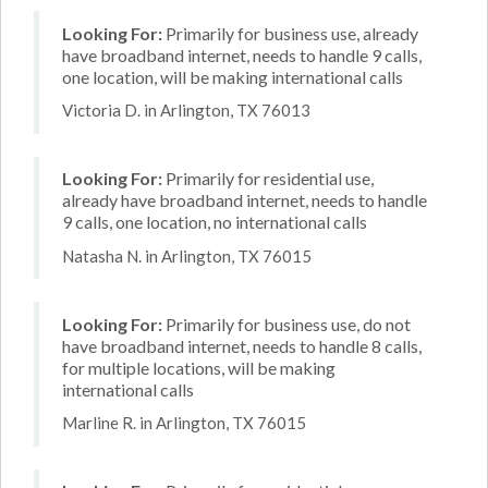
Looking For:
Primarily for business use, already
have broadband internet, needs to handle 9 calls,
one location, will be making international calls
Victoria D. in Arlington, TX 76013
Looking For:
Primarily for residential use,
already have broadband internet, needs to handle
9 calls, one location, no international calls
Natasha N. in Arlington, TX 76015
Looking For:
Primarily for business use, do not
have broadband internet, needs to handle 8 calls,
for multiple locations, will be making
international calls
Marline R. in Arlington, TX 76015