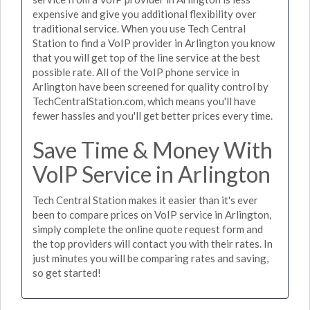
expensive and give you additional flexibility over
traditional service. When you use Tech Central
Station to find a VoIP provider in Arlington you know
that you will get top of the line service at the best
possible rate. All of the VoIP phone service in
Arlington have been screened for quality control by
TechCentralStation.com, which means you'll have
fewer hassles and you'll get better prices every time.
Save Time & Money With
VoIP Service in Arlington
Tech Central Station makes it easier than it's ever
been to compare prices on VoIP service in Arlington,
simply complete the online quote request form and
the top providers will contact you with their rates. In
just minutes you will be comparing rates and saving,
so get started!