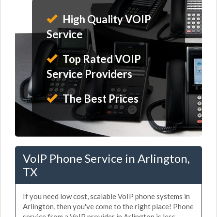
High Quality VOIP
Service
Top Rated VOIP
Service Providers
The Best Prices
VoIP Phone Service in Arlington,
TX
If you need low cost, scalable VoIP phone systems in
Arlington, then you've come to the right place! Phone
service from a VoIP provider in Arlington is less