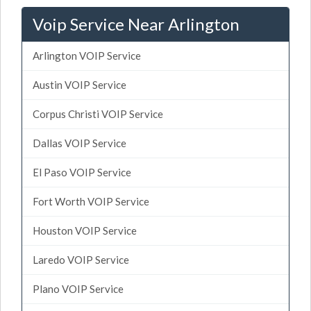
Voip Service Near Arlington
Arlington VOIP Service
Austin VOIP Service
Corpus Christi VOIP Service
Dallas VOIP Service
El Paso VOIP Service
Fort Worth VOIP Service
Houston VOIP Service
Laredo VOIP Service
Plano VOIP Service