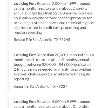
Looking For:
Between 2,000 to 4,999 inbound
calls a month, need to start in about 2 weeks,
annual budget less than $2,500, normal business
hour plus weekend service needed, primarily for
providing customer service and technical support,
also interested in credit card processing and
regular reporting
Ronald P. in San Antonio, TX 78245
Looking For:
More than 20,000+ inbound calls a
month, need to start in about 2 months, annual
budget between $20,000 - $49,000, dedicated
24-hour service needed, primarily for providing
live web chat support, also interested in regular
reporting
Jenna I. in San Antonio, TX 78227
Looking For:
Between 5,000 to 9,999 inbound
calls a month, need to start in about 3 months,