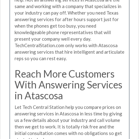
same and working with a company that specializes in
your industry can pay off. Whether you need Texas
answering services for after hours support just for
when the phones get too busy, you need
knowledgeable phone representatives that will
present your company well every day.
TechCentralStation.com only works with Atascosa
answering services that hire intelligent and articulate
reps so you can rest easy.
Reach More Customers
With Answering Services
in Atascosa
Let Tech Central Station help you compare prices on
answering services in Atascosa in less time by giving
us a few details about your industry and call volume
then we get to work. It is totally risk free and the
initial consultation comes with no obligations so get