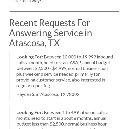
started today!
Recent Requests For
Answering Service in
Atascosa, TX
Looking For:
Between 10,000 to 19,999 inbound
calls a month, need to start ASAP, annual budget
between $2,500 - $4,999, normal business hour
plus weekend service needed, primarily for
providing customer service, also interested in
regular reporting
Hayden S. in Atascosa, TX 78002
Looking For:
Between 1 to 499 inbound calls a
month, need to start in about 8 months, annual
budget less than $2,500, normal business hour