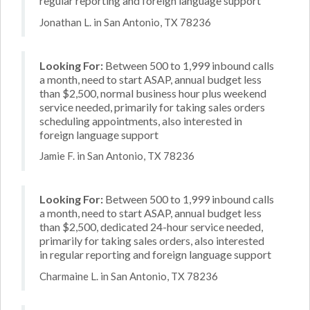
regular reporting and foreign language support
Jonathan L. in San Antonio, TX 78236
Looking For:
Between 500 to 1,999 inbound calls
a month, need to start ASAP, annual budget less
than $2,500, normal business hour plus weekend
service needed, primarily for taking sales orders
scheduling appointments, also interested in
foreign language support
Jamie F. in San Antonio, TX 78236
Looking For:
Between 500 to 1,999 inbound calls
a month, need to start ASAP, annual budget less
than $2,500, dedicated 24-hour service needed,
primarily for taking sales orders, also interested
in regular reporting and foreign language support
Charmaine L. in San Antonio, TX 78236