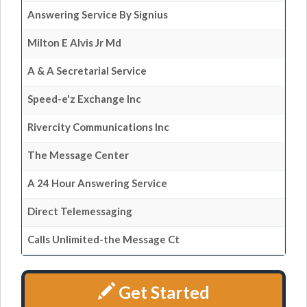
Answering Service By Signius
Milton E Alvis Jr Md
A & A Secretarial Service
Speed-e'z Exchange Inc
Rivercity Communications Inc
The Message Center
A 24 Hour Answering Service
Direct Telemessaging
Calls Unlimited-the Message Ct
Get Started