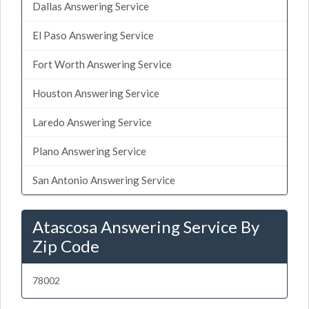
Dallas Answering Service
El Paso Answering Service
Fort Worth Answering Service
Houston Answering Service
Laredo Answering Service
Plano Answering Service
San Antonio Answering Service
Atascosa Answering Service By
Zip Code
78002