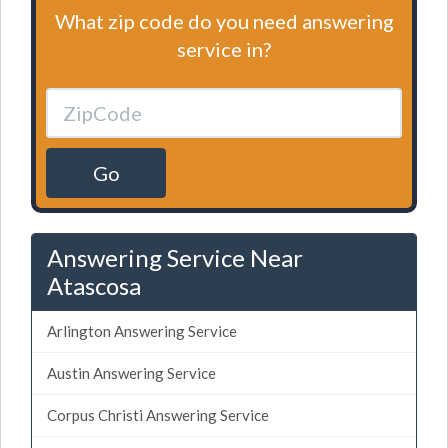
What zip code do you need answering
service in?
Go
Answering Service Near
Atascosa
Arlington Answering Service
Austin Answering Service
Corpus Christi Answering Service