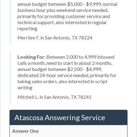
annual budget between $5,000 - $9,999, normal
business hour plus weekend service needed,
primarily for providing customer service and
technical support, also interested in regular
reporting
Merrilee F. in San Antonio, TX 78224
Looking For:
Between 2,000 to 4,999 inbound
calls a month, need to start in about 2 months,
annual budget between $2,500 - $4,999,
dedicated 24-hour service needed, primarily for
taking sales orders, also interested in script
writing
Mitchell L. in San Antonio, TX 78241
Atascosa Answering Service
Answer One