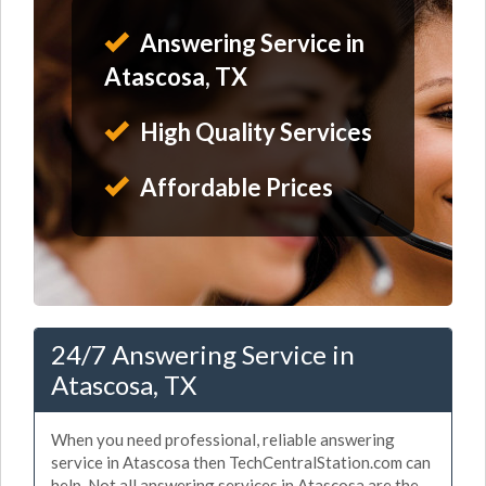
Answering Service in
Atascosa, TX
High Quality Services
Affordable Prices
24/7 Answering Service in
Atascosa, TX
When you need professional, reliable answering
service in Atascosa then TechCentralStation.com can
help. Not all answering services in Atascosa are the