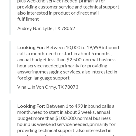
plus weekend service needed, primarily for
providing customer service and technical support,
also interested in product or direct mail
fulfillment
Audrey N. in Lytle, TX 78052
Looking For:
Between 10,000 to 19,999 inbound
calls a month, need to start in about 5 months,
annual budget less than $2,500, normal business
hour service needed, primarily for providing
answering/messaging services, also interested in
foreign language support
Vina L. in Von Ormy, TX 78073
Looking For:
Between 1 to 499 inbound calls a
month, need to start in about 2 weeks, annual
budget more than $100,000, normal business
hour plus weekend service needed, primarily for
providing technical support, also interested in