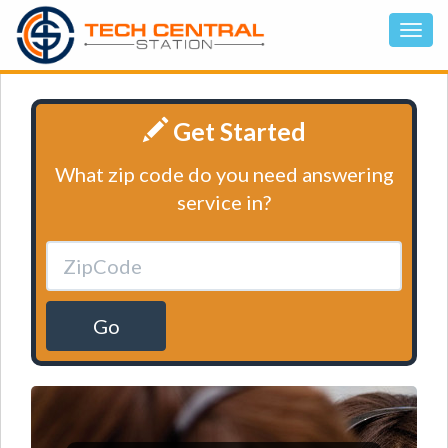
Get Started
What zip code do you need answering
service in?
Go